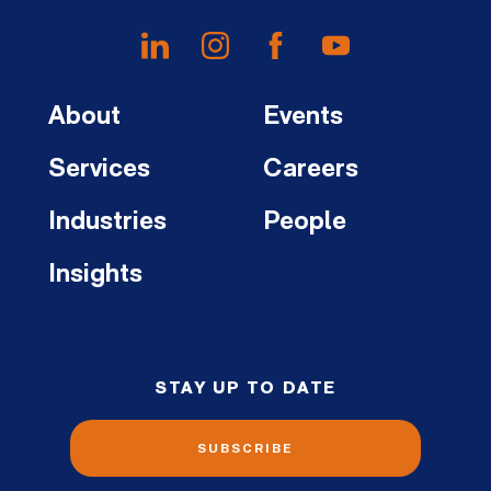
About
Events
Services
Careers
Industries
People
Insights
STAY UP TO DATE
SUBSCRIBE