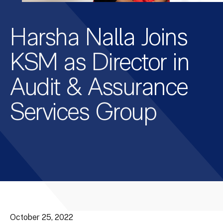
Harsha Nalla Joins
KSM as Director in
Audit & Assurance
Services Group
October 25, 2022