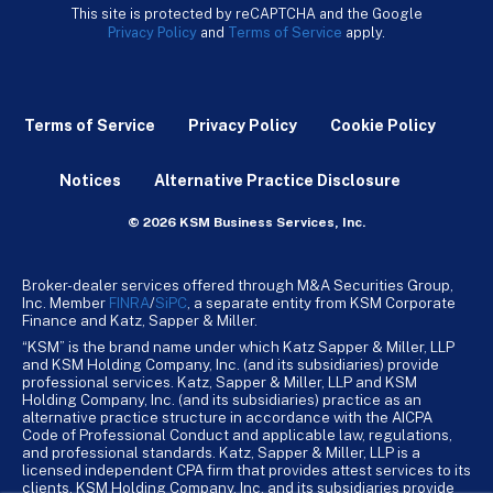
This site is protected by reCAPTCHA and the Google
Privacy Policy
and
Terms of Service
apply.
Terms of Service
Privacy Policy
Cookie Policy
Notices
Alternative Practice Disclosure
© 2026 KSM Business Services, Inc.
Broker-dealer services offered through M&A Securities Group,
Inc. Member
FINRA
/
SiPC
, a separate entity from KSM Corporate
Finance and Katz, Sapper & Miller.
“KSM” is the brand name under which Katz Sapper & Miller, LLP
and KSM Holding Company, Inc. (and its subsidiaries) provide
professional services. Katz, Sapper & Miller, LLP and KSM
Holding Company, Inc. (and its subsidiaries) practice as an
alternative practice structure in accordance with the AICPA
Code of Professional Conduct and applicable law, regulations,
and professional standards. Katz, Sapper & Miller, LLP is a
licensed independent CPA firm that provides attest services to its
clients. KSM Holding Company, Inc. and its subsidiaries provide