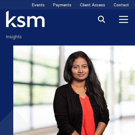
Skip
Events
Payments
Client Access
Contact
to
content
Insights