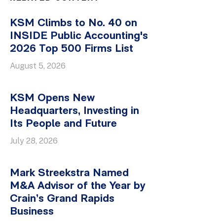
KSM Climbs to No. 40 on
INSIDE Public Accounting's
2026 Top 500 Firms List
August 5, 2026
KSM Opens New
Headquarters, Investing in
Its People and Future
July 28, 2026
Mark Streekstra Named
M&A Advisor of the Year by
Crain’s Grand Rapids
Business