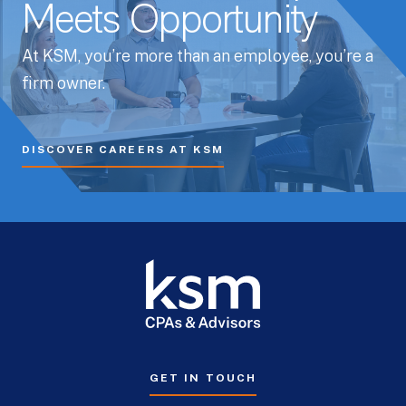
Meets Opportunity
At KSM, you’re more than an employee, you’re a
firm owner.
DISCOVER CAREERS AT KSM
GET IN TOUCH