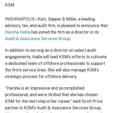
KSM
INDIANAPOLIS – Katz, Sapper & Miller, a leading
advisory, tax, and audit firm, is pleased to announce that
Harsha Nalla
has joined the firm as a director in its
Audit & Assurance Services Group
.
In addition to serving as a director on select audit
engagements, Nalla will lead KSM’s efforts to cultivate
a dedicated team of offshore professionals to support
the firm’s service lines. She will also manage KSM’s
strategic process for offshore delivery.
“Harsha is an impressive and accomplished
professional, and we’re thrilled that she has chosen
KSM for the next step in her career,” said Scott Price,
partner in KSM’s Audit & Assurance Services Group.