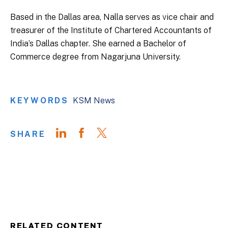
Based in the Dallas area, Nalla serves as vice chair and
treasurer of the Institute of Chartered Accountants of
India’s Dallas chapter. She earned a Bachelor of
Commerce degree from Nagarjuna University.
KEYWORDS
KSM News
SHARE
RELATED CONTENT