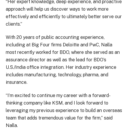
“Her expert knowledge, deep experience, and proactive
approach will help us discover ways to work more
effectively and efficiently to ultimately better serve our
clients.”
With 20 years of public accounting experience,
including at Big Four firms Deloitte and PwC, Nalla
most recently worked for BDO, where she served as an
assurance director as well as the lead for BDO’s
U.S./India office integration. Her industry experience
includes manufacturing, technology, pharma, and
insurance.
“I’m excited to continue my career with a forward-
thinking company like KSM, and I look forward to
leveraging my previous experience to build an overseas
team that adds tremendous value for the firm,” said
Nalla.