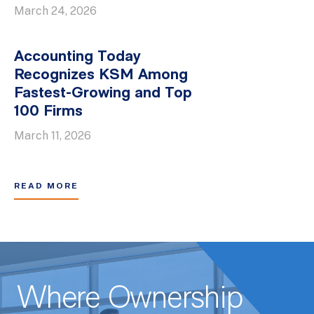
March 24, 2026
Accounting Today
Recognizes KSM Among
Fastest-Growing and Top
100 Firms
March 11, 2026
READ MORE
Where Ownership