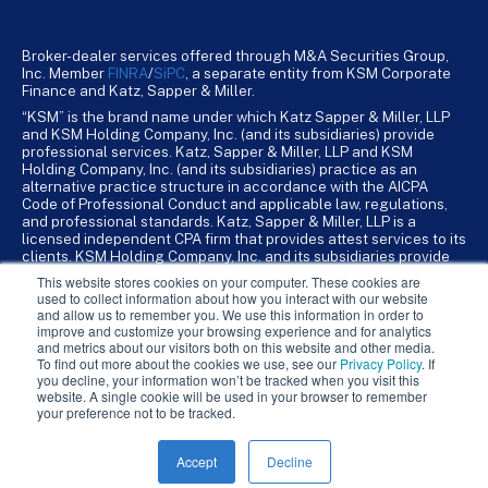
Broker-dealer services offered through M&A Securities Group,
Inc. Member
FINRA
/
SiPC
, a separate entity from KSM Corporate
Finance and Katz, Sapper & Miller.
“KSM” is the brand name under which Katz Sapper & Miller, LLP
and KSM Holding Company, Inc. (and its subsidiaries) provide
professional services. Katz, Sapper & Miller, LLP and KSM
Holding Company, Inc. (and its subsidiaries) practice as an
alternative practice structure in accordance with the AICPA
Code of Professional Conduct and applicable law, regulations,
and professional standards. Katz, Sapper & Miller, LLP is a
licensed independent CPA firm that provides attest services to its
clients. KSM Holding Company, Inc. and its subsidiaries provide
tax, advisory, and business consulting services to their clients.
This website stores cookies on your computer. These cookies are
KSM Holding Company, Inc. and its subsidiaries are not licensed
used to collect information about how you interact with our website
CPA firms.
and allow us to remember you. We use this information in order to
improve and customize your browsing experience and for analytics
and metrics about our visitors both on this website and other media.
To find out more about the cookies we use, see our
Privacy Policy
. If
you decline, your information won’t be tracked when you visit this
website. A single cookie will be used in your browser to remember
your preference not to be tracked.
Accept
Decline