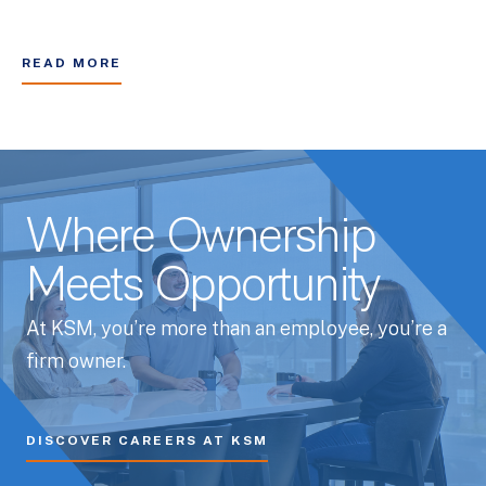
READ MORE
Where Ownership
Meets Opportunity
At KSM, you’re more than an employee, you’re a
firm owner.
DISCOVER CAREERS AT KSM