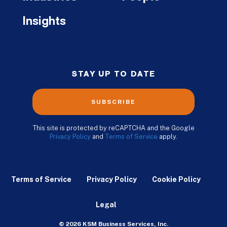
Insights
STAY UP TO DATE
SUBSCRIBE
This site is protected by reCAPTCHA and the Google
Privacy Policy
and
Terms of Service
apply.
Terms of Service
Privacy Policy
Cookie Policy
Legal
© 2026 KSM Business Services, Inc.