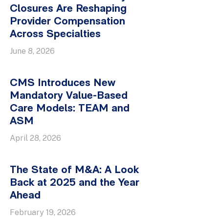
Closures Are Reshaping
Provider Compensation
Across Specialties
June 8, 2026
CMS Introduces New
Mandatory Value-Based
Care Models: TEAM and
ASM
April 28, 2026
The State of M&A: A Look
Back at 2025 and the Year
Ahead
February 19, 2026