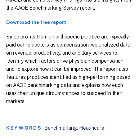
the AAOE Benchmarking Survey report.
Download the free report
Since profits from an orthopedic practice are typically
paid out to doctors as compensation, we analyzed data
on revenue, productivity, and ancillary services to
identify which factors drive physician compensation
and to explore how it can be improved. The report also
features practices identified as high-performing based
on AAOE benchmarking data and explains how each
uses their unique circumstances to succeed in their
markets.
KEYWORDS
Benchmarking
Healthcare