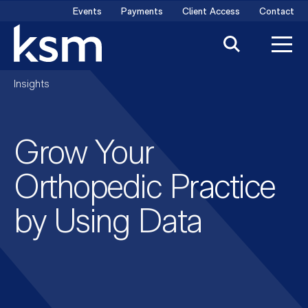
Skip
Events
Payments
Client Access
Contact
to
content
Insights
Grow Your
Orthopedic Practice
by Using Data