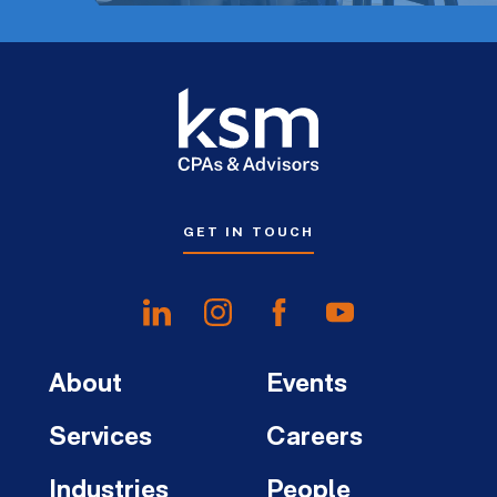
GET IN TOUCH
About
Events
Services
Careers
Industries
People