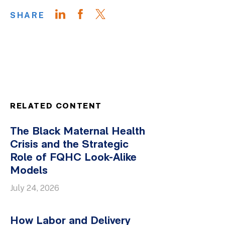
SHARE
RELATED CONTENT
The Black Maternal Health
Crisis and the Strategic
Role of FQHC Look-Alike
Models
July 24, 2026
How Labor and Delivery