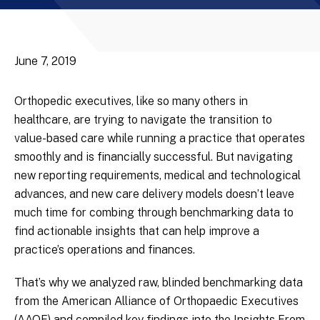
June 7, 2019
Orthopedic executives, like so many others in
healthcare, are trying to navigate the transition to
value-based care while running a practice that operates
smoothly and is financially successful. But navigating
new reporting requirements, medical and technological
advances, and new care delivery models doesn’t leave
much time for combing through benchmarking data to
find actionable insights that can help improve a
practice’s operations and finances.
That’s why we analyzed raw, blinded benchmarking data
from the American Alliance of Orthopaedic Executives
(AAOE) and compiled key findings into the Insights From