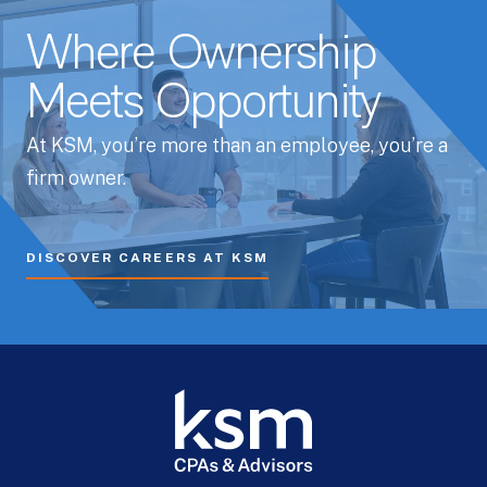
Where Ownership
Meets Opportunity
At KSM, you’re more than an employee, you’re a
firm owner.
DISCOVER CAREERS AT KSM