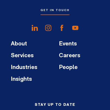
GET IN TOUCH
About
Events
Services
Careers
Industries
People
Insights
STAY UP TO DATE