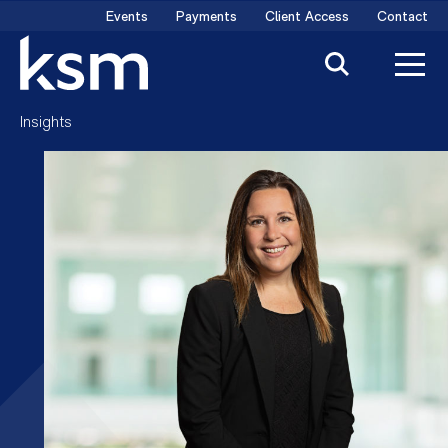
Skip
Events
Payments
Client Access
Contact
to
content
Insights