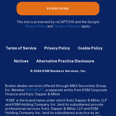
SUBSCRIBE
This site is protected by reCAPTCHA and the Google
Privacy Policy
and
Terms of Service
apply.
Terms of Service
Privacy Policy
Cookie Policy
Notices
Alternative Practice Disclosure
© 2026 KSM Business Services, Inc.
Broker-dealer services offered through M&A Securities Group,
Inc. Member
FINRA
/
SiPC
, a separate entity from KSM Corporate
Finance and Katz, Sapper & Miller.
“KSM” is the brand name under which Katz Sapper & Miller, LLP
and KSM Holding Company, Inc. (and its subsidiaries) provide
professional services. Katz, Sapper & Miller, LLP and KSM
Holding Company, Inc. (and its subsidiaries) practice as an