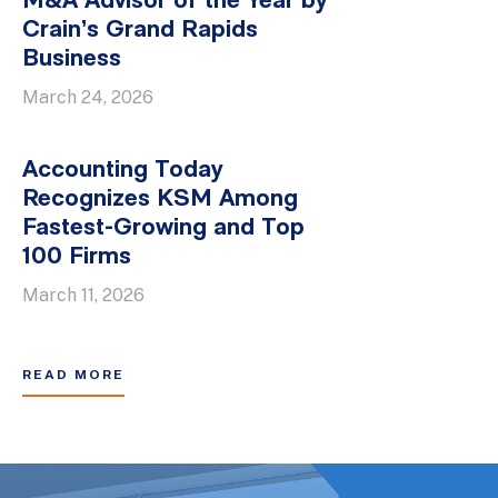
M&A Advisor of the Year by
Crain’s Grand Rapids
Business
March 24, 2026
Accounting Today
Recognizes KSM Among
Fastest-Growing and Top
100 Firms
March 11, 2026
READ MORE