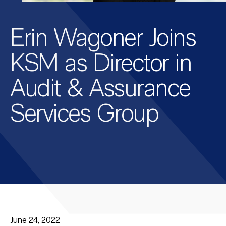
Erin Wagoner Joins
KSM as Director in
Audit & Assurance
Services Group
June 24, 2022