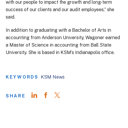
with our people to impact the growth and long-term
success of our clients and our audit employees,” she
said.
In addition to graduating with a Bachelor of Arts in
accounting from Anderson University, Wagoner earned
a Master of Science in accounting from Ball State
University. She is based in KSM’s Indianapolis office.
KEYWORDS
KSM News
SHARE