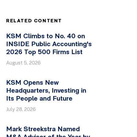
RELATED CONTENT
KSM Climbs to No. 40 on
INSIDE Public Accounting's
2026 Top 500 Firms List
August 5, 2026
KSM Opens New
Headquarters, Investing in
Its People and Future
July 28, 2026
Mark Streekstra Named