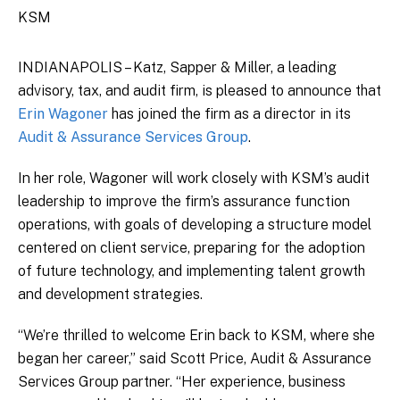
KSM
INDIANAPOLIS – Katz, Sapper & Miller, a leading
advisory, tax, and audit firm, is pleased to announce that
Erin Wagoner
has joined the firm as a director in its
Audit & Assurance Services Group
.
In her role, Wagoner will work closely with KSM’s audit
leadership to improve the firm’s assurance function
operations, with goals of developing a structure model
centered on client service, preparing for the adoption
of future technology, and implementing talent growth
and development strategies.
“We’re thrilled to welcome Erin back to KSM, where she
began her career,” said Scott Price, Audit & Assurance
Services Group partner. “Her experience, business