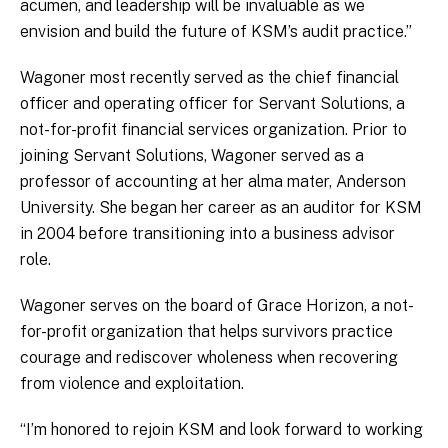
acumen, and leadership will be invaluable as we
envision and build the future of KSM’s audit practice.”
Wagoner most recently served as the chief financial
officer and operating officer for Servant Solutions, a
not-for-profit financial services organization. Prior to
joining Servant Solutions, Wagoner served as a
professor of accounting at her alma mater, Anderson
University. She began her career as an auditor for KSM
in 2004 before transitioning into a business advisor
role.
Wagoner serves on the board of Grace Horizon, a not-
for-profit organization that helps survivors practice
courage and rediscover wholeness when recovering
from violence and exploitation.
“I’m honored to rejoin KSM and look forward to working