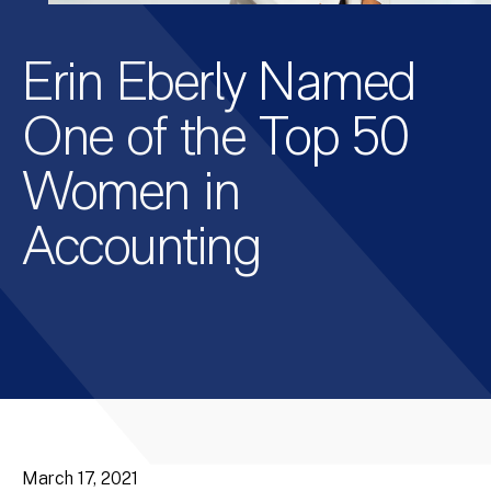
Erin Eberly Named
One of the Top 50
Women in
Accounting
March 17, 2021