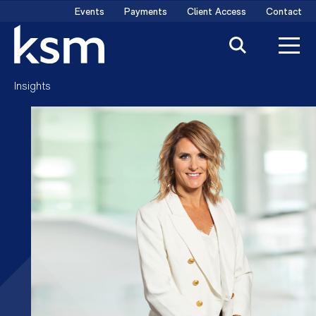
Skip
Events
Payments
Client Access
Contact
to
content
Insights