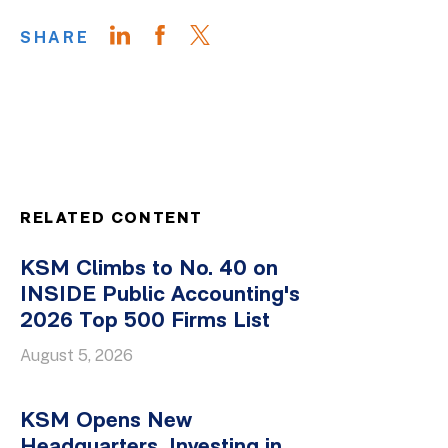
SHARE
RELATED CONTENT
KSM Climbs to No. 40 on
INSIDE Public Accounting's
2026 Top 500 Firms List
August 5, 2026
KSM Opens New
Headquarters, Investing in