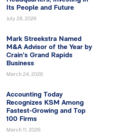
Its People and Future
July 28, 2026
Mark Streekstra Named
M&A Advisor of the Year by
Crain’s Grand Rapids
Business
March 24, 2026
Accounting Today
Recognizes KSM Among
Fastest-Growing and Top
100 Firms
March 11, 2026