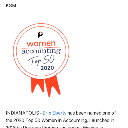
KSM
INDIANAPOLIS –
Erin Eberly
has been named one of
the 2020 Top 50 Women in Accounting. Launched in
2018 by Practice Ignition, the annual Women in