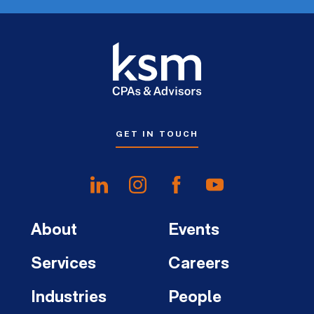
GET IN TOUCH
About
Events
Services
Careers
Industries
People