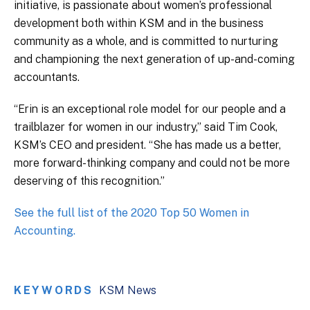
initiative, is passionate about women’s professional
development both within KSM and in the business
community as a whole, and is committed to nurturing
and championing the next generation of up-and-coming
accountants.
“Erin is an exceptional role model for our people and a
trailblazer for women in our industry,” said Tim Cook,
KSM’s CEO and president. “She has made us a better,
more forward-thinking company and could not be more
deserving of this recognition.”
See the full list of the 2020 Top 50 Women in
Accounting.
KEYWORDS
KSM News