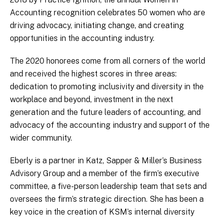
Accounting recognition celebrates 50 women who are
driving advocacy, initiating change, and creating
opportunities in the accounting industry.
The 2020 honorees come from all corners of the world
and received the highest scores in three areas:
dedication to promoting inclusivity and diversity in the
workplace and beyond, investment in the next
generation and the future leaders of accounting, and
advocacy of the accounting industry and support of the
wider community.
Eberly is a partner in Katz, Sapper & Miller’s Business
Advisory Group and a member of the firm’s executive
committee, a five-person leadership team that sets and
oversees the firm’s strategic direction. She has been a
key voice in the creation of KSM’s internal diversity