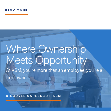
READ MORE
Where Ownership
Meets Opportunity
At KSM, you’re more than an employee, you’re a
firm owner.
DISCOVER CAREERS AT KSM