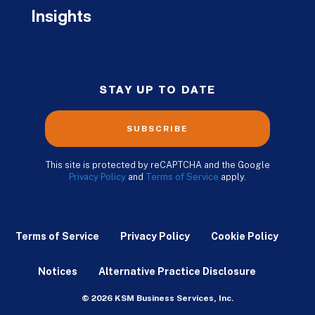
Insights
STAY UP TO DATE
SUBSCRIBE
This site is protected by reCAPTCHA and the Google
Privacy Policy
and
Terms of Service
apply.
Terms of Service
Privacy Policy
Cookie Policy
Notices
Alternative Practice Disclosure
© 2026 KSM Business Services, Inc.