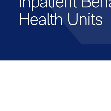
Inpatient Beh
Health Units