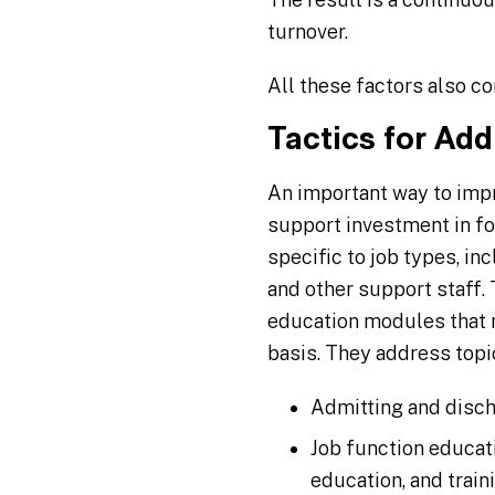
turnover.
All these factors also co
Tactics for Ad
An important way to impr
support investment in fo
specific to job types, in
and other support staff.
education modules that mo
basis. They address topic
Admitting and disc
Job function educati
education, and train