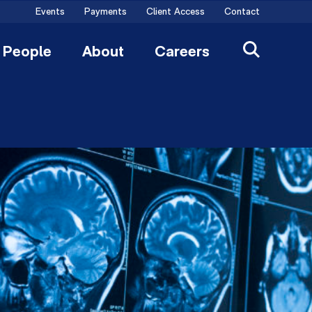
Events
Payments
Client Access
Contact
People
About
Careers