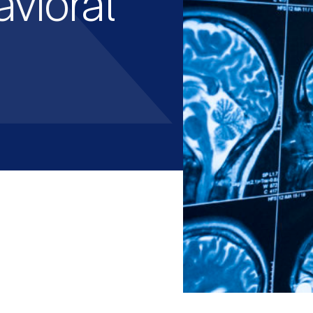
avioral