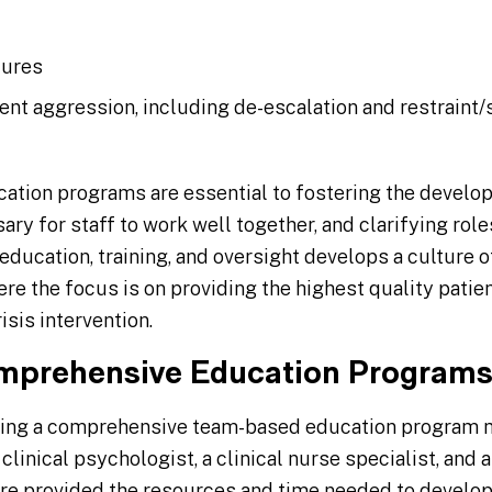
dures
nt aggression, including de-escalation and restraint/
ation programs are essential to fostering the develo
ary for staff to work well together, and clarifying role
ucation, training, and oversight develops a culture o
e the focus is on providing the highest quality patie
isis intervention.
mprehensive Education Program
ing a comprehensive team-based education program mi
clinical psychologist, a clinical nurse specialist, and 
are provided the resources and time needed to develo