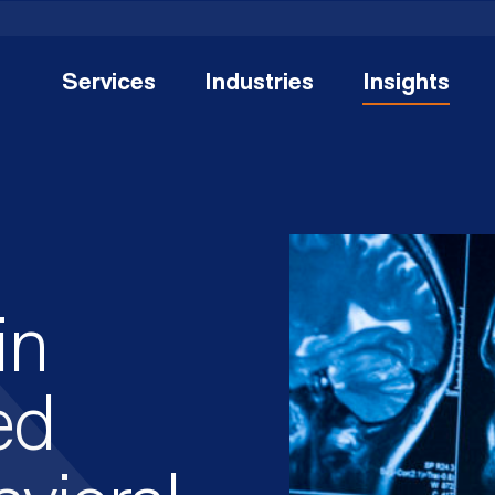
Services
Industries
Insights
in
ed