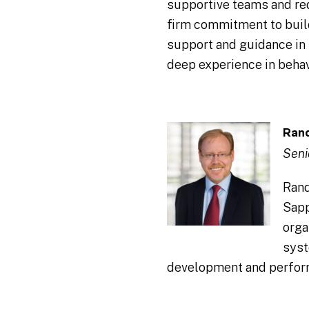
supportive teams and redu
firm commitment to build
support and guidance in 
deep experience in behav
Rand
Seni
Rand
Sapp
orga
syst
development and perfor