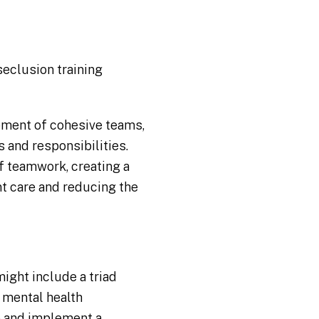
seclusion training
pment of cohesive teams,
s and responsibilities.
f teamwork, creating a
nt care and reducing the
s
ght include a triad
a mental health
p and implement a