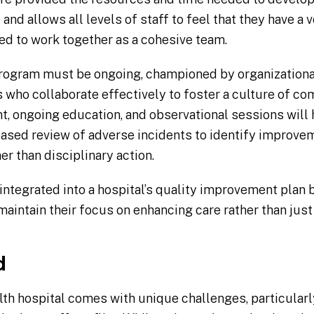
and allows all levels of staff to feel that they have a v
d to work together as a cohesive team.
program must be ongoing, championed by organizationa
 who collaborate effectively to foster a culture of co
ht, ongoing education, and observational sessions will
ased review of adverse incidents to identify improve
er than disciplinary action.
tegrated into a hospital’s quality improvement plan 
 maintain their focus on enhancing care rather than jus
d
lth hospital comes with unique challenges, particularly