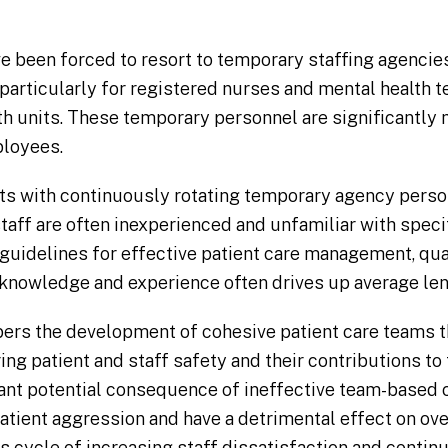
ave been forced to resort to temporary staffing agenci
 particularly for registered nurses and mental health 
th units. These temporary personnel are significantly 
ployees.
nits with continuously rotating temporary agency perso
ff are often inexperienced and unfamiliar with specif
guidelines for effective patient care management, qual
 knowledge and experience often drives up average len
ers the development of cohesive patient care teams t
ing patient and staff safety and their contributions to 
cant potential consequence of ineffective team-based 
tient aggression and have a detrimental effect on overa
s cycle of increasing staff dissatisfaction and continu