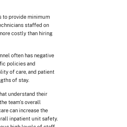
es to provide minimum
technicians staffed on
more costly than hiring
nnel often has negative
ic policies and
ity of care, and patient
gths of stay.
hat understand their
the team’s overall
care can increase the
ll inpatient unit safety.
ous high levels of staff