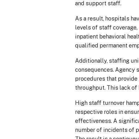
and support staff.
As a result, hospitals h
levels of staff coverage,
inpatient behavioral heal
qualified permanent em
Additionally, staffing u
consequences. Agency sta
procedures that provide 
throughput. This lack of
High staff turnover hamp
respective roles in ensur
effectiveness. A signifi
number of incidents of pa
The result is a continuou