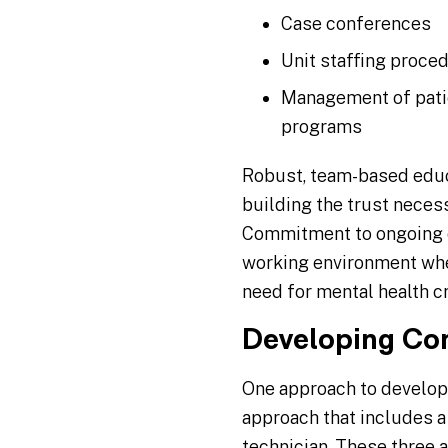
Case conferences
Unit staffing proce
Management of patie
programs
Robust, team-based educ
building the trust necess
Commitment to ongoing ed
working environment wher
need for mental health cr
Developing Co
One approach to develop
approach that includes a 
technician. These three 