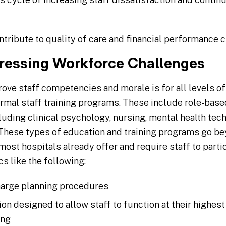
ntribute to quality of care and financial performance 
dressing Workforce Challenges
ove staff competencies and morale is for all levels of
rmal staff training programs. These include role-base
cluding clinical psychology, nursing, mental health tech
 These types of education and training programs go be
st hospitals already offer and require staff to partic
s like the following:
harge planning procedures
on designed to allow staff to function at their highest 
ing