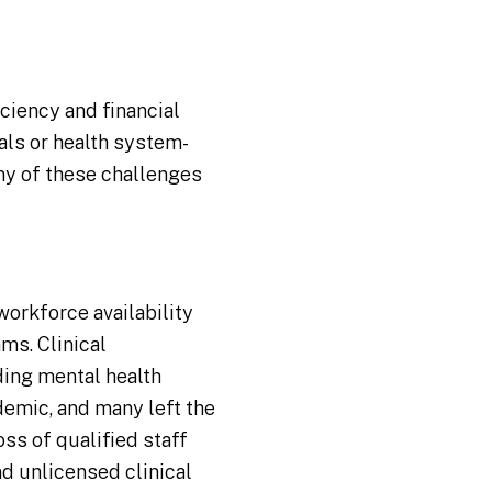
ciency and financial
als or health system-
ny of these challenges
workforce availability
ms. Clinical
ding mental health
demic, and many left the
ss of qualified staff
nd unlicensed clinical