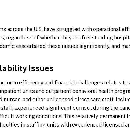
ms across the U.S. have struggled with operational effi
s, regardless of whether they are freestanding hospit
demic exacerbated these issues significantly, and ma
ability Issues
ctor to efficiency and financial challenges relates to 
inpatient units and outpatient behavioral health progra
d nurses, and other unlicensed direct care staff, inclu
 staff, experienced significant burnout during the pan
ficult working conditions. This relatively permanent lo
fficulties in staffing units with experienced licensed a