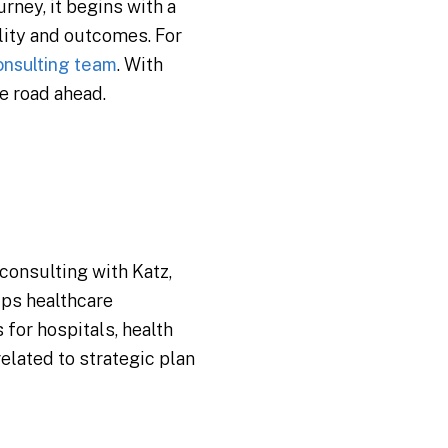
rney, it begins with a
lity and outcomes. For
onsulting team
. With
e road ahead.
 consulting with Katz,
lps healthcare
for hospitals, health
related to strategic plan