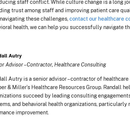
cing staff conflict. While culture change is a long jou
ing trust among staff and improving patient care qua
navigating these challenges,
contact our healthcare c
ioral health, we can help you successfully navigate th
all Autry
or Advisor – Contractor, Healthcare Consulting
all Autry is a senior advisor – contractor of healthcare
er & Miller’s Healthcare Resources Group. Randall he
nizations succeed by leading consulting engagements 
ems, and behavioral health organizations, particularly 
mance improvement.