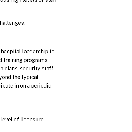
challenges.
 hospital leadership to
d training programs
nicians, security staff,
yond the typical
ipate in on a periodic
level of licensure,