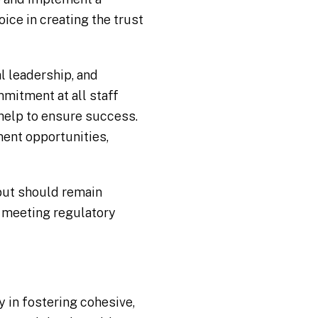
oice in creating the trust
l leadership, and
mmitment at all staff
 help to ensure success.
ment opportunities,
but should remain
t meeting regulatory
 in fostering cohesive,