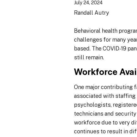
July 24, 2024
Randall Autry
Behavioral health progra
challenges for many year
based. The COVID-19 pan
still remain.
Workforce Avail
One major contributing fa
associated with staffing 
psychologists, registere
technicians and security
workforce due to very dif
continues to result in di