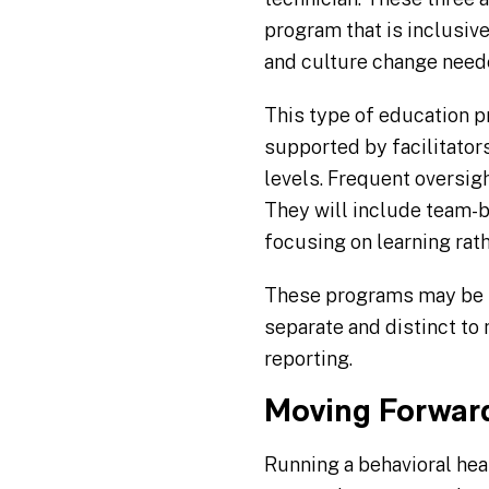
program that is inclusive 
and culture change neede
This type of education 
supported by facilitators
levels. Frequent oversig
They will include team-b
focusing on learning rath
These programs may be in
separate and distinct to
reporting.
Moving Forwar
Running a behavioral hea