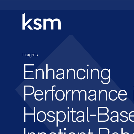
Skip
to
content
Insights
Enhancing
Performance 
Hospital-Bas