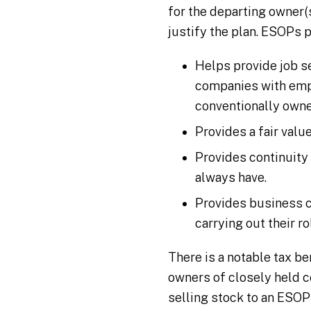
for the departing owner(
justify the plan. ESOPs 
Helps provide job s
companies with empl
conventionally owne
Provides a fair valu
Provides continuity
always have.
Provides business c
carrying out their r
There is a notable tax b
owners of closely held c
selling stock to an ESOP