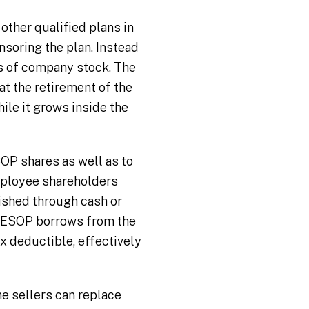
other qualified plans in
nsoring the plan. Instead
es of company stock. The
at the retirement of the
le it grows inside the
OP shares as well as to
mployee shareholders
ished through cash or
e ESOP borrows from the
x deductible, effectively
e sellers can replace