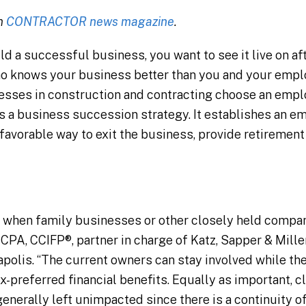
in
CONTRACTOR news magazine
.
ld a successful business, you want to see it live on af
ho knows your business better than you and your empl
esses in construction and contracting choose an empl
s a business succession strategy. It establishes an
x-favorable way to exit the business, provide retirement
when family businesses or other closely held compan
 CPA, CCIFP®, partner in charge of Katz, Sapper & Mille
apolis. “The current owners can stay involved while t
-preferred financial benefits. Equally as important, cl
generally left unimpacted since there is a continuity o