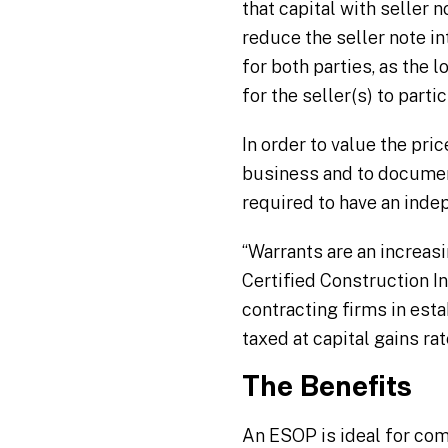
that capital with seller 
reduce the seller note int
for both parties, as the
for the seller(s) to part
In order to value the pri
business and to document
required to have an inde
“Warrants are an increasi
Certified Construction I
contracting firms in esta
taxed at capital gains rat
The Benefits
An ESOP is ideal for com