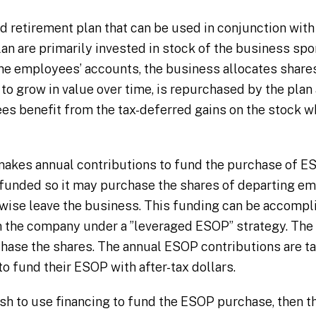
d retirement plan that can be used in conjunction with 
an are primarily invested in stock of the business spo
the employees’ accounts, the business allocates shar
to grow in value over time, is repurchased by the plan 
 benefit from the tax-deferred gains on the stock whi
akes annual contributions to fund the purchase of ES
 funded so it may purchase the shares of departing e
rwise leave the business. This funding can be accompl
m the company under a ”leveraged ESOP” strategy. Th
chase the shares. The annual ESOP contributions are ta
o fund their ESOP with after-tax dollars.
sh to use financing to fund the ESOP purchase, then th