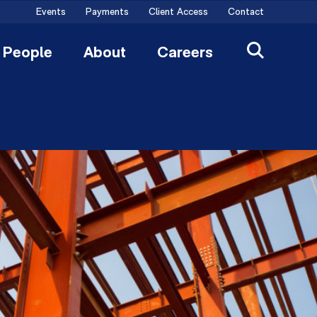
Events
Payments
Client Access
Contact
People
About
Careers