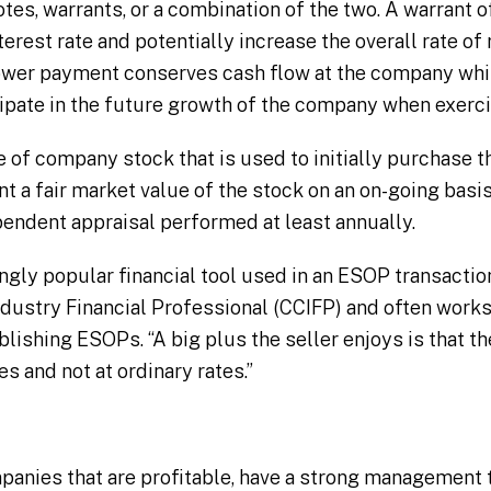
notes, warrants, or a combination of the two. A warrant o
erest rate and potentially increase the overall rate of 
 lower payment conserves cash flow at the company whil
icipate in the future growth of the company when exerc
ce of company stock that is used to initially purchase t
 a fair market value of the stock on an on-going basi
pendent appraisal performed at least annually.
ngly popular financial tool used in an ESOP transaction
ndustry Financial Professional (CCIFP) and often work
blishing ESOPs. “A big plus the seller enjoys is that th
es and not at ordinary rates.”
panies that are profitable, have a strong management 