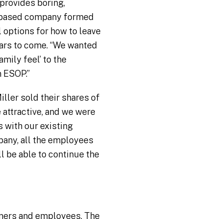
 provides boring,
na-based company formed
 options for how to leave
ears to come. “We wanted
mily feel’ to the
 ESOP.”
ller sold their shares of
 attractive, and we were
 with our existing
pany, all the employees
l be able to continue the
owners and employees. The