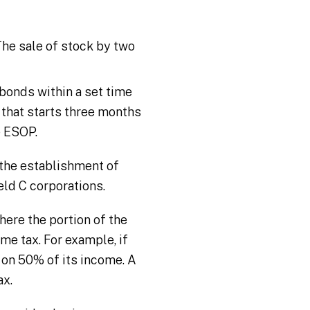
he sale of stock by two
bonds within a set time
that starts three months
e ESOP.
e the establishment of
eld C corporations.
here the portion of the
e tax. For example, if
 on 50% of its income. A
ax.