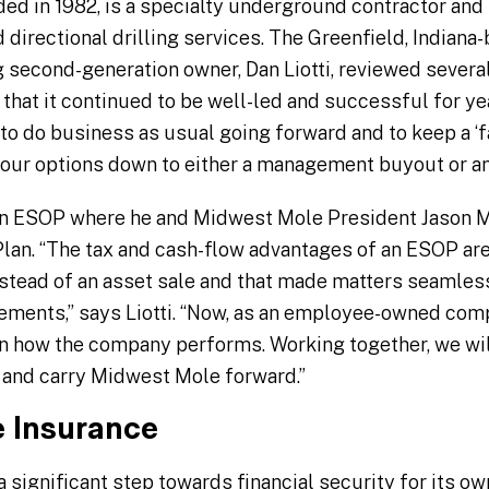
ded in 1982, is a specialty underground contractor and
d directional drilling services. The Greenfield, India
g second-generation owner, Dan Liotti, reviewed several
that it continued to be well-led and successful for y
 to do business as usual going forward and to keep a ‘fa
our options down to either a management buyout or an
 an ESOP where he and Midwest Mole President Jason Mi
lan. “The tax and cash-flow advantages of an ESOP are
instead of an asset sale and that made matters seamless
ements,” says Liotti. “Now, as an employee-owned com
in how the company performs. Working together, we wil
and carry Midwest Mole forward.”
e Insurance
a significant step towards financial security for its 