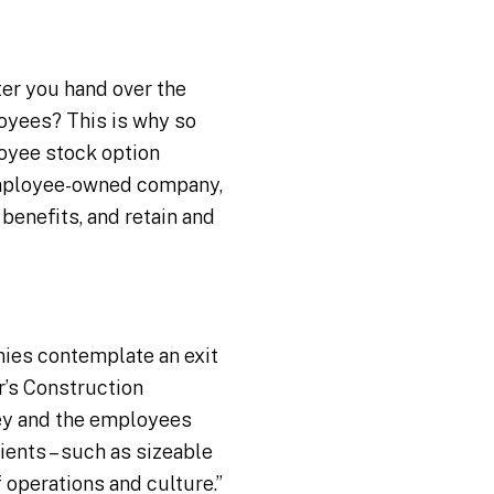
ter you hand over the
oyees? This is why so
oyee stock option
 employee-owned company,
 benefits, and retain and
ies contemplate an exit
r’s Construction
hey and the employees
ients – such as sizeable
f operations and culture.”