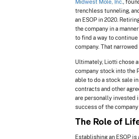
Midwest Mole, Inc.
, foun
trenchless tunneling, an
an ESOP in 2020. Retirin
the company in a manner 
to find a way to continue
company. That narrowed 
Ultimately, Liotti chose
company stock into the P
able to do a stock sale 
contracts and other agre
are personally invested 
success of the company 
The Role of Lif
Establishing an ESOP is 