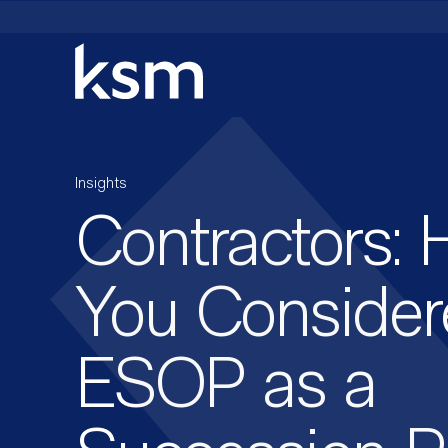
Skip
to
content
Insights
Contractors: 
You Consider
ESOP as a