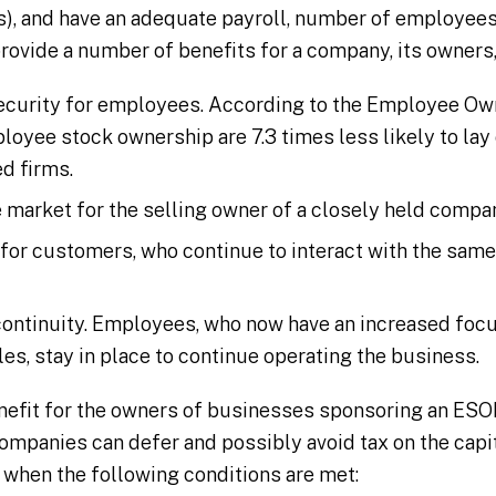
s), and have an adequate payroll, number of employees,
provide a number of benefits for a company, its owners
ecurity for employees. According to the Employee Ow
oyee stock ownership are 7.3 times less likely to lay
d firms.
e market for the selling owner of a closely held compa
 for customers, who continue to interact with the sam
ontinuity. Employees, who now have an increased foc
oles, stay in place to continue operating the business.
enefit for the owners of businesses sponsoring an ESOP
ompanies can defer and possibly avoid tax on the capi
 when the following conditions are met: