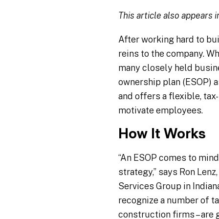
This article also appears 
After working hard to bui
reins to the company. W
many closely held busin
ownership plan (ESOP) a
and offers a flexible, ta
motivate employees.
How It Works
“An ESOP comes to mind 
strategy,” says Ron Lenz,
Services Group in Indian
recognize a number of tax
construction firms – are 