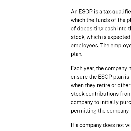
An ESOP is a tax-qualifie
which the funds of the pl
of depositing cash into 
stock, which is expected 
employees. The employees
plan.
Each year, the company m
ensure the ESOP plan is
when they retire or othe
stock contributions fro
company to initially pur
permitting the company t
If a company does not wi