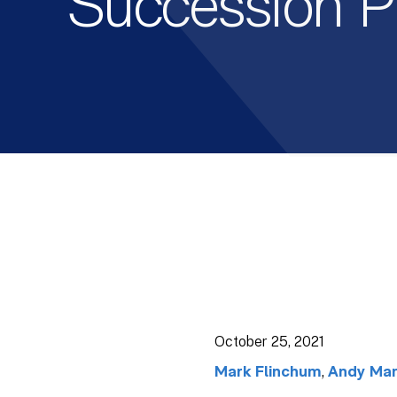
Succession P
October 25, 2021
,
Mark Flinchum
Andy Man