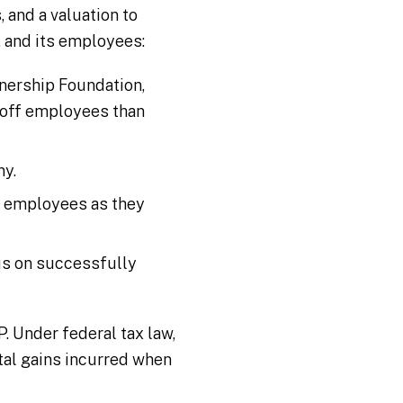
 and a valuation to
, and its employees:
nership Foundation,
 off employees than
ny.
e employees as they
us on successfully
. Under federal tax law,
tal gains incurred when