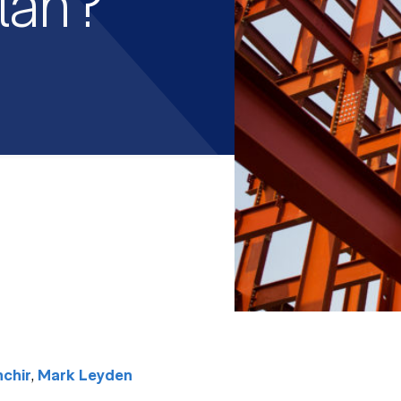
lan?
,
chir
Mark Leyden