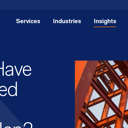
Services
Industries
Insights
Have
ed