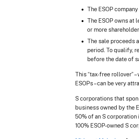
The ESOP company is 
The ESOP owns at le
or more shareholder
The sale proceeds a
period. To qualify,
before the date of s
This “tax-free rollover” 
ESOPs – can be very attra
S corporations that spons
business owned by the ES
50% of an S corporation 
100% ESOP-owned S corpo