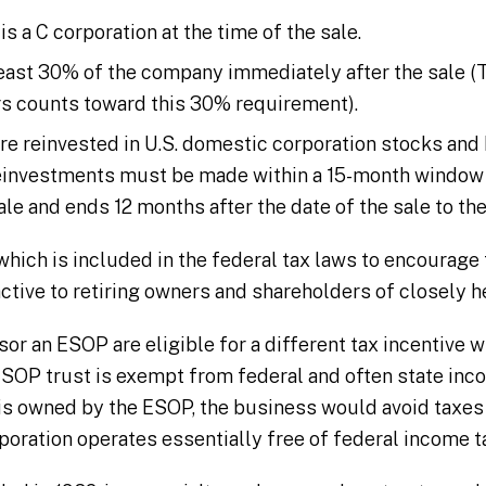
a C corporation at the time of the sale.
ast 30% of the company immediately after the sale (T
s counts toward this 30% requirement).
re reinvested in U.S. domestic corporation stocks and 
 reinvestments must be made within a 15-month window 
ale and ends 12 months after the date of the sale to th
– which is included in the federal tax laws to encourag
ctive to retiring owners and shareholders of closely h
or an ESOP are eligible for a different tax incentive w
OP trust is exempt from federal and often state incom
is owned by the ESOP, the business would avoid taxes
ration operates essentially free of federal income t