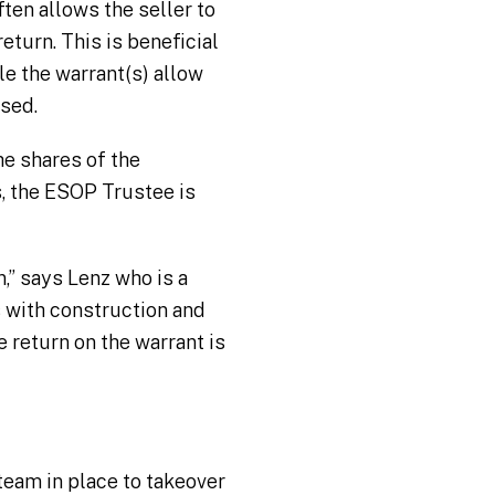
ften allows the seller to
return. This is beneficial
e the warrant(s) allow
ised.
he shares of the
s, the ESOP Trustee is
,” says Lenz who is a
s with construction and
e return on the warrant is
team in place to takeover