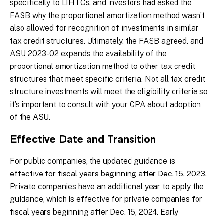
specifically to LIHTCs, and investors had asked the
FASB why the proportional amortization method wasn’t
also allowed for recognition of investments in similar
tax credit structures. Ultimately, the FASB agreed, and
ASU 2023-02 expands the availability of the
proportional amortization method to other tax credit
structures that meet specific criteria. Not all tax credit
structure investments will meet the eligibility criteria so
it’s important to consult with your CPA about adoption
of the ASU.
Effective Date and Transition
For public companies, the updated guidance is
effective for fiscal years beginning after Dec. 15, 2023.
Private companies have an additional year to apply the
guidance, which is effective for private companies for
fiscal years beginning after Dec. 15, 2024. Early