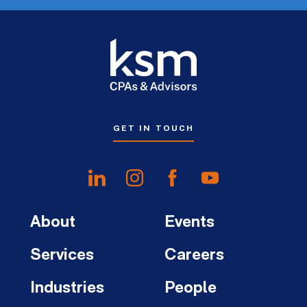
GET IN TOUCH
About
Events
Services
Careers
Industries
People