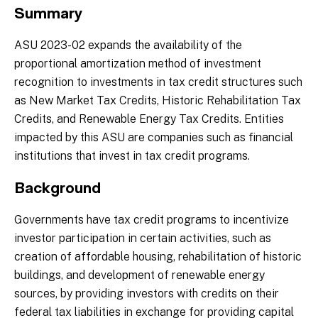
Summary
ASU 2023-02 expands the availability of the
proportional amortization method of investment
recognition to investments in tax credit structures such
as New Market Tax Credits, Historic Rehabilitation Tax
Credits, and Renewable Energy Tax Credits. Entities
impacted by this ASU are companies such as financial
institutions that invest in tax credit programs.
Background
Governments have tax credit programs to incentivize
investor participation in certain activities, such as
creation of affordable housing, rehabilitation of historic
buildings, and development of renewable energy
sources, by providing investors with credits on their
federal tax liabilities in exchange for providing capital