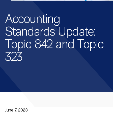
Accounting
Standards Update:
Topic 842 and Topic
323
June 7, 2023