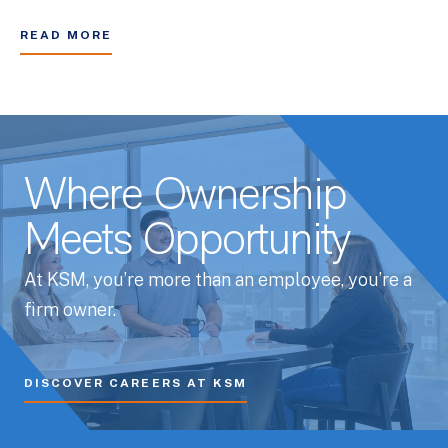
READ MORE
Where Ownership
Meets Opportunity
At KSM, you’re more than an employee, you’re a
firm owner.
DISCOVER CAREERS AT KSM