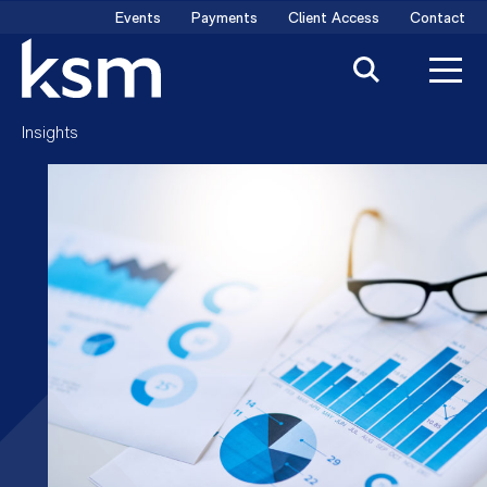
Skip
Events
Payments
Client Access
Contact
to
content
Insights