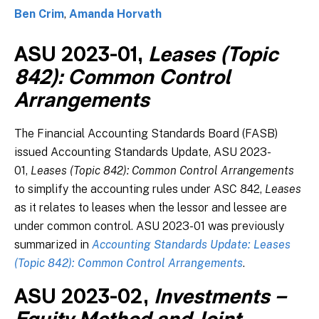
Ben Crim
,
Amanda Horvath
ASU 2023-01,
Leases (Topic
842): Common Control
Arrangements
The Financial Accounting Standards Board (FASB)
issued Accounting Standards Update, ASU 2023-
01,
Leases (Topic 842): Common Control Arrangements
to simplify the accounting rules under ASC 842,
Leases
as it relates to leases when the lessor and lessee are
under common control. ASU 2023-01 was previously
summarized in
Accounting Standards Update: Leases
(Topic 842): Common Control Arrangements
.
ASU 2023-02,
Investments –