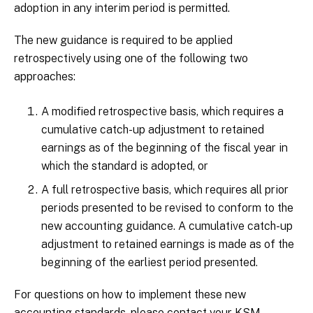
adoption in any interim period is permitted.
The new guidance is required to be applied
retrospectively using one of the following two
approaches:
A modified retrospective basis, which requires a
cumulative catch-up adjustment to retained
earnings as of the beginning of the fiscal year in
which the standard is adopted, or
A full retrospective basis, which requires all prior
periods presented to be revised to conform to the
new accounting guidance. A cumulative catch-up
adjustment to retained earnings is made as of the
beginning of the earliest period presented.
For questions on how to implement these new
accounting standards, please contact your KSM