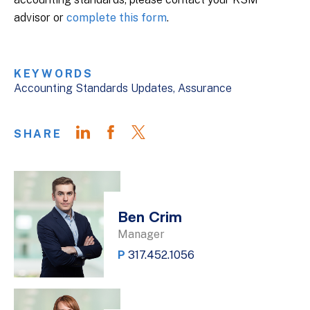
advisor or
complete this form
.
KEYWORDS
Accounting Standards Updates
Assurance
SHARE
Ben Crim
Manager
P
317.452.1056