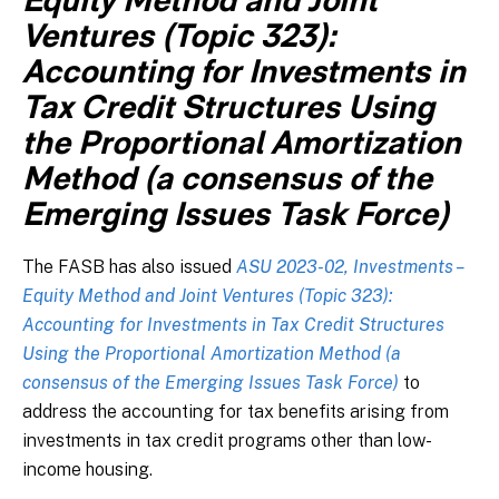
Equity Method and Joint
Ventures (Topic 323):
Accounting for Investments in
Tax Credit Structures Using
the Proportional Amortization
Method (a consensus of the
Emerging Issues Task Force)
The FASB has also issued
ASU 2023-02, Investments –
Equity Method and Joint Ventures (Topic 323):
Accounting for Investments in Tax Credit Structures
Using the Proportional Amortization Method (a
consensus of the Emerging Issues Task Force)
to
address the accounting for tax benefits arising from
investments in tax credit programs other than low-
income housing.