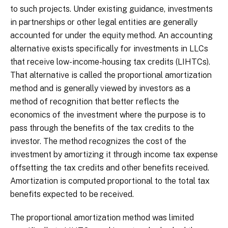
to such projects. Under existing guidance, investments
in partnerships or other legal entities are generally
accounted for under the equity method. An accounting
alternative exists specifically for investments in LLCs
that receive low-income-housing tax credits (LIHTCs).
That alternative is called the proportional amortization
method and is generally viewed by investors as a
method of recognition that better reflects the
economics of the investment where the purpose is to
pass through the benefits of the tax credits to the
investor. The method recognizes the cost of the
investment by amortizing it through income tax expense
offsetting the tax credits and other benefits received.
Amortization is computed proportional to the total tax
benefits expected to be received.
The proportional amortization method was limited