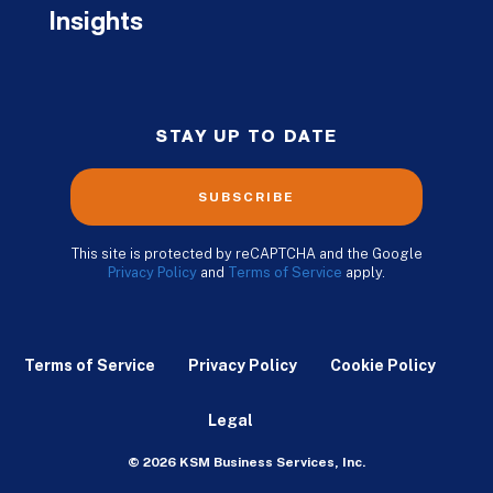
Insights
STAY UP TO DATE
SUBSCRIBE
This site is protected by reCAPTCHA and the Google
Privacy Policy
and
Terms of Service
apply.
Terms of Service
Privacy Policy
Cookie Policy
Legal
© 2026 KSM Business Services, Inc.