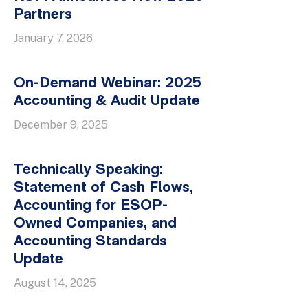
Partners
January 7, 2026
On-Demand Webinar: 2025
Accounting & Audit Update
December 9, 2025
Technically Speaking:
Statement of Cash Flows,
Accounting for ESOP-
Owned Companies, and
Accounting Standards
Update
August 14, 2025