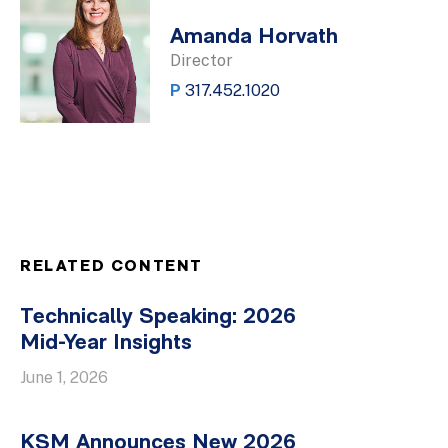
Amanda Horvath
Director
P
317.452.1020
RELATED CONTENT
Technically Speaking: 2026
Mid-Year Insights
June 1, 2026
KSM Announces New 2026