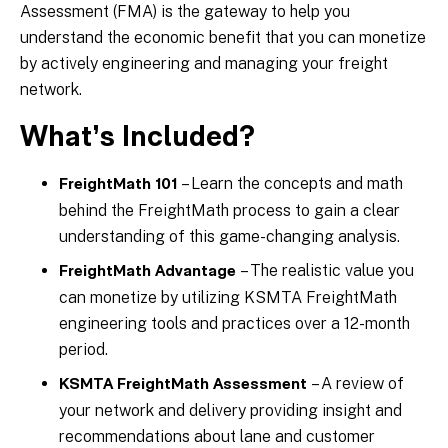
Assessment (FMA) is the gateway to help you
understand the economic benefit that you can monetize
by actively engineering and managing your freight
network.
What’s Included?
– Learn the concepts and math
FreightMath 101
behind the FreightMath process to gain a clear
understanding of this game-changing analysis.
– The realistic value you
FreightMath Advantage
can monetize by utilizing KSMTA FreightMath
engineering tools and practices over a 12-month
period.
– A review of
KSMTA FreightMath Assessment
your network and delivery providing insight and
recommendations about lane and customer