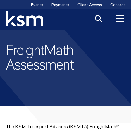
Skip
Events
Payments
Client Access
Contact
to
content
FreightMath
Assessment
™
The KSM Transport Advisors (KSMTA) FreightMath