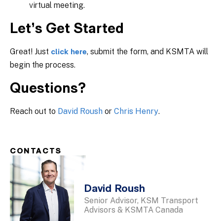
virtual meeting.
Let’s Get Started
Great! Just
, submit the form, and KSMTA will
click here
begin the process.
Questions?
Reach out to
David Roush
or
Chris Henry
.
CONTACTS
David Roush
Senior Advisor, KSM Transport
Advisors & KSMTA Canada