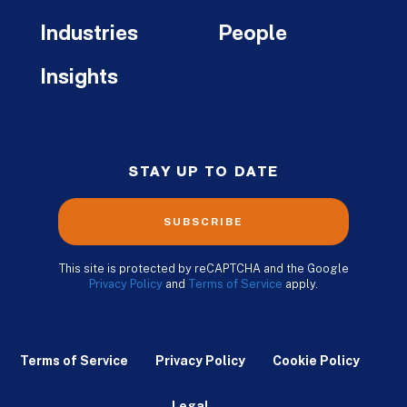
Industries
People
Insights
STAY UP TO DATE
SUBSCRIBE
This site is protected by reCAPTCHA and the Google
Privacy Policy
and
Terms of Service
apply.
Terms of Service
Privacy Policy
Cookie Policy
Legal