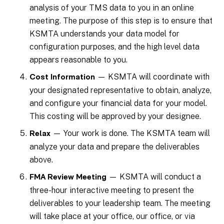
analysis of your TMS data to you in an online
meeting. The purpose of this step is to ensure that
KSMTA understands your data model for
configuration purposes, and the high level data
appears reasonable to you.
— KSMTA will coordinate with
Cost Information
your designated representative to obtain, analyze,
and configure your financial data for your model.
This costing will be approved by your designee.
— Your work is done. The KSMTA team will
Relax
analyze your data and prepare the deliverables
above.
— KSMTA will conduct a
FMA Review Meeting
three-hour interactive meeting to present the
deliverables to your leadership team. The meeting
will take place at your office, our office, or via