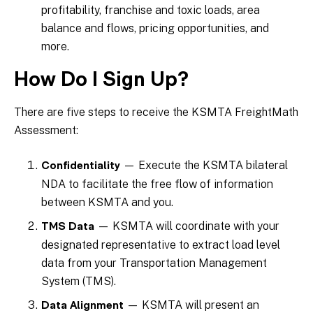
profitability, franchise and toxic loads, area
balance and flows, pricing opportunities, and
more.
How Do I Sign Up?
There are five steps to receive the KSMTA FreightMath
Assessment:
— Execute the KSMTA bilateral
Confidentiality
NDA to facilitate the free flow of information
between KSMTA and you.
— KSMTA will coordinate with your
TMS Data
designated representative to extract load level
data from your Transportation Management
System (TMS).
— KSMTA will present an
Data Alignment