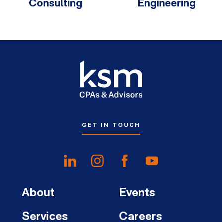
Consulting
Engineering
GET IN TOUCH
About
Events
Services
Careers