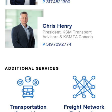
P
317.452.1390
Chris Henry
President, KSM Transport
Advisors & KSMTA Canada
P
519.709.2774
ADDITIONAL SERVICES
Transportation
Freight Network