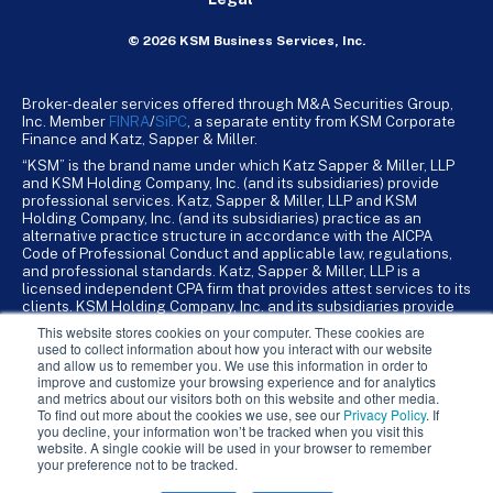
© 2026 KSM Business Services, Inc.
Broker-dealer services offered through M&A Securities Group,
Inc. Member
FINRA
/
SiPC
, a separate entity from KSM Corporate
Finance and Katz, Sapper & Miller.
“KSM” is the brand name under which Katz Sapper & Miller, LLP
and KSM Holding Company, Inc. (and its subsidiaries) provide
professional services. Katz, Sapper & Miller, LLP and KSM
Holding Company, Inc. (and its subsidiaries) practice as an
alternative practice structure in accordance with the AICPA
Code of Professional Conduct and applicable law, regulations,
and professional standards. Katz, Sapper & Miller, LLP is a
licensed independent CPA firm that provides attest services to its
clients. KSM Holding Company, Inc. and its subsidiaries provide
tax, advisory, and business consulting services to their clients.
This website stores cookies on your computer. These cookies are
KSM Holding Company, Inc. and its subsidiaries are not licensed
used to collect information about how you interact with our website
CPA firms.
and allow us to remember you. We use this information in order to
improve and customize your browsing experience and for analytics
and metrics about our visitors both on this website and other media.
To find out more about the cookies we use, see our
Privacy Policy
. If
you decline, your information won’t be tracked when you visit this
website. A single cookie will be used in your browser to remember
your preference not to be tracked.