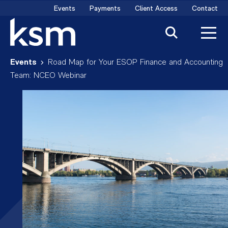
Skip
Events
Payments
Client Access
Contact
to
content
Events
Road Map for Your ESOP Finance and Accounting
Team: NCEO Webinar