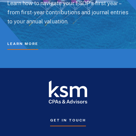
Learn how to navigate your ESOP’s first year –
from first-year contributions and journal entries
to your annual valuation.
LEARN MORE
GET IN TOUCH