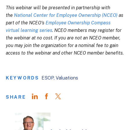
This webinar will be presented in partnership with
the
National Center for Employee Ownership (NCEO)
as
part of the NCEO’s
Employee Ownership Compass
virtual learning series
. NCEO members may register for
the webinar at no cost. If you are not an NCEO member,
you may join the organization for a nominal fee to gain
access to the webinar and other NCEO member benefits.
KEYWORDS
ESOP
Valuations
SHARE