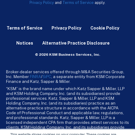
Privacy Policy
and
Terms of Service
apply.
Terms of Service
Privacy Policy
Cookie Policy
Notices
Alternative Practice Disclosure
© 2026 KSM Business Services, Inc.
Broker-dealer services offered through M&A Securities Group,
Inc. Member
FINRA
/
SiPC
, a separate entity from KSM Corporate
Finance and Katz, Sapper & Miller.
“KSM” is the brand name under which Katz Sapper & Miller, LLP
and KSM Holding Company, Inc. (and its subsidiaries) provide
professional services. Katz, Sapper & Miller, LLP and KSM
Holding Company, Inc. (and its subsidiaries) practice as an
alternative practice structure in accordance with the AICPA
Code of Professional Conduct and applicable law, regulations,
and professional standards. Katz, Sapper & Miller, LLP is a
licensed independent CPA firm that provides attest services to its
clients. KSM Holding Company, Inc. and its subsidiaries provide
tax, advisory, and business consulting services to their clients.
This website stores cookies on your computer. These cookies are