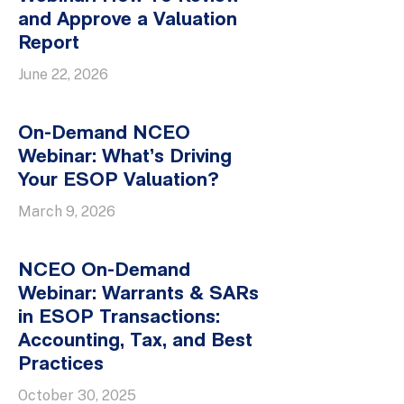
and Approve a Valuation
Report
June 22, 2026
On-Demand NCEO
Webinar: What’s Driving
Your ESOP Valuation?
March 9, 2026
NCEO On-Demand
Webinar: Warrants & SARs
in ESOP Transactions:
Accounting, Tax, and Best
Practices
October 30, 2025