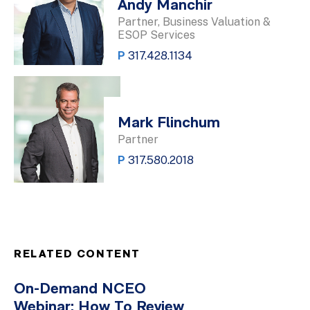
Andy Manchir
Partner, Business Valuation &
ESOP Services
P
317.428.1134
Mark Flinchum
Partner
P
317.580.2018
RELATED CONTENT
On-Demand NCEO
Webinar: How To Review