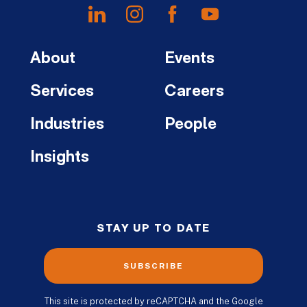
About
Events
Services
Careers
Industries
People
Insights
STAY UP TO DATE
SUBSCRIBE
This site is protected by reCAPTCHA and the Google