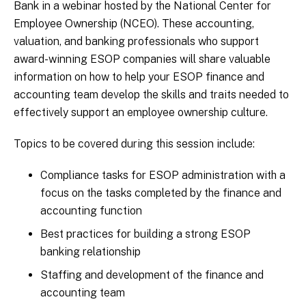
Bank in a webinar hosted by the National Center for
Employee Ownership (NCEO). These accounting,
valuation, and banking professionals who support
award-winning ESOP companies will share valuable
information on how to help your ESOP finance and
accounting team develop the skills and traits needed to
effectively support an employee ownership culture.
Topics to be covered during this session include:
Compliance tasks for ESOP administration with a
focus on the tasks completed by the finance and
accounting function
Best practices for building a strong ESOP
banking relationship
Staffing and development of the finance and
accounting team