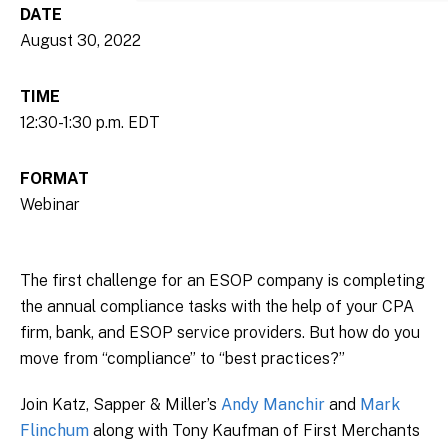
DATE
August 30, 2022
TIME
12:30-1:30 p.m. EDT
FORMAT
Webinar
The first challenge for an ESOP company is completing
the annual compliance tasks with the help of your CPA
firm, bank, and ESOP service providers. But how do you
move from “compliance” to “best practices?”
Join Katz, Sapper & Miller’s
Andy Manchir
and
Mark
Flinchum
along with Tony Kaufman of First Merchants