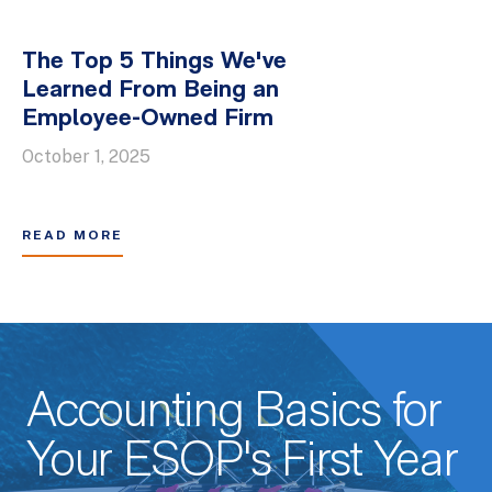
The Top 5 Things We've
Learned From Being an
Employee-Owned Firm
October 1, 2025
READ MORE
Accounting Basics for
Your ESOP's First Year