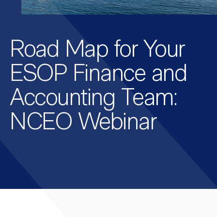
Road Map for Your
ESOP Finance and
Accounting Team:
NCEO Webinar