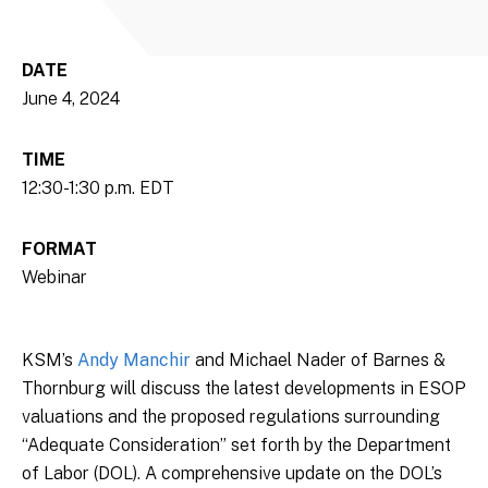
DATE
June 4, 2024
TIME
12:30-1:30 p.m. EDT
FORMAT
Webinar
KSM’s
Andy Manchir
and Michael Nader of Barnes &
Thornburg will discuss the latest developments in ESOP
valuations and the proposed regulations surrounding
“Adequate Consideration” set forth by the Department
of Labor (DOL). A comprehensive update on the DOL’s