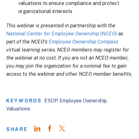
valuations to ensure compliance and protect
organizational interests
This webinar is presented in partnership with the
National Center for Employee Ownership (NCEO)
as
part of the NCEO’s
Employee Ownership Compass
virtual learning series. NCEO members may register for
the webinar at no cost. If you are not an NCEO member,
you may join the organization for a nominal fee to gain
access to the webinar and other NCEO member benefits.
KEYWORDS
ESOP
Employee Ownership
Valuations
SHARE