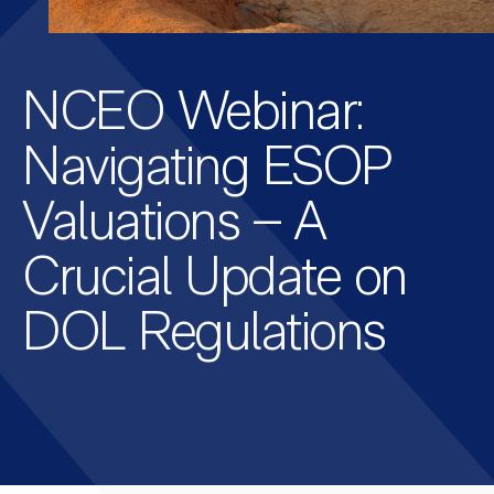
NCEO Webinar:
Navigating ESOP
Valuations – A
Crucial Update on
DOL Regulations