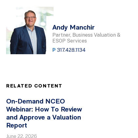
Andy Manchir
Partner, Business Valuation &
ESOP Services
P
317.428.1134
RELATED CONTENT
On-Demand NCEO
Webinar: How To Review
and Approve a Valuation
Report
June 22, 2026