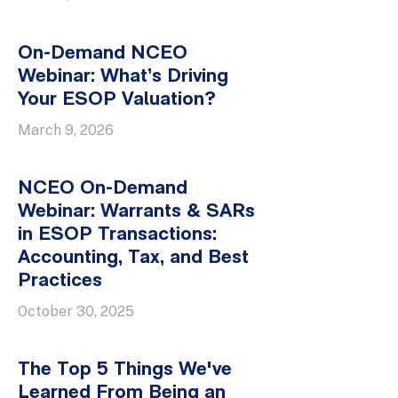
On-Demand NCEO
Webinar: What’s Driving
Your ESOP Valuation?
March 9, 2026
NCEO On-Demand
Webinar: Warrants & SARs
in ESOP Transactions:
Accounting, Tax, and Best
Practices
October 30, 2025
The Top 5 Things We've
Learned From Being an