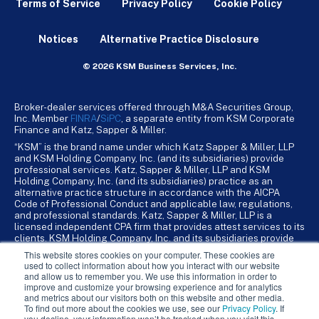
Terms of Service
Privacy Policy
Cookie Policy
Notices
Alternative Practice Disclosure
© 2026 KSM Business Services, Inc.
Broker-dealer services offered through M&A Securities Group,
Inc. Member
FINRA
/
SiPC
, a separate entity from KSM Corporate
Finance and Katz, Sapper & Miller.
“KSM” is the brand name under which Katz Sapper & Miller, LLP
and KSM Holding Company, Inc. (and its subsidiaries) provide
professional services. Katz, Sapper & Miller, LLP and KSM
Holding Company, Inc. (and its subsidiaries) practice as an
alternative practice structure in accordance with the AICPA
Code of Professional Conduct and applicable law, regulations,
and professional standards. Katz, Sapper & Miller, LLP is a
licensed independent CPA firm that provides attest services to its
clients. KSM Holding Company, Inc. and its subsidiaries provide
tax, advisory, and business consulting services to their clients.
This website stores cookies on your computer. These cookies are
KSM Holding Company, Inc. and its subsidiaries are not licensed
used to collect information about how you interact with our website
CPA firms.
and allow us to remember you. We use this information in order to
improve and customize your browsing experience and for analytics
and metrics about our visitors both on this website and other media.
To find out more about the cookies we use, see our
Privacy Policy
. If
you decline, your information won’t be tracked when you visit this