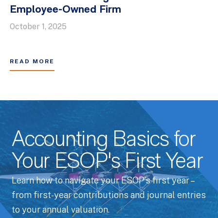
Employee-Owned Firm
October 1, 2025
READ MORE
Accounting Basics for
Your ESOP's First Year
Learn how to navigate your ESOP’s first year –
from first-year contributions and journal entries
to your annual valuation.