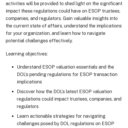
activities will be provided to shed light on the significant
impact these regulations could have on ESOP trustees,
companies, and regulators. Gain valuable insights into
the current state of affairs, understand the implications
for your organization, and learn how to navigate
potential challenges effectively.
Learning objectives:
Understand ESOP valuation essentials and the
DOL’s pending regulations for ESOP transaction
implications
Discover how the DOL’s latest ESOP valuation
regulations could impact trustees, companies, and
regulators
Learn actionable strategies for navigating
challenges posed by DOL regulations on ESOP