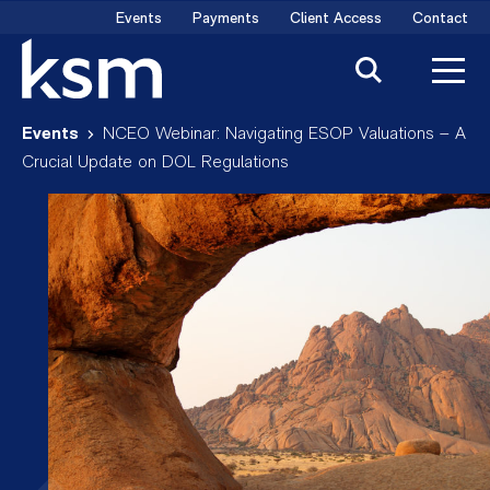
Skip
Events
Payments
Client Access
Contact
to
content
Events
NCEO Webinar: Navigating ESOP Valuations – A
Crucial Update on DOL Regulations