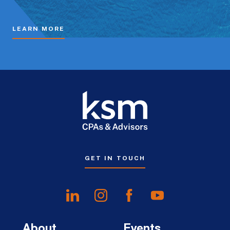
LEARN MORE
GET IN TOUCH
About
Events