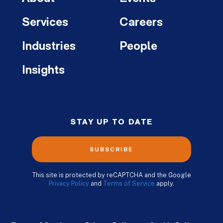
Services
Careers
Industries
People
Insights
STAY UP TO DATE
SUBSCRIBE
This site is protected by reCAPTCHA and the Google
Privacy Policy
and
Terms of Service
apply.