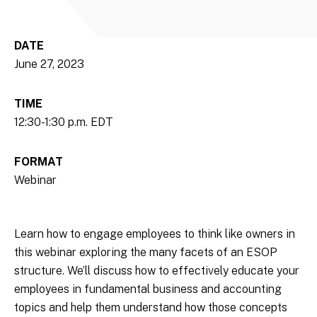
DATE
June 27, 2023
TIME
12:30-1:30 p.m. EDT
FORMAT
Webinar
Learn how to engage employees to think like owners in
this webinar exploring the many facets of an ESOP
structure. We’ll discuss how to effectively educate your
employees in fundamental business and accounting
topics and help them understand how those concepts