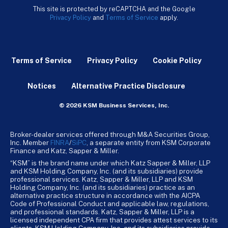
This site is protected by reCAPTCHA and the Google
Privacy Policy
and
Terms of Service
apply.
Terms of Service
Privacy Policy
Cookie Policy
Notices
Alternative Practice Disclosure
© 2026 KSM Business Services, Inc.
Broker-dealer services offered through M&A Securities Group,
Inc. Member
FINRA
/
SiPC
, a separate entity from KSM Corporate
Finance and Katz, Sapper & Miller.
“KSM” is the brand name under which Katz Sapper & Miller, LLP
and KSM Holding Company, Inc. (and its subsidiaries) provide
professional services. Katz, Sapper & Miller, LLP and KSM
Holding Company, Inc. (and its subsidiaries) practice as an
alternative practice structure in accordance with the AICPA
Code of Professional Conduct and applicable law, regulations,
and professional standards. Katz, Sapper & Miller, LLP is a
licensed independent CPA firm that provides attest services to its
clients. KSM Holding Company, Inc. and its subsidiaries provide