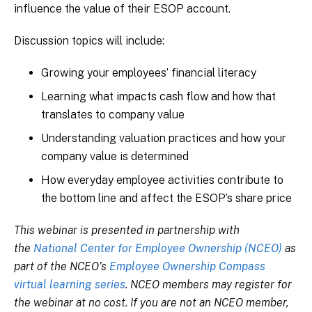
influence the value of their ESOP account.
Discussion topics will include:
Growing your employees’ financial literacy
Learning what impacts cash flow and how that
translates to company value
Understanding valuation practices and how your
company value is determined
How everyday employee activities contribute to
the bottom line and affect the ESOP’s share price
This webinar is presented in partnership with
the
National Center for Employee Ownership (NCEO)
as
part of the NCEO’s
Employee Ownership Compass
virtual learning series
. NCEO members may register for
the webinar at no cost. If you are not an NCEO member,