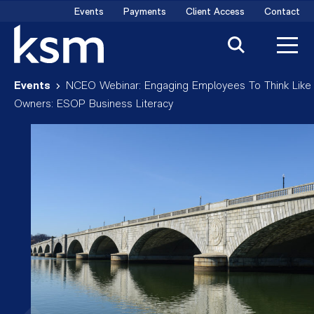
Skip
Events
Payments
Client Access
Contact
to
content
Events
NCEO Webinar: Engaging Employees To Think Like
Owners: ESOP Business Literacy