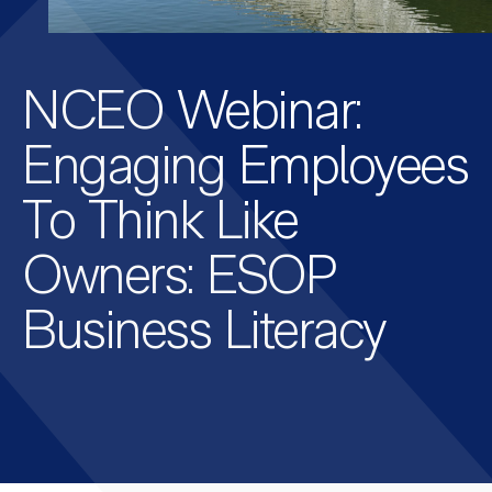
NCEO Webinar:
Engaging Employees
To Think Like
Owners: ESOP
Business Literacy