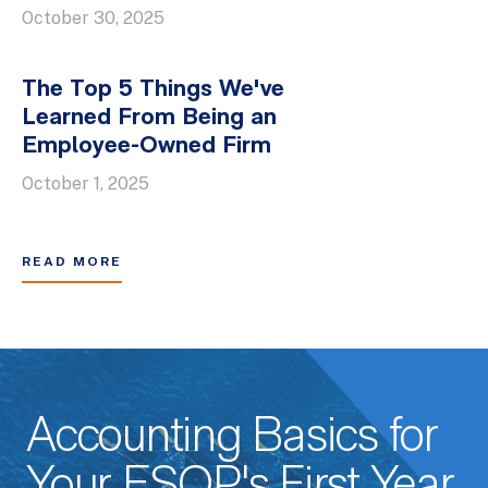
October 30, 2025
The Top 5 Things We've
Learned From Being an
Employee-Owned Firm
October 1, 2025
READ MORE
Accounting Basics for
Your ESOP's First Year