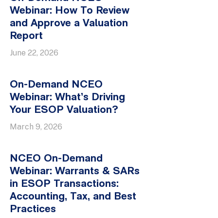
Webinar: How To Review
and Approve a Valuation
Report
June 22, 2026
On-Demand NCEO
Webinar: What’s Driving
Your ESOP Valuation?
March 9, 2026
NCEO On-Demand
Webinar: Warrants & SARs
in ESOP Transactions:
Accounting, Tax, and Best
Practices