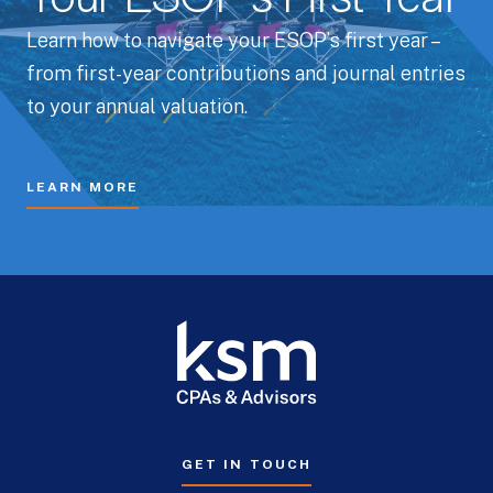
Learn how to navigate your ESOP’s first year –
from first-year contributions and journal entries
to your annual valuation.
LEARN MORE
GET IN TOUCH