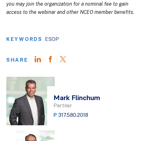
you may join the organization for a nominal fee to gain
access to the webinar and other NCEO member benefits.
KEYWORDS
ESOP
SHARE
Mark Flinchum
Partner
P
317.580.2018