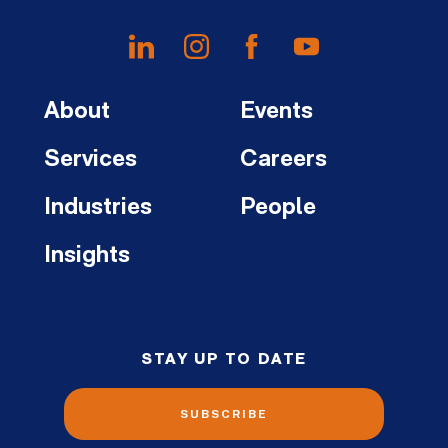
About
Events
Services
Careers
Industries
People
Insights
STAY UP TO DATE
SUBSCRIBE