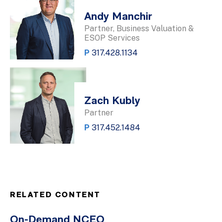
Andy Manchir
Partner, Business Valuation &
ESOP Services
P
317.428.1134
Zach Kubly
Partner
P
317.452.1484
RELATED CONTENT
On-Demand NCEO