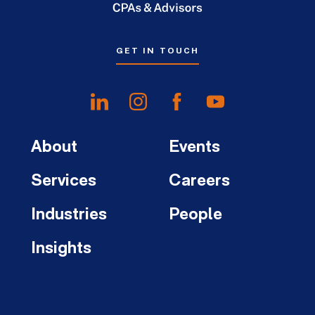
GET IN TOUCH
About
Events
Services
Careers
Industries
People
Insights