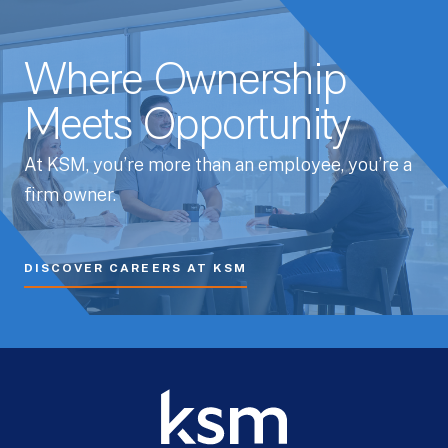
Where Ownership
Meets Opportunity
At KSM, you’re more than an employee, you’re a
firm owner.
DISCOVER CAREERS AT KSM