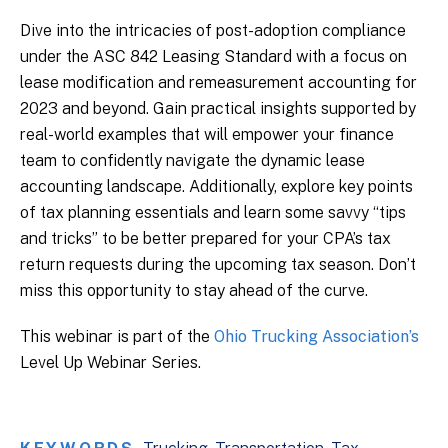
Dive into the intricacies of post-adoption compliance
under the ASC 842 Leasing Standard with a focus on
lease modification and remeasurement accounting for
2023 and beyond. Gain practical insights supported by
real-world examples that will empower your finance
team to confidently navigate the dynamic lease
accounting landscape. Additionally, explore key points
of tax planning essentials and learn some savvy “tips
and tricks” to be better prepared for your CPA’s tax
return requests during the upcoming tax season. Don’t
miss this opportunity to stay ahead of the curve.
This webinar is part of the
Ohio Trucking Association’s
Level Up Webinar Series.