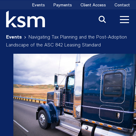
Skip
Events
Payments
Client Access
Contact
to
content
Events
Navigating Tax Planning and the Post-Adoption
Landscape of the ASC 842 Leasing Standard