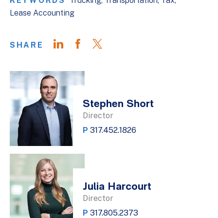
KEYWORDS
Trucking
Transportation
Tax
Lease Accounting
SHARE
Stephen Short
Director
P
317.452.1826
Julia Harcourt
Director
P
317.805.2373