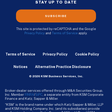
STAY UP TO DATE
SUBSCRIBE
This site is protected by reCAPTCHA and the Google
Privacy Policy
and
Terms of Service
apply.
Terms of Service
Privacy Policy
Cookie Policy
Notices
Alternative Practice Disclosure
© 2026 KSM Business Services, Inc.
Broker-dealer services offered through M&A Securities Group,
Inc. Member
FINRA
/
SiPC
, a separate entity from KSM Corporate
Finance and Katz, Sapper & Miller.
“KSM” is the brand name under which Katz Sapper & Miller, LLP
and KSM Holding Company, Inc. (and its subsidiaries) provide