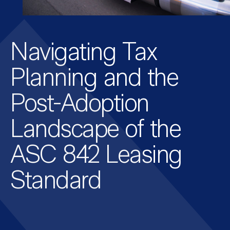
Navigating Tax
Planning and the
Post-Adoption
Landscape of the
ASC 842 Leasing
Standard