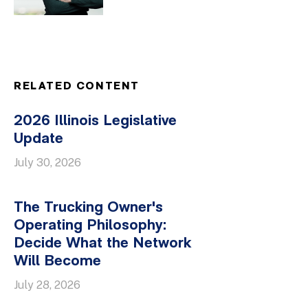
RELATED CONTENT
2026 Illinois Legislative
Update
July 30, 2026
The Trucking Owner's
Operating Philosophy:
Decide What the Network
Will Become
July 28, 2026