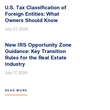
U.S. Tax Classification of
Foreign Entities: What
Owners Should Know
July 27, 2026
New IRS Opportunity Zone
Guidance: Key Transition
Rules for the Real Estate
Industry
July 17, 2026
READ MORE