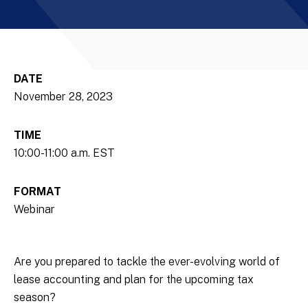
DATE
November 28, 2023
TIME
10:00-11:00 a.m. EST
FORMAT
Webinar
Are you prepared to tackle the ever-evolving world of
lease accounting and plan for the upcoming tax
season?