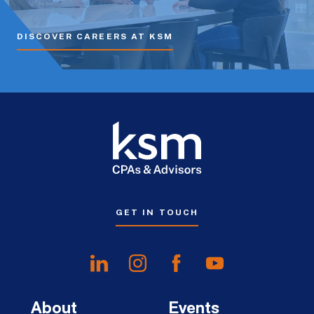
DISCOVER CAREERS AT KSM
GET IN TOUCH
About
Events