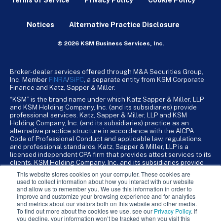
Terms of Service
Privacy Policy
Cookie Policy
Notices
Alternative Practice Disclosure
© 2026 KSM Business Services, Inc.
Broker-dealer services offered through M&A Securities Group,
Inc. Member
FINRA
/
SiPC
, a separate entity from KSM Corporate
Finance and Katz, Sapper & Miller.
“KSM” is the brand name under which Katz Sapper & Miller, LLP
and KSM Holding Company, Inc. (and its subsidiaries) provide
professional services. Katz, Sapper & Miller, LLP and KSM
Holding Company, Inc. (and its subsidiaries) practice as an
alternative practice structure in accordance with the AICPA
Code of Professional Conduct and applicable law, regulations,
and professional standards. Katz, Sapper & Miller, LLP is a
licensed independent CPA firm that provides attest services to its
clients. KSM Holding Company, Inc. and its subsidiaries provide
tax, advisory, and business consulting services to their clients.
This website stores cookies on your computer. These cookies are
KSM Holding Company, Inc. and its subsidiaries are not licensed
used to collect information about how you interact with our website
CPA firms.
and allow us to remember you. We use this information in order to
improve and customize your browsing experience and for analytics
and metrics about our visitors both on this website and other media.
To find out more about the cookies we use, see our
Privacy Policy
. If
you decline, your information won’t be tracked when you visit this