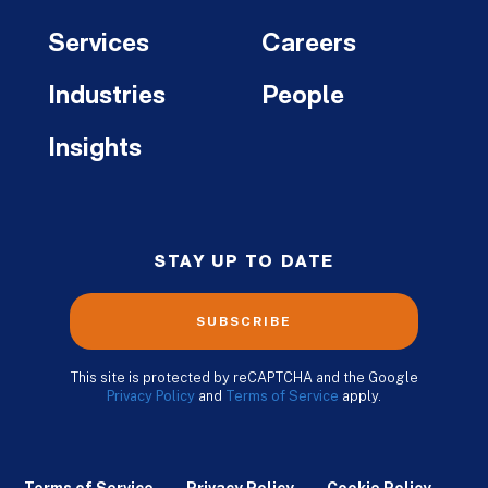
Services
Careers
Industries
People
Insights
STAY UP TO DATE
SUBSCRIBE
This site is protected by reCAPTCHA and the Google
Privacy Policy
and
Terms of Service
apply.