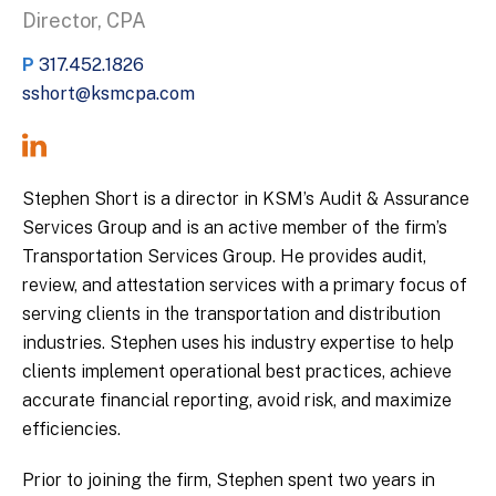
Director, CPA
P
317.452.1826
sshort@ksmcpa.com
Stephen Short is a director in KSM’s Audit & Assurance
Services Group and is an active member of the firm’s
Transportation Services Group. He provides audit,
review, and attestation services with a primary focus of
serving clients in the transportation and distribution
industries. Stephen uses his industry expertise to help
clients implement operational best practices, achieve
accurate financial reporting, avoid risk, and maximize
efficiencies.
Prior to joining the firm, Stephen spent two years in