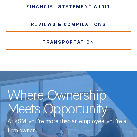
FINANCIAL STATEMENT AUDIT
REVIEWS & COMPILATIONS
TRANSPORTATION
Where Ownership
Meets Opportunity
At KSM, you’re more than an employee, you’re a
firm owner.