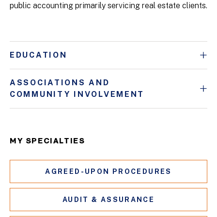
public accounting primarily servicing real estate clients.
EDUCATION
ASSOCIATIONS AND
COMMUNITY INVOLVEMENT
MY SPECIALTIES
AGREED-UPON PROCEDURES
AUDIT & ASSURANCE