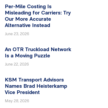
Per-Mile Costing Is
Misleading for Carriers: Try
Our More Accurate
Alternative Instead
June 23, 2026
An OTR Truckload Network
Is a Moving Puzzle
June 22, 2026
KSM Transport Advisors
Names Brad Heisterkamp
Vice President
May 28, 2026