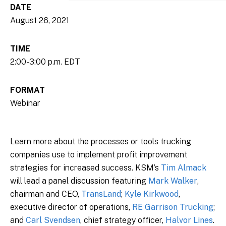
DATE
August 26, 2021
TIME
2:00-3:00 p.m. EDT
FORMAT
Webinar
Learn more about the processes or tools trucking
companies use to implement profit improvement
strategies for increased success. KSM’s
Tim Almack
will lead a panel discussion featuring
Mark Walker
,
chairman and CEO,
TransLand
;
Kyle Kirkwood
,
executive director of operations,
RE Garrison Trucking
;
and
Carl Svendsen
, chief strategy officer,
Halvor Lines
.