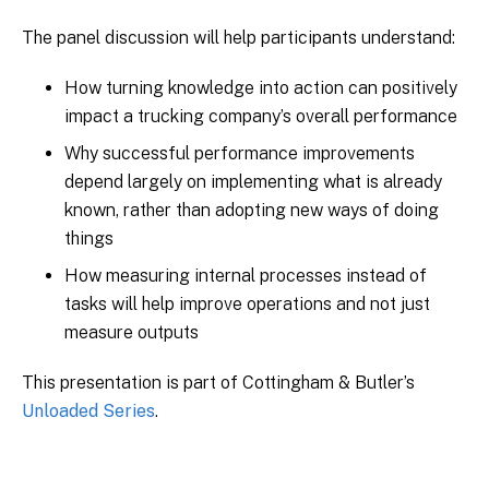
The panel discussion will help participants understand:
How turning knowledge into action can positively
impact a trucking company’s overall performance
Why successful performance improvements
depend largely on implementing what is already
known, rather than adopting new ways of doing
things
How measuring internal processes instead of
tasks will help improve operations and not just
measure outputs
This presentation is part of Cottingham & Butler’s
Unloaded Series
.