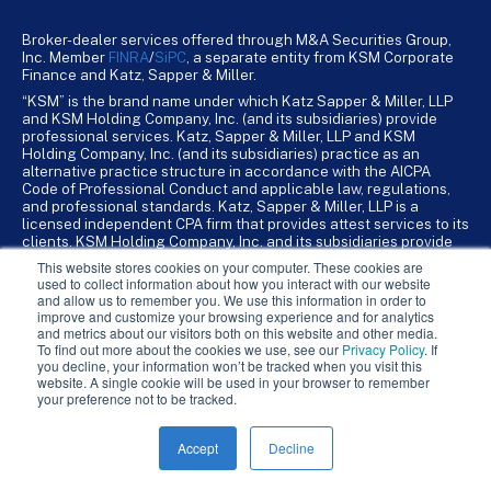
Broker-dealer services offered through M&A Securities Group,
Inc. Member
FINRA
/
SiPC
, a separate entity from KSM Corporate
Finance and Katz, Sapper & Miller.
“KSM” is the brand name under which Katz Sapper & Miller, LLP
and KSM Holding Company, Inc. (and its subsidiaries) provide
professional services. Katz, Sapper & Miller, LLP and KSM
Holding Company, Inc. (and its subsidiaries) practice as an
alternative practice structure in accordance with the AICPA
Code of Professional Conduct and applicable law, regulations,
and professional standards. Katz, Sapper & Miller, LLP is a
licensed independent CPA firm that provides attest services to its
clients. KSM Holding Company, Inc. and its subsidiaries provide
tax, advisory, and business consulting services to their clients.
This website stores cookies on your computer. These cookies are
KSM Holding Company, Inc. and its subsidiaries are not licensed
used to collect information about how you interact with our website
CPA firms.
and allow us to remember you. We use this information in order to
improve and customize your browsing experience and for analytics
and metrics about our visitors both on this website and other media.
To find out more about the cookies we use, see our
Privacy Policy
. If
you decline, your information won’t be tracked when you visit this
website. A single cookie will be used in your browser to remember
your preference not to be tracked.
Accept
Decline