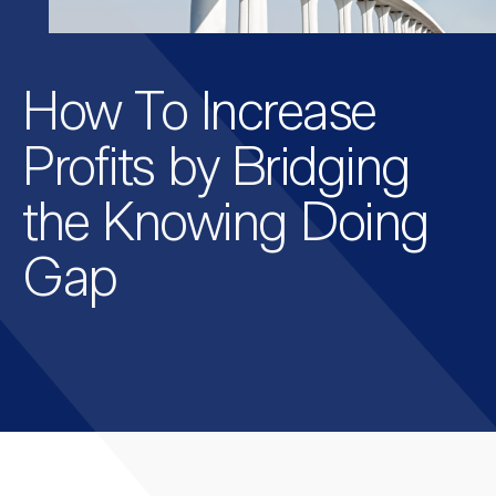
How To Increase
Profits by Bridging
the Knowing Doing
Gap