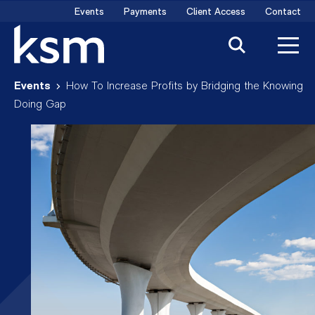
Skip
Events
Payments
Client Access
Contact
to
content
Events
How To Increase Profits by Bridging the Knowing
Doing Gap