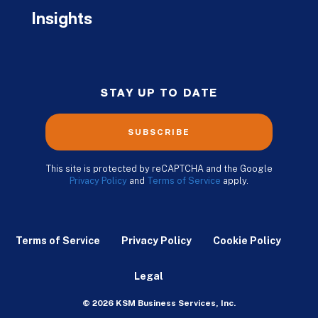
Insights
STAY UP TO DATE
SUBSCRIBE
This site is protected by reCAPTCHA and the Google
Privacy Policy
and
Terms of Service
apply.
Terms of Service
Privacy Policy
Cookie Policy
Legal
© 2026 KSM Business Services, Inc.