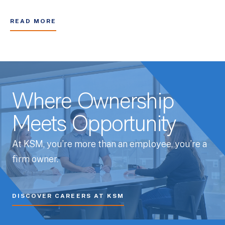
READ MORE
Where Ownership
Meets Opportunity
At KSM, you’re more than an employee, you’re a
firm owner.
DISCOVER CAREERS AT KSM