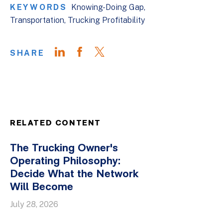
KEYWORDS
Knowing-Doing Gap
Transportation
Trucking Profitability
SHARE
RELATED CONTENT
The Trucking Owner's
Operating Philosophy:
Decide What the Network
Will Become
July 28, 2026