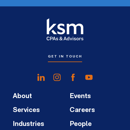
GET IN TOUCH
About
Events
Services
Careers
Industries
People