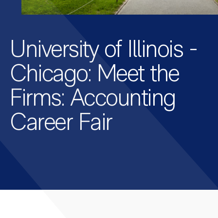
University of Illinois -
Chicago: Meet the
Firms: Accounting
Career Fair