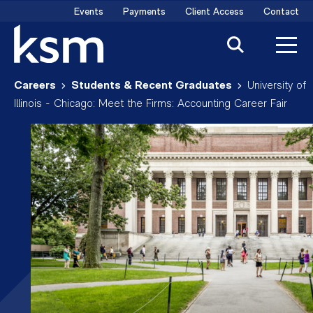
Skip
Events
Payments
Client Access
Contact
to
content
Careers
Students & Recent Graduates
University of
Illinois - Chicago: Meet the Firms: Accounting Career Fair