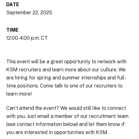
DATE
September 22, 2025
TIME
12:00-4:00 p.m. CT
This event will be a great opportunity to network with
KSM recruiters and learn more about our culture. We
are hiring for spring and summer internships and full-
time positions. Come talk to one of our recruiters to
learn more!
Can’t attend the event? We would still like to connect
with you. Just email a member of our recruitment team
(see contact information below) and let them know if
you are interested in opportunities with KSM.