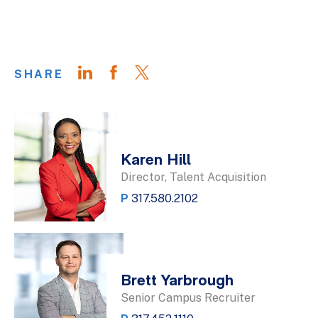
SHARE
Karen Hill
Director, Talent Acquisition
P
317.580.2102
Brett Yarbrough
Senior Campus Recruiter