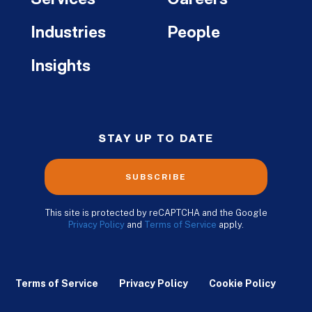
Industries
People
Insights
STAY UP TO DATE
SUBSCRIBE
This site is protected by reCAPTCHA and the Google
Privacy Policy
and
Terms of Service
apply.
Terms of Service
Privacy Policy
Cookie Policy