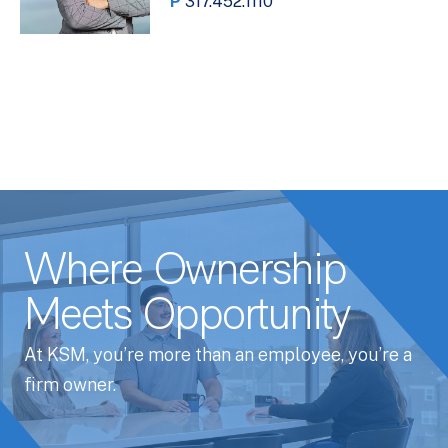
P
317.452.1110
Where Ownership
Meets Opportunity
At KSM, you’re more than an employee, you’re a
firm owner.