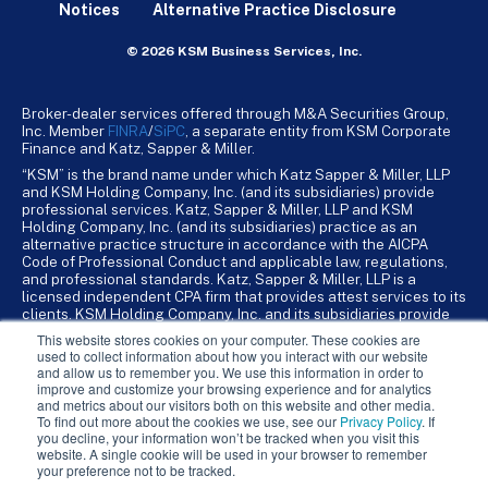
Notices
Alternative Practice Disclosure
© 2026 KSM Business Services, Inc.
Broker-dealer services offered through M&A Securities Group,
Inc. Member
FINRA
/
SiPC
, a separate entity from KSM Corporate
Finance and Katz, Sapper & Miller.
“KSM” is the brand name under which Katz Sapper & Miller, LLP
and KSM Holding Company, Inc. (and its subsidiaries) provide
professional services. Katz, Sapper & Miller, LLP and KSM
Holding Company, Inc. (and its subsidiaries) practice as an
alternative practice structure in accordance with the AICPA
Code of Professional Conduct and applicable law, regulations,
and professional standards. Katz, Sapper & Miller, LLP is a
licensed independent CPA firm that provides attest services to its
clients. KSM Holding Company, Inc. and its subsidiaries provide
tax, advisory, and business consulting services to their clients.
This website stores cookies on your computer. These cookies are
KSM Holding Company, Inc. and its subsidiaries are not licensed
used to collect information about how you interact with our website
CPA firms.
and allow us to remember you. We use this information in order to
improve and customize your browsing experience and for analytics
and metrics about our visitors both on this website and other media.
To find out more about the cookies we use, see our
Privacy Policy
. If
you decline, your information won’t be tracked when you visit this
website. A single cookie will be used in your browser to remember
your preference not to be tracked.