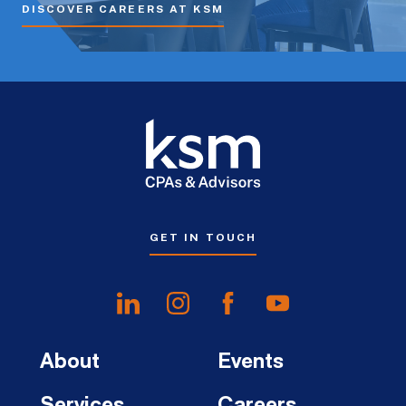
DISCOVER CAREERS AT KSM
GET IN TOUCH
About
Events
Services
Careers