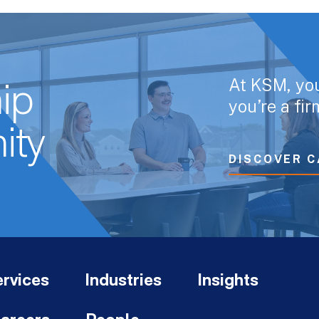
At KSM, yo
ip
you’re a fi
ity
DISCOVER C
rvices
Industries
Insights