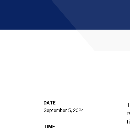
DATE
T
September 5, 2024
r
t
TIME