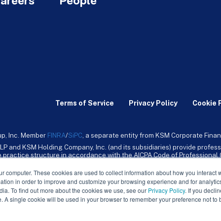
areers
People
Terms of Service
Privacy Policy
Cookie 
up, Inc. Member
FINRA
/
SiPC
, a separate entity from KSM Corporate Finan
LP and KSM Holding Company, Inc. (and its subsidiaries) provide profess
ive practice structure in accordance with the AICPA Code of Professiona
nt CPA firm that provides attest services to its clients. KSM Holding Comp
mpany, Inc. and its subsidiaries are not licensed CPA firms.
ur computer. These cookies are used to collect information about how you interact w
tion in order to improve and customize your browsing experience and for analytics
dia. To find out more about the cookies we use, see our
Privacy Policy
. If you decli
e. A single cookie will be used in your browser to remember your preference not to 