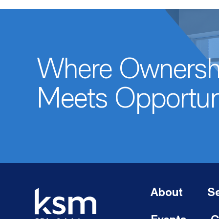
Where Ownersh
Meets Opportun
About
Se