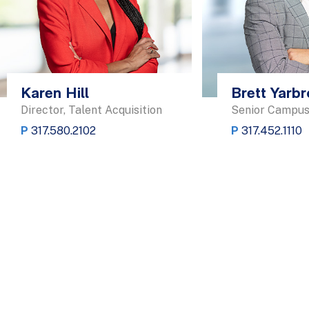
Karen Hill
Brett Yarb
Director, Talent Acquisition
Senior Campus
P
317.580.2102
P
317.452.1110