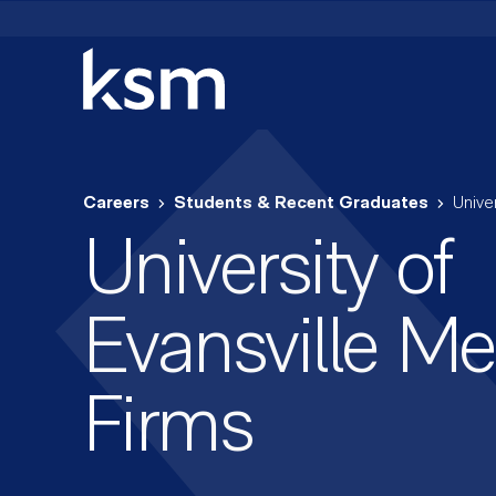
Skip
to
content
Careers
Students & Recent Graduates
Unive
University of
Evansville Me
Firms