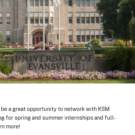
l be a great opportunity to network with KSM
ing for spring and summer internships and full-
arn more!