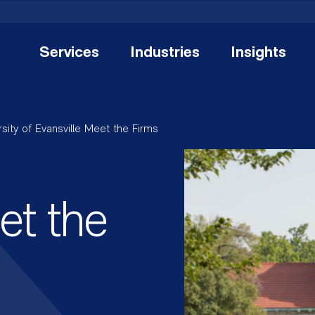
Services
Industries
Insights
rsity of Evansville Meet the Firms
et the