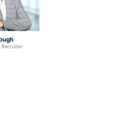
rough
 Recruiter