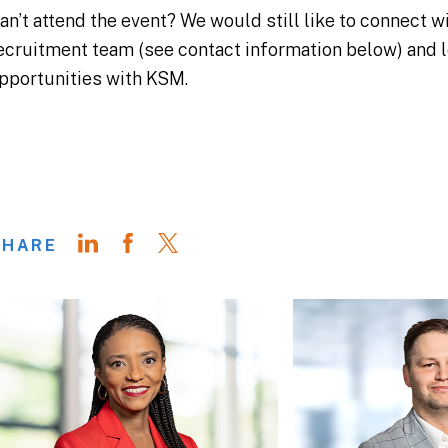
an’t attend the event? We would still like to connect 
ecruitment team (see contact information below) and l
pportunities with KSM.
SHARE