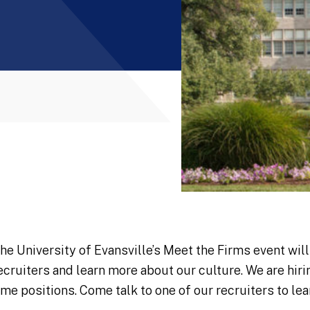
he University of Evansville’s Meet the Firms event wil
ecruiters and learn more about our culture. We are hir
ime positions. Come talk to one of our recruiters to le