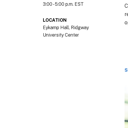
3:00 - 5:00 p.m. EST
C
r
LOCATION
o
Eykamp Hall, Ridgway
University Center