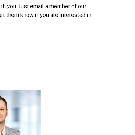
with you. Just email a member of our
et them know if you are interested in