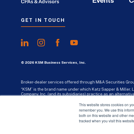
Events
C
GET IN TOUCH
© 2026 KSM Business Services, Inc.
Broker-dealer services offered through M&A Securities Gro
“KSM” is the brand name under which Katz Sapper & Miller, L
Company, Inc. (and its subsidiaries) practice as an alternat
standards. Katz, Sapper & Miller, LLP is a licensed independe
business consulting services to their clients. KSM Holding Co
This website stores cookies on yo
remember you. We use this informa
both on this website and other me
tracked when you visit this websit