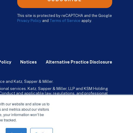
This site is protected by reCAPTCHA and the Google
Privacy Policy
and
Terms of Service
apply.
Policy
Notices
Alternative Practice Disclosure
ce and Katz, Sapper & Miller.
ional services. Katz, Sapper & Miller, LLP and KSM Holding
l Conduct and applicable law, regulations, and professional
any, Inc. and its subsidiaries provide tax, advisory, and
ith our website and allow us to
 and metrics about our visitors
ne, your information won’t be
be tracked.