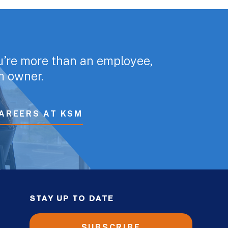
u’re more than an employee,
rm owner.
AREERS AT KSM
STAY UP TO DATE
SUBSCRIBE