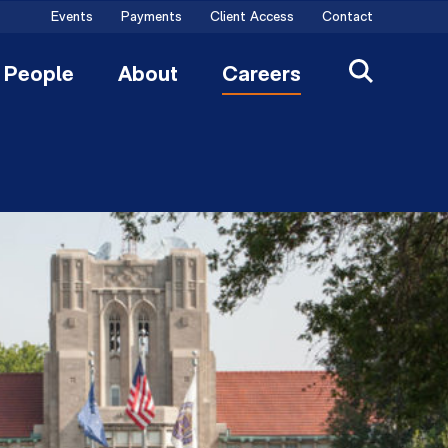
Events
Payments
Client Access
Contact
People
About
Careers