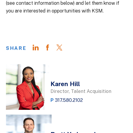
(see contact information below) and let them know if
you are interested in opportunities with KSM.
SHARE
Karen Hill
Director, Talent Acquisition
P
317.580.2102