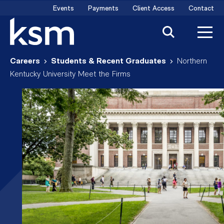
Skip
Events
Payments
Client Access
Contact
to
content
Careers
Students & Recent Graduates
Northern
Kentucky University Meet the Firms