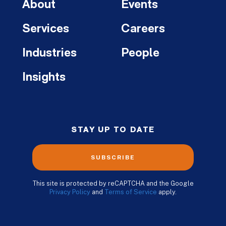
About
Events
Services
Careers
Industries
People
Insights
STAY UP TO DATE
SUBSCRIBE
This site is protected by reCAPTCHA and the Google
Privacy Policy
and
Terms of Service
apply.