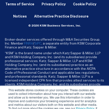
Terms of Service
Privacy Policy
Cookie Policy
Notices
Alternative Practice Disclosure
© 2026 KSM Business Services, Inc.
Broker-dealer services offered through M&A Securities Group,
Inc. Member
FINRA
/
SiPC
, a separate entity from KSM Corporate
Finance and Katz, Sapper & Miller.
“KSM” is the brand name under which Katz Sapper & Miller, LLP
and KSM Holding Company, Inc. (and its subsidiaries) provide
professional services. Katz, Sapper & Miller, LLP and KSM
Holding Company, Inc. (and its subsidiaries) practice as an
alternative practice structure in accordance with the AICPA
Code of Professional Conduct and applicable law, regulations,
and professional standards. Katz, Sapper & Miller, LLP is a
licensed independent CPA firm that provides attest services to its
clients. KSM Holding Company, Inc. and its subsidiaries provide
tax, advisory, and business consulting services to their clients.
This website stores cookies on your computer. These cookies are
KSM Holding Company, Inc. and its subsidiaries are not licensed
used to collect information about how you interact with our website
CPA firms.
and allow us to remember you. We use this information in order to
improve and customize your browsing experience and for analytics
and metrics about our visitors both on this website and other media.
To find out more about the cookies we use, see our
Privacy Policy
. If