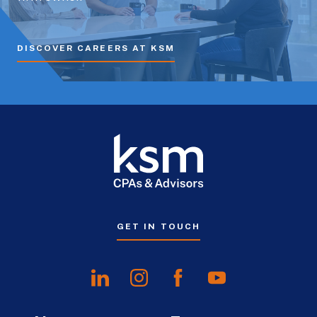
DISCOVER CAREERS AT KSM
GET IN TOUCH