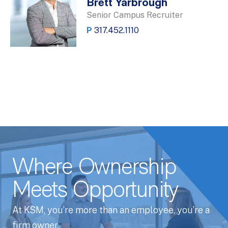
Brett Yarbrough
Senior Campus Recruiter
P
317.452.1110
Where Ownership
Meets Opportunity
At KSM, you’re more than an employee, you’re a
firm owner.