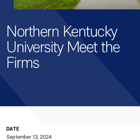
Northern Kentucky
University Meet the
Firms
DATE
September 13, 2024