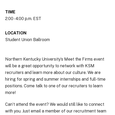
TIME
2:00 - 4:00 p.m. EST
LOCATION
Student Union Ballroom
Northern Kentucky University’s Meet the Firms event
will be a great opportunity to network with KSM
recruiters and learn more about our culture. We are
hiring for spring and summer internships and full-time
positions. Come talk to one of our recruiters to learn
more!
Can’t attend the event? We would still like to connect
with you. Just email a member of our recruitment team