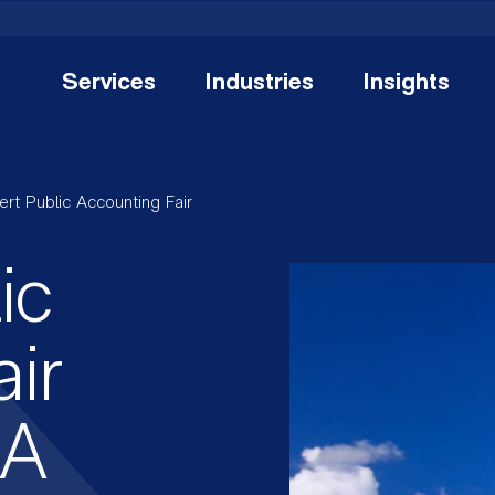
Services
Industries
Insights
ert Public Accounting Fair
ic
ir
AA