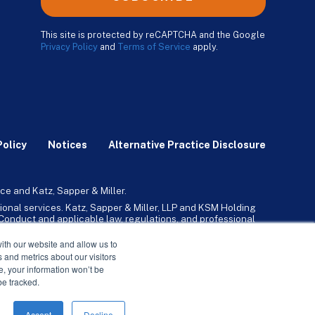
This site is protected by reCAPTCHA and the Google
Privacy Policy
and
Terms of Service
apply.
Policy
Notices
Alternative Practice Disclosure
ce and Katz, Sapper & Miller.
ional services. Katz, Sapper & Miller, LLP and KSM Holding
l Conduct and applicable law, regulations, and professional
any, Inc. and its subsidiaries provide tax, advisory, and
ith our website and allow us to
 and metrics about our visitors
ne, your information won’t be
be tracked.
Accept
Decline