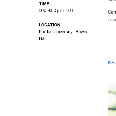
TIME
1:00-4:00 p.m. EDT
Can
tea
LOCATION
Purdue University – Rawls
Hall
SH