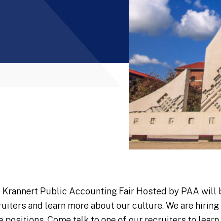
 Krannert Public Accounting Fair Hosted by PAA will 
ruiters and learn more about our culture. We are hirin
e positions. Come talk to one of our recruiters to learn