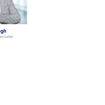
ugh
cruiter