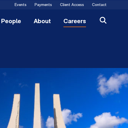
Events
Payments
Client Access
Contact
People
About
Careers