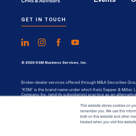
GET IN TOUCH
© 2026 KSM Business Services, Inc.
Broker-dealer services offered through M&A Securities Gro
“KSM” is the brand name under which Katz Sapper & Miller, L
Company, Inc. (and its subsidiaries) practice as an alternat
standards. Katz, Sapper & Miller, LLP is a licensed independe
business consulting services to their clients. KSM Holding Co
This website stores cookies on yo
remember you. We use this informa
both on this website and other me
tracked when you visit this websit