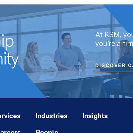
At KSM, yo
ip
you’re a fi
ity
DISCOVER C
rvices
Industries
Insights
areers
People