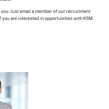
h you. Just email a member of our recruitment
 you are interested in opportunities with KSM.