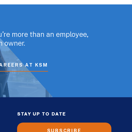
u’re more than an employee,
rm owner.
AREERS AT KSM
STAY UP TO DATE
SUBSCRIBE