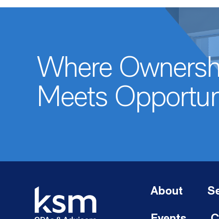
Where Ownersh
Meets Opportun
About
Se
Events
C