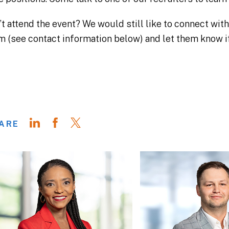
’t attend the event? We would still like to connect wit
m (see contact information below) and let them know if
ARE