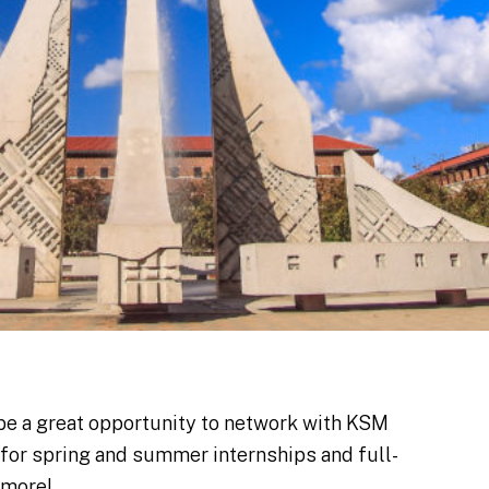
be a great opportunity to network with KSM
g for spring and summer internships and full-
 more!