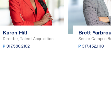
Karen Hill
Brett Yarbro
Director, Talent Acquisition
Senior Campus Re
P
317.580.2102
P
317.452.1110