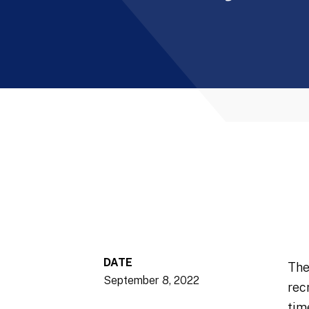
DATE
The
September 8, 2022
rec
tim