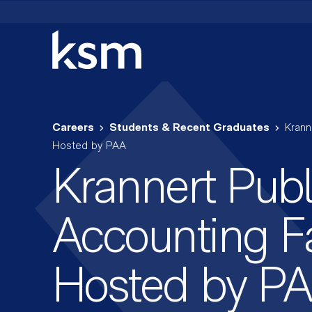
Skip
to
content
Careers
Students & Recent Graduates
Krann
Hosted by PAA
Krannert Publ
Accounting Fa
Hosted by P