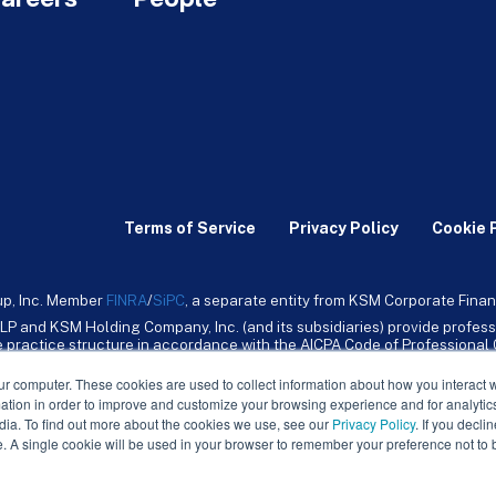
Terms of Service
Privacy Policy
Cookie 
up, Inc. Member
FINRA
/
SiPC
, a separate entity from KSM Corporate Finan
LP and KSM Holding Company, Inc. (and its subsidiaries) provide profess
ive practice structure in accordance with the AICPA Code of Professiona
nt CPA firm that provides attest services to its clients. KSM Holding Comp
mpany, Inc. and its subsidiaries are not licensed CPA firms.
ur computer. These cookies are used to collect information about how you interact w
tion in order to improve and customize your browsing experience and for analytics
dia. To find out more about the cookies we use, see our
Privacy Policy
. If you decli
e. A single cookie will be used in your browser to remember your preference not to 