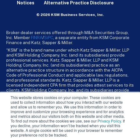
Notices
Alternative Practice Disclosure
© 2026 KSM Business Services, Inc.
Broker-dealer services offered through M&A Securities Group,
Inc. Member
FINRA
/
SiPC
, a separate entity from KSM Corporate
Finance and Katz, Sapper & Miller.
“KSM” is the brand name under which Katz Sapper & Miller, LLP
and KSM Holding Company, Inc. (and its subsidiaries) provide
professional services. Katz, Sapper & Miller, LLP and KSM
Holding Company, Inc. (and its subsidiaries) practice as an
alternative practice structure in accordance with the AICPA
Code of Professional Conduct and applicable law, regulations,
and professional standards. Katz, Sapper & Miller, LLP is a
licensed independent CPA firm that provides attest services to its
clients. KSM Holding Company, Inc. and its subsidiaries provide
tax, advisory, and business consulting services to their clients.
This website stores cookies on your computer. These cookies are
KSM Holding Company, Inc. and its subsidiaries are not licensed
used to collect information about how you interact with our website
CPA firms.
and allow us to remember you. We use this information in order to
improve and customize your browsing experience and for analytics
and metrics about our visitors both on this website and other media.
To find out more about the cookies we use, see our
Privacy Policy
. If
you decline, your information won’t be tracked when you visit this
website. A single cookie will be used in your browser to remember
your preference not to be tracked.