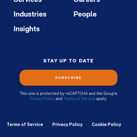
Industries
People
Insights
STAY UP TO DATE
SUBSCRIBE
This site is protected by reCAPTCHA and the Google
Privacy Policy
and
Terms of Service
apply.
Terms of Service
Privacy Policy
Cookie Policy