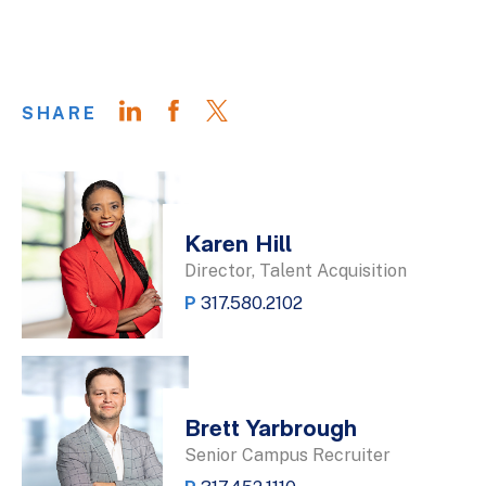
SHARE
Karen Hill
Director, Talent Acquisition
P
317.580.2102
Brett Yarbrough
Senior Campus Recruiter