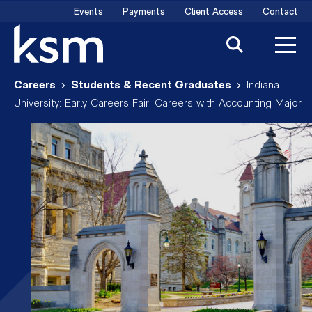
Skip
Events
Payments
Client Access
Contact
to
content
Careers
Students & Recent Graduates
Indiana
University: Early Careers Fair: Careers with Accounting Major