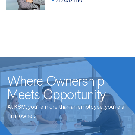
P
317.452.1110
Where Ownership
Meets Opportunity
At KSM, you’re more than an employee, you’re a
firm owner.