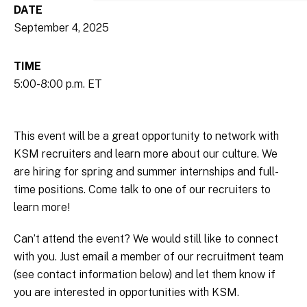
DATE
September 4, 2025
TIME
5:00-8:00 p.m. ET
This event will be a great opportunity to network with
KSM recruiters and learn more about our culture. We
are hiring for spring and summer internships and full-
time positions. Come talk to one of our recruiters to
learn more!
Can’t attend the event? We would still like to connect
with you. Just email a member of our recruitment team
(see contact information below) and let them know if
you are interested in opportunities with KSM.