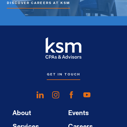
DISCOVER CAREERS AT KSM
GET IN TOUCH
About
Events
Services
Careers