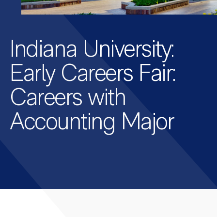
Indiana University:
Early Careers Fair:
Careers with
Accounting Major