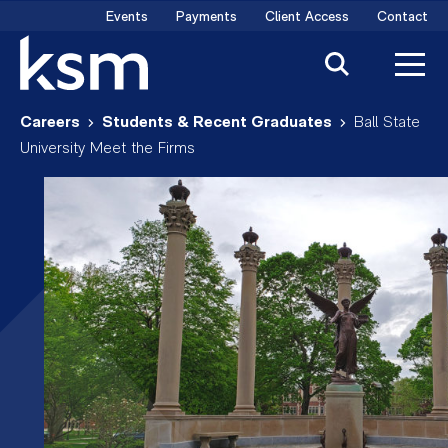
Skip
Events
Payments
Client Access
Contact
to
content
Careers
Students & Recent Graduates
Ball State
University Meet the Firms