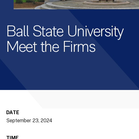
Ball State University
Meet the Firms
DATE
September 23, 2024
TIME