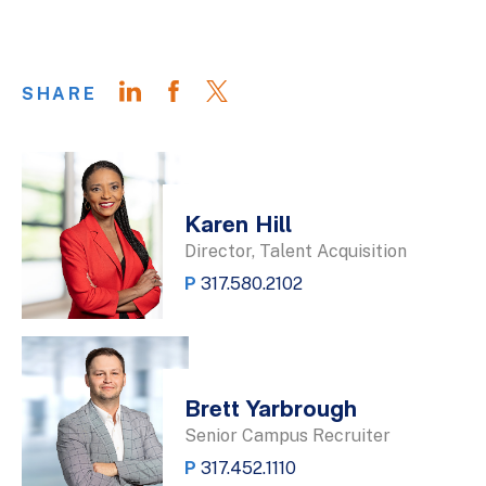
SHARE
Karen Hill
Director, Talent Acquisition
P
317.580.2102
Brett Yarbrough
Senior Campus Recruiter
P
317.452.1110