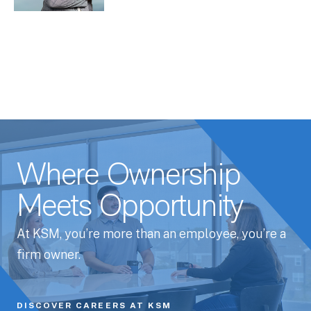
Where Ownership
Meets Opportunity
At KSM, you’re more than an employee, you’re a
firm owner.
DISCOVER CAREERS AT KSM