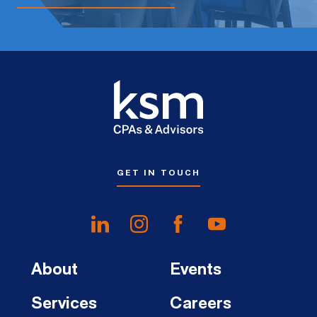
GET IN TOUCH
About
Events
Services
Careers