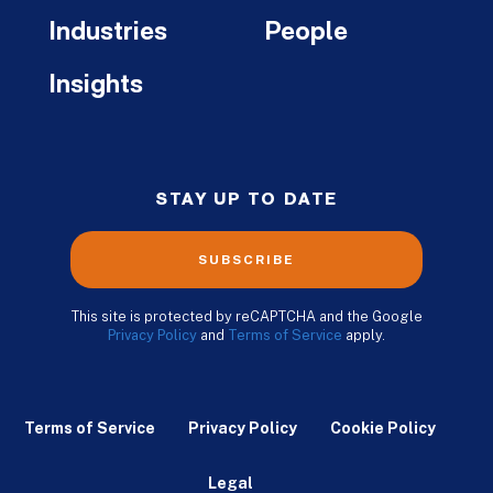
Industries
People
Insights
STAY UP TO DATE
SUBSCRIBE
This site is protected by reCAPTCHA and the Google
Privacy Policy
and
Terms of Service
apply.
Terms of Service
Privacy Policy
Cookie Policy
Legal