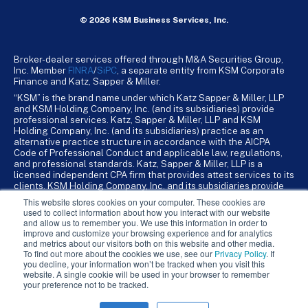
© 2026 KSM Business Services, Inc.
Broker-dealer services offered through M&A Securities Group,
Inc. Member
FINRA
/
SiPC
, a separate entity from KSM Corporate
Finance and Katz, Sapper & Miller.
“KSM” is the brand name under which Katz Sapper & Miller, LLP
and KSM Holding Company, Inc. (and its subsidiaries) provide
professional services. Katz, Sapper & Miller, LLP and KSM
Holding Company, Inc. (and its subsidiaries) practice as an
alternative practice structure in accordance with the AICPA
Code of Professional Conduct and applicable law, regulations,
and professional standards. Katz, Sapper & Miller, LLP is a
licensed independent CPA firm that provides attest services to its
clients. KSM Holding Company, Inc. and its subsidiaries provide
tax, advisory, and business consulting services to their clients.
This website stores cookies on your computer. These cookies are
KSM Holding Company, Inc. and its subsidiaries are not licensed
used to collect information about how you interact with our website
CPA firms.
and allow us to remember you. We use this information in order to
improve and customize your browsing experience and for analytics
and metrics about our visitors both on this website and other media.
To find out more about the cookies we use, see our
Privacy Policy
. If
you decline, your information won’t be tracked when you visit this
website. A single cookie will be used in your browser to remember
your preference not to be tracked.