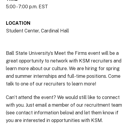
5:00 - 7:00 p.m. EST
LOCATION
Student Center, Cardinal Hall
Ball State University’s Meet the Firms event will be a
great opportunity to network with KSM recruiters and
learn more about our culture. We are hiring for spring
and summer internships and full-time positions. Come
talk to one of our recruiters to learn more!
Can’t attend the event? We would still like to connect
with you. Just email a member of our recruitment team
(see contact information below) and let them know if
you are interested in opportunities with KSM.