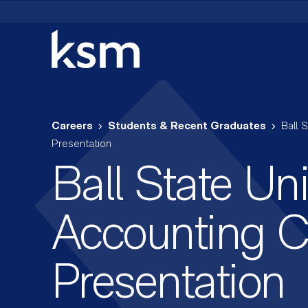
Skip
to
content
Careers
Students & Recent Graduates
Ball 
Presentation
Ball State Uni
Accounting C
Presentation