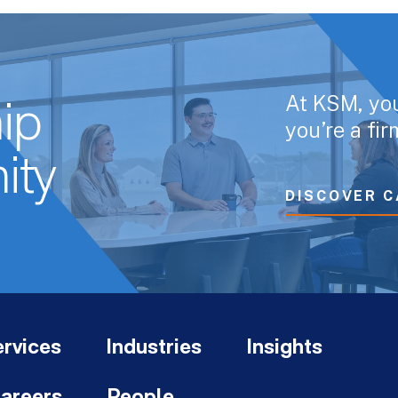
At KSM, yo
ip
you’re a fi
ity
DISCOVER C
rvices
Industries
Insights
areers
People