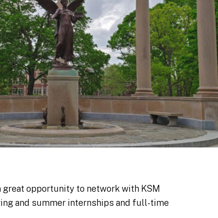
a great opportunity to network with KSM
pring and summer internships and full-time