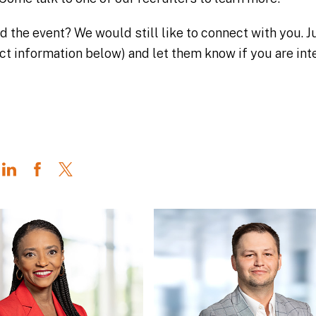
nd the event? We would still like to connect with you.
ct information below) and let them know if you are int