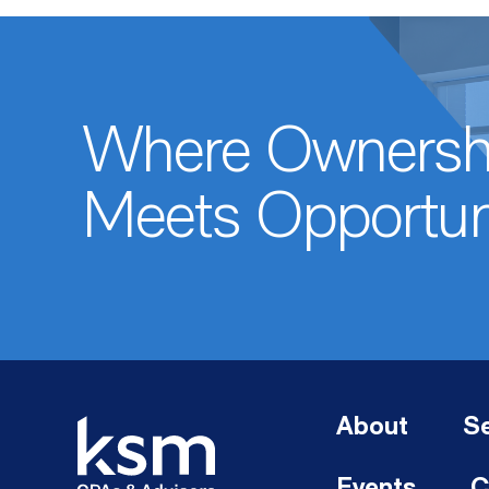
Where Ownersh
Meets Opportun
About
Se
Events
C