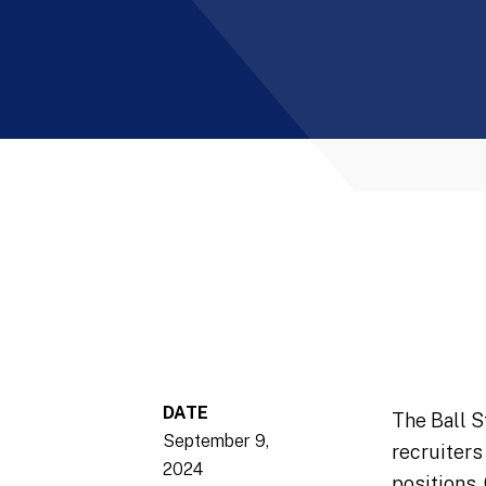
DATE
The Ball S
September 9,
recruiters
2024
positions.