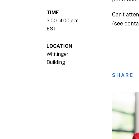
TIME
Can’t atte
3:00 - 4:00 p.m.
(see conta
EST
LOCATION
Whitinger
Building
SHARE