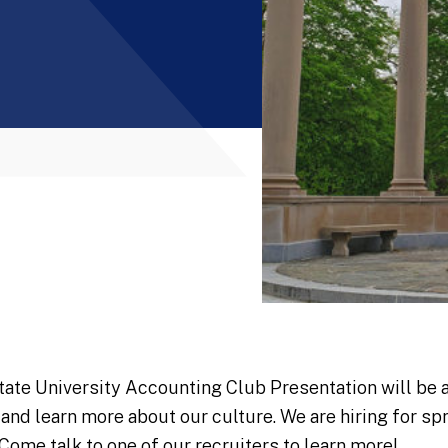
tate University Accounting Club Presentation will be 
 and learn more about our culture. We are hiring for s
 Come talk to one of our recruiters to learn more!