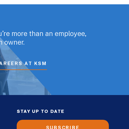
u’re more than an employee,
rm owner.
AREERS AT KSM
STAY UP TO DATE
SUBSCRIBE