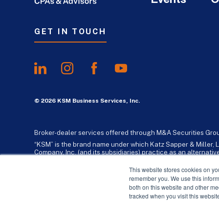
GET IN TOUCH
© 2026 KSM Business Services, Inc.
Broker-dealer services offered through M&A Securities Gro
“KSM” is the brand name under which Katz Sapper & Miller, L
Company, Inc. (and its subsidiaries) practice as an alternat
standards. Katz, Sapper & Miller, LLP is a licensed independe
business consulting services to their clients. KSM Holding Co
This website stores cookies on yo
remember you. We use this informa
both on this website and other me
tracked when you visit this websit