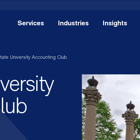
Services
Industries
Insights
State University Accounting Club
versity
lub