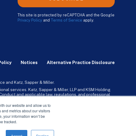
This site is protected by reCAPTCHA and the Google
Privacy Policy
and
Terms of Service
apply.
Policy
Notices
Alternative Practice Disclosure
ce and Katz, Sapper & Miller.
ional services. Katz, Sapper & Miller, LLP and KSM Holding
l Conduct and applicable law, regulations, and professional
any, Inc. and its subsidiaries provide tax, advisory, and
ith our website and allow us to
 and metrics about our visitors
ne, your information won’t be
be tracked.
Accept
Decline