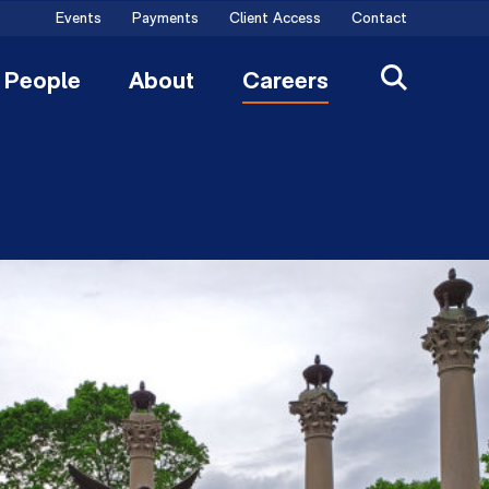
Events
Payments
Client Access
Contact
People
About
Careers