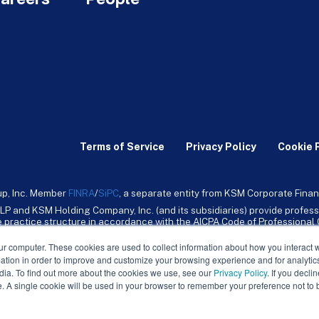
Terms of Service
Privacy Policy
Cookie 
up, Inc. Member
FINRA
/
SiPC
, a separate entity from KSM Corporate Finan
LP and KSM Holding Company, Inc. (and its subsidiaries) provide profess
ive practice structure in accordance with the AICPA Code of Professiona
nt CPA firm that provides attest services to its clients. KSM Holding Comp
mpany, Inc. and its subsidiaries are not licensed CPA firms.
ur computer. These cookies are used to collect information about how you interact w
tion in order to improve and customize your browsing experience and for analytics
dia. To find out more about the cookies we use, see our
Privacy Policy
. If you decli
e. A single cookie will be used in your browser to remember your preference not to 