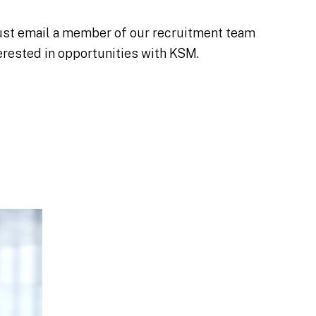
 Just email a member of our recruitment team
erested in opportunities with KSM.