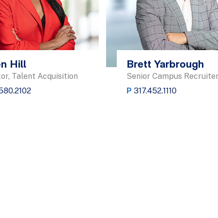
n Hill
Brett Yarbrough
or, Talent Acquisition
Senior Campus Recruite
.580.2102
P
317.452.1110