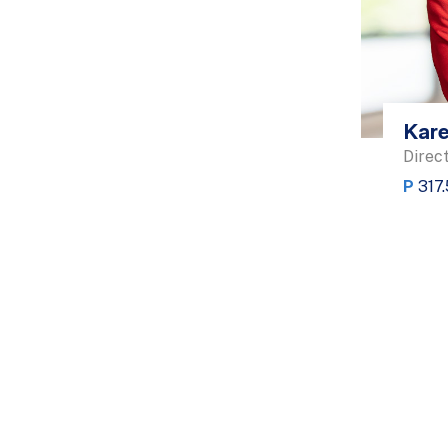
Kare
Direct
P
317