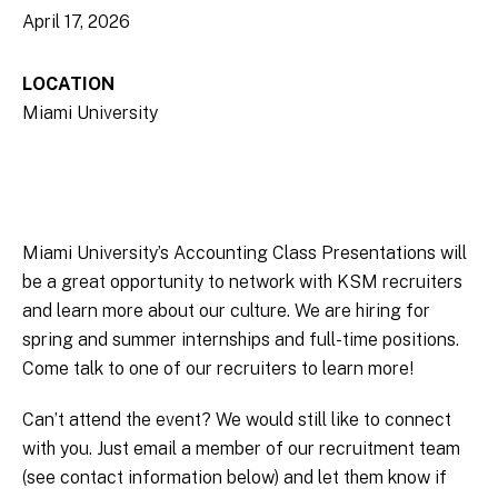
April 17, 2026
LOCATION
Miami University
Miami University’s Accounting Class Presentations will
be a great opportunity to network with KSM recruiters
and learn more about our culture. We are hiring for
spring and summer internships and full-time positions.
Come talk to one of our recruiters to learn more!
Can’t attend the event? We would still like to connect
with you. Just email a member of our recruitment team
(see contact information below) and let them know if