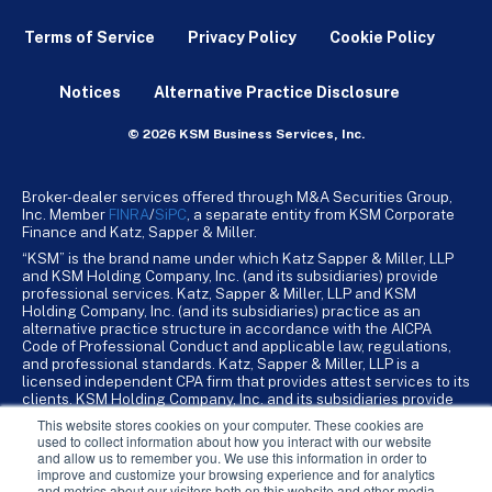
Terms of Service
Privacy Policy
Cookie Policy
Notices
Alternative Practice Disclosure
© 2026 KSM Business Services, Inc.
Broker-dealer services offered through M&A Securities Group,
Inc. Member
FINRA
/
SiPC
, a separate entity from KSM Corporate
Finance and Katz, Sapper & Miller.
“KSM” is the brand name under which Katz Sapper & Miller, LLP
and KSM Holding Company, Inc. (and its subsidiaries) provide
professional services. Katz, Sapper & Miller, LLP and KSM
Holding Company, Inc. (and its subsidiaries) practice as an
alternative practice structure in accordance with the AICPA
Code of Professional Conduct and applicable law, regulations,
and professional standards. Katz, Sapper & Miller, LLP is a
licensed independent CPA firm that provides attest services to its
clients. KSM Holding Company, Inc. and its subsidiaries provide
tax, advisory, and business consulting services to their clients.
This website stores cookies on your computer. These cookies are
KSM Holding Company, Inc. and its subsidiaries are not licensed
used to collect information about how you interact with our website
CPA firms.
and allow us to remember you. We use this information in order to
improve and customize your browsing experience and for analytics
and metrics about our visitors both on this website and other media.