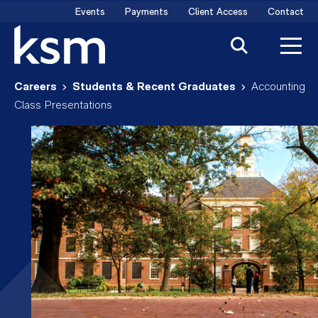
Skip
Events
Payments
Client Access
Contact
to
content
Careers
Students & Recent Graduates
Accounting
Class Presentations