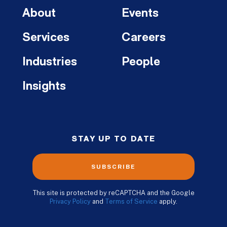
About
Events
Services
Careers
Industries
People
Insights
STAY UP TO DATE
SUBSCRIBE
This site is protected by reCAPTCHA and the Google
Privacy Policy
and
Terms of Service
apply.