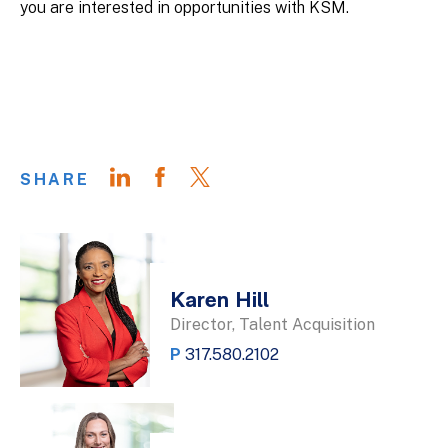
you are interested in opportunities with KSM.
SHARE
Karen Hill
Director, Talent Acquisition
P
317.580.2102