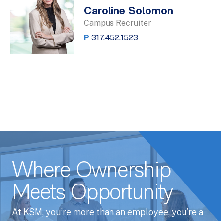
Caroline Solomon
Campus Recruiter
P
317.452.1523
Where Ownership
Meets Opportunity
At KSM, you’re more than an employee, you’re a