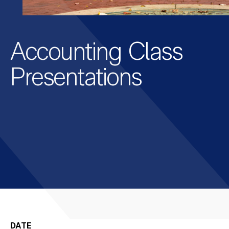
Accounting Class
Presentations
DATE