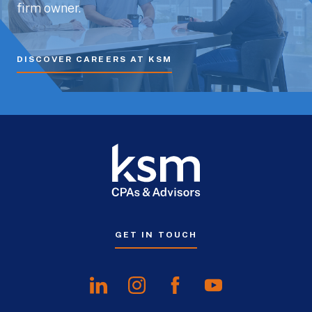
firm owner.
DISCOVER CAREERS AT KSM
GET IN TOUCH