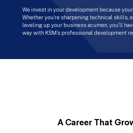
We invest in your development because your
Whether you’re sharpening technical skills, e
leveling up your business acumen, you’ll have
way with KSM’s professional development re
A Career That Gro