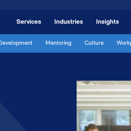
Services
Industries
Insights
 Development
Mentoring
Culture
Workp