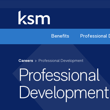
Skip
to
content
Benefits
Professional
Careers
Professional Development
Professional
Development