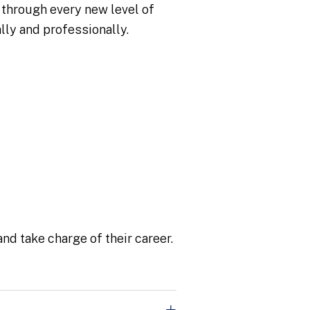
 through every new level of
lly and professionally.
nd take charge of their career.