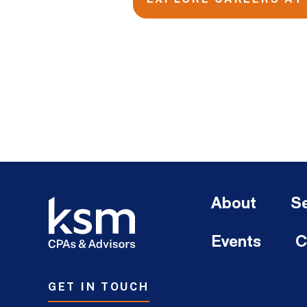
About
Se
Events
C
GET IN TOUCH