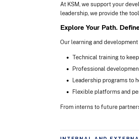
At KSM, we support your devel
leadership, we provide the tool
Explore Your Path. Define
Our learning and development 
Technical training to keep
Professional development
Leadership programs to h
Flexible platforms and pe
From interns to future partner
INTERNAL AND EXTERNA