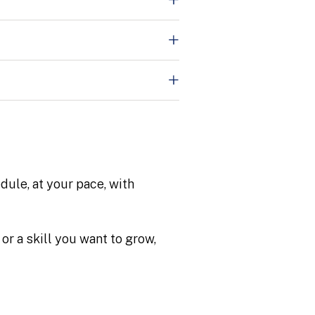
dule, at your pace, with
or a skill you want to grow,