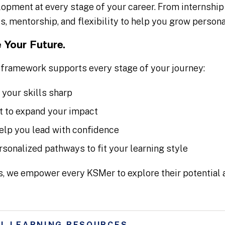
opment at every stage of your career. From internship
s, mentorship, and flexibility to help you grow persona
 Your Future.
framework supports every stage of your journey:
 your skills sharp
 to expand your impact
elp you lead with confidence
rsonalized pathways to fit your learning style
s, we empower every KSMer to explore their potential a
L LEARNING RESOURCES