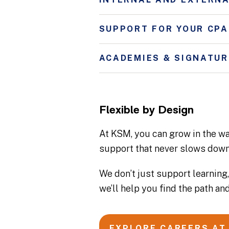
SUPPORT FOR YOUR CPA
ACADEMIES & SIGNATU
Flexible by Design
At KSM, you can grow in the way
support that never slows down
We don’t just support learning,
we’ll help you find the path and
EXPLORE CAREERS AT