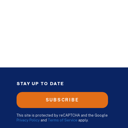
STAY UP TO DATE
SUBSCRIBE
This site is protected by reCAPTCHA and the Google
Privacy Policy
and
Terms of Service
apply.