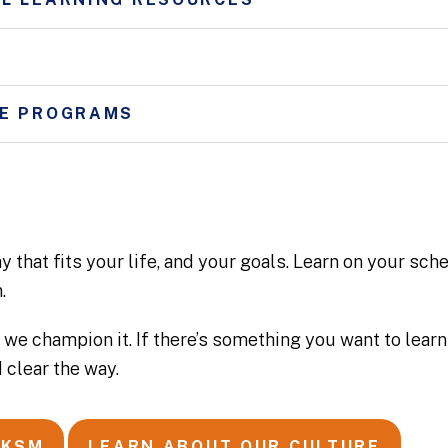
RE PROGRAMS
 that fits your life, and your goals. Learn on your sche
.
 we champion it. If there’s something you want to learn 
 clear the way.
 KSM
LEARN ABOUT OUR CULTURE