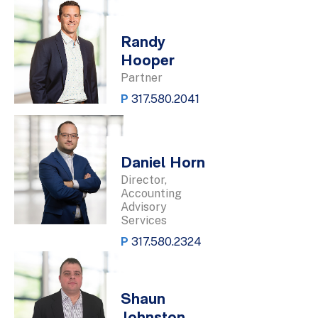
Randy
Hooper
Partner
P
317.580.2041
Daniel Horn
Director,
Accounting
Advisory
Services
P
317.580.2324
Shaun