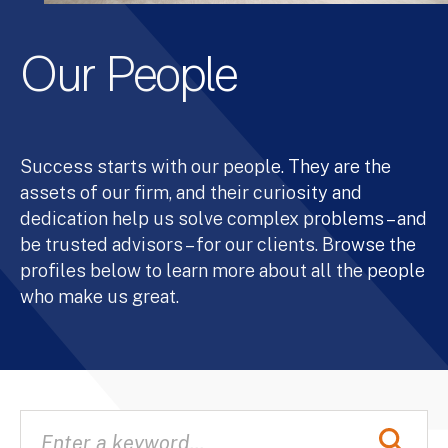
Our People
Success starts with our people. They are the
assets of our firm, and their curiosity and
dedication help us solve complex problems – and
be trusted advisors – for our clients. Browse the
profiles below to learn more about all the people
who make us great.