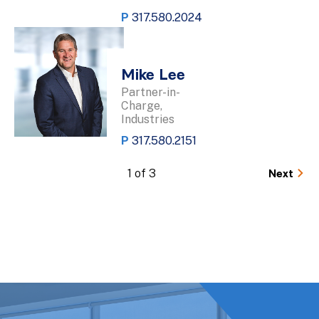
P
317.580.2024
Mike Lee
Partner-in-
Charge,
Industries
P
317.580.2151
1 of 3
Next