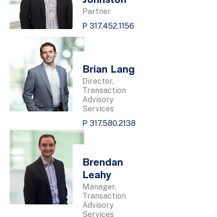
Johnston
Partner
P
317.452.1156
Brian Lang
Director,
Transaction
Advisory
Services
P
317.580.2138
Brendan
Leahy
Manager,
Transaction
Advisory
Services