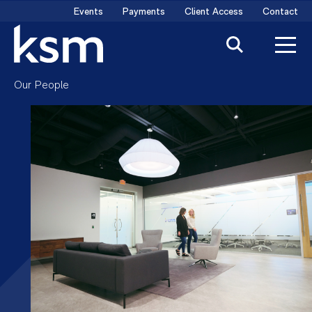
Skip
Events
Payments
Client Access
Contact
to
content
Our People