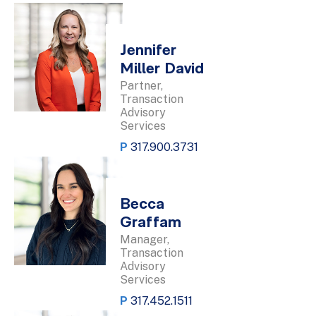
Jennifer
Miller David
Partner,
Transaction
Advisory
Services
P
317.900.3731
Becca
Graffam
Manager,
Transaction
Advisory
Services
P
317.452.1511