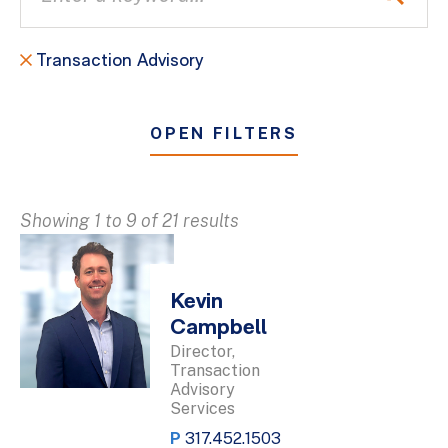
Transaction Advisory
OPEN FILTERS
Showing 1 to 9 of 21 results
Kevin
Campbell
Director,
Transaction
Advisory
Services
P
317.452.1503