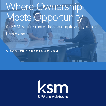
Where Ownership
Meets Opportunity
At KSM, you’re more than an employee, you’re a
firm owner.
DISCOVER CAREERS AT KSM