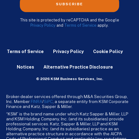
SUBSCRIBE
This site is protected by reCAPTCHA and the Google
Privacy Policy
and
Terms of Service
apply.
Terms of Service
Privacy Policy
Cookie Policy
Notices
Alternative Practice Disclosure
© 2026 KSM Business Services, Inc.
Broker-dealer services offered through M&A Securities Group,
Inc. Member
FINRA
/
SiPC
, a separate entity from KSM Corporate
Finance and Katz, Sapper & Miller.
“KSM” is the brand name under which Katz Sapper & Miller, LLP
and KSM Holding Company, Inc. (and its subsidiaries) provide
professional services. Katz, Sapper & Miller, LLP and KSM
Holding Company, Inc. (and its subsidiaries) practice as an
alternative practice structure in accordance with the AICPA
Code of Professional Conduct and applicable law, regulations,