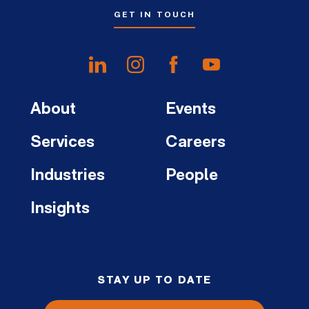
GET IN TOUCH
About
Events
Services
Careers
Industries
People
Insights
STAY UP TO DATE