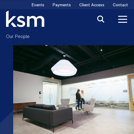
Skip
Events
Payments
Client Access
Contact
to
content
Our People