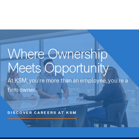
Where Ownership
Meets Opportunity
At KSM, you’re more than an employee, you’re a
firm owner.
DISCOVER CAREERS AT KSM