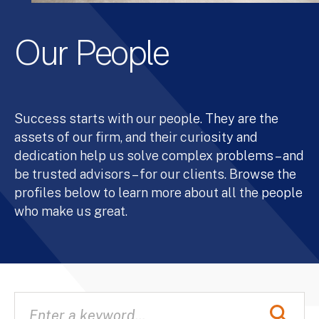
Our People
Success starts with our people. They are the
assets of our firm, and their curiosity and
dedication help us solve complex problems – and
be trusted advisors – for our clients. Browse the
profiles below to learn more about all the people
who make us great.