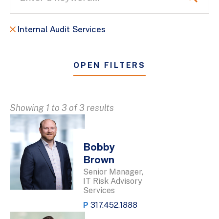
Internal Audit Services
OPEN FILTERS
Showing 1 to 3 of 3 results
Bobby
Brown
Senior Manager,
IT Risk Advisory
Services
P
317.452.1888