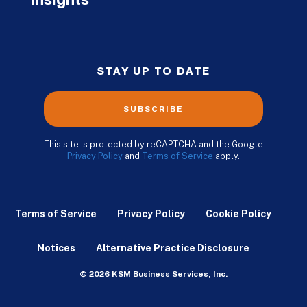
Insights
STAY UP TO DATE
SUBSCRIBE
This site is protected by reCAPTCHA and the Google
Privacy Policy
and
Terms of Service
apply.
Terms of Service
Privacy Policy
Cookie Policy
Notices
Alternative Practice Disclosure
© 2026 KSM Business Services, Inc.