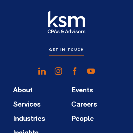
GET IN TOUCH
About
Events
Services
Careers
Industries
People