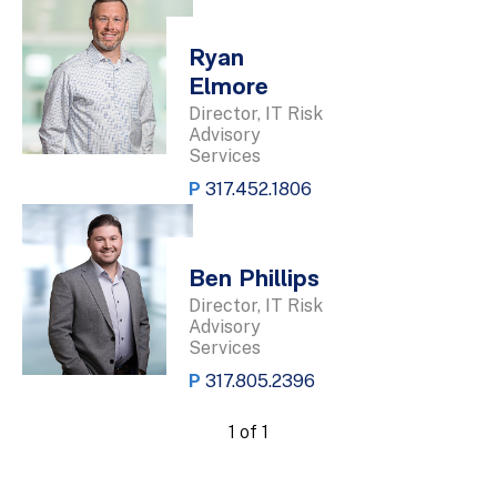
Ryan
Elmore
Director, IT Risk
Advisory
Services
P
317.452.1806
Ben Phillips
Director, IT Risk
Advisory
Services
P
317.805.2396
1 of 1