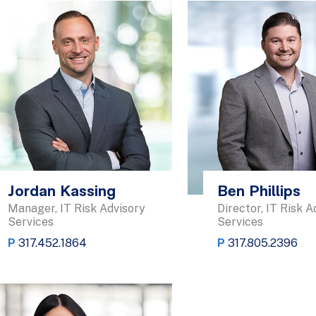
Jordan Kassing
Ben Phillips
Manager, IT Risk Advisory
Director, IT Risk A
Services
Services
P
317.452.1864
P
317.805.2396