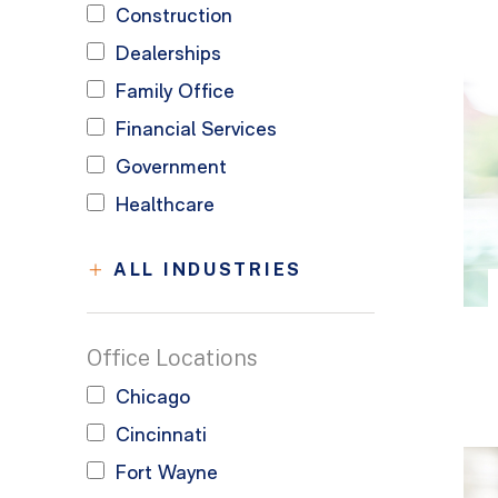
Construction
Dealerships
Family Office
Financial Services
Government
Healthcare
ALL INDUSTRIES
Office Locations
Chicago
Cincinnati
Fort Wayne