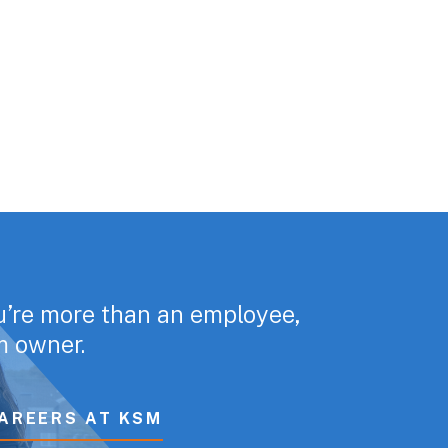
u’re more than an employee,
rm owner.
AREERS AT KSM