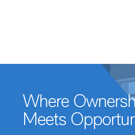
Where Ownersh
Meets Opportun