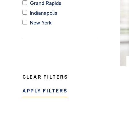
Grand Rapids
Indianapolis
New York
CLEAR FILTERS
APPLY FILTERS