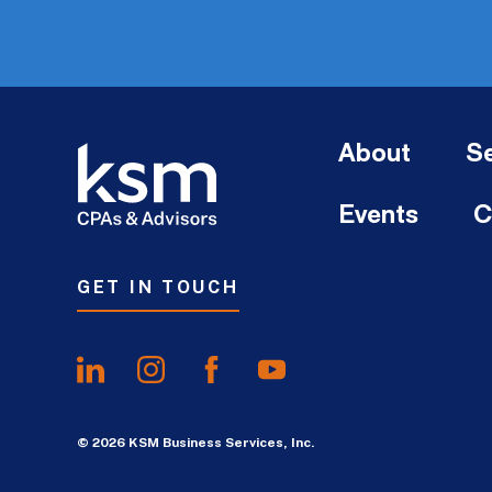
About
Se
Events
C
GET IN TOUCH
© 2026 KSM Business Services, Inc.