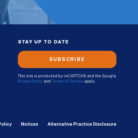
STAY UP TO DATE
SUBSCRIBE
This site is protected by reCAPTCHA and the Google
Privacy Policy
and
Terms of Service
apply.
Policy
Notices
Alternative Practice Disclosure