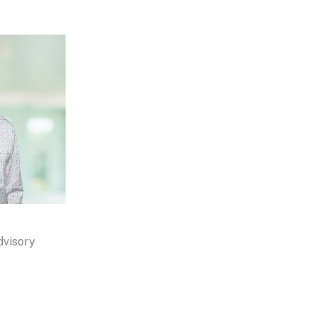
dvisory