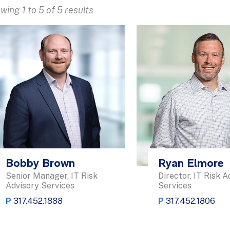
wing 1 to 5 of 5 results
Bobby Brown
Ryan Elmore
Senior Manager, IT Risk
Director, IT Risk A
Advisory Services
Services
P
317.452.1888
P
317.452.1806