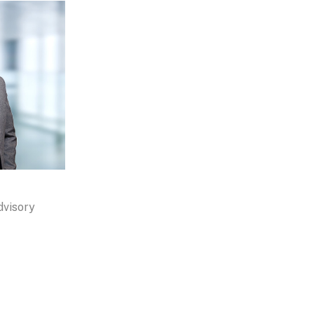
dvisory