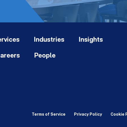
rvices
Industries
Insights
areers
People
Terms of Service
Privacy Policy
Cookie 