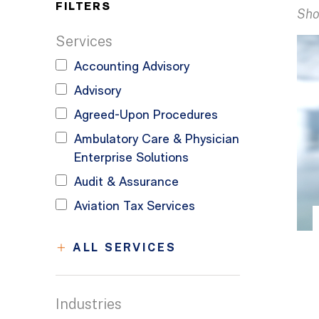
FILTERS
Sho
Services
Accounting Advisory
Advisory
Agreed-Upon Procedures
Ambulatory Care & Physician
Enterprise Solutions
Audit & Assurance
Aviation Tax Services
ALL SERVICES
Industries