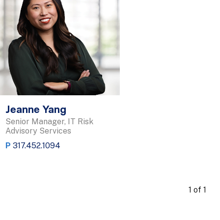
Jeanne Yang
Senior Manager, IT Risk
Advisory Services
P
317.452.1094
1 of 1