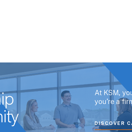
At KSM, yo
ip
you’re a fi
ity
DISCOVER C