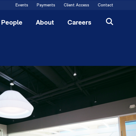
Events
Payments
Client Access
Contact
People
About
Careers