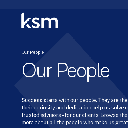
Skip
to
content
Our People
Our People
Success starts with our people. They are the 
their curiosity and dedication help us solve
trusted advisors – for our clients. Browse the
more about all the people who make us great