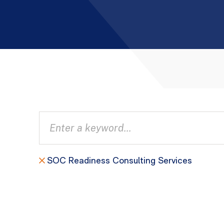
SOC Readiness Consulting Services