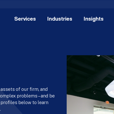
Services
Industries
Insights
assets of our firm, and
 complex problems – and be
 profiles below to learn
.