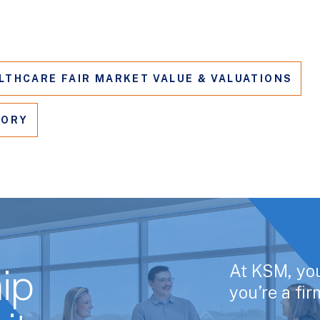
LTHCARE FAIR MARKET VALUE & VALUATIONS
SORY
At KSM, yo
ip
you’re a fi