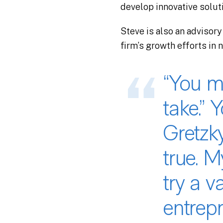
develop innovative solut
Steve is also an advisory
firm’s growth efforts in 
“You m
take.” 
Gretzky
true. 
try a v
entrep