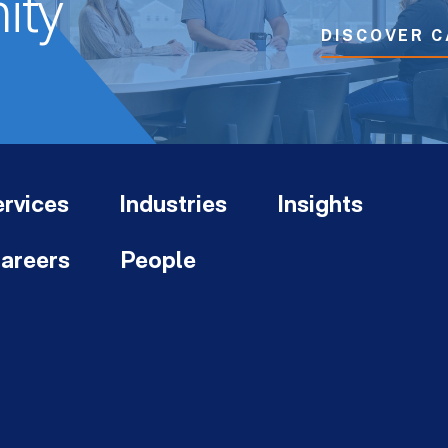
ity
DISCOVER C
rvices
Industries
Insights
areers
People