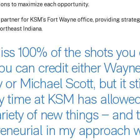
ions to maximize each opportunity.
 partner for KSM’s Fort Wayne office, providing strate
northeast Indiana.
iss 100% of the shots you 
You can credit either Wayn
 or Michael Scott, but it sti
My time at KSM has allowe
ariety of new things – and 
reneurial in my approach w