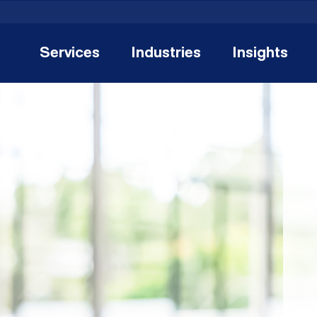
Services
Industries
Insights