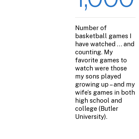
Number of
basketball games I
have watched … and
counting. My
favorite games to
watch were those
my sons played
growing up – and my
wife’s games in both
high school and
college (Butler
University).