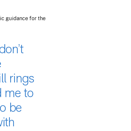
gic guidance for the
don’t
e
ll rings
d me to
to be
ith