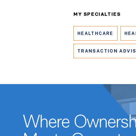
MY SPECIALTIES
HEALTHCARE
HEA
TRANSACTION ADVI
Where Ownersh