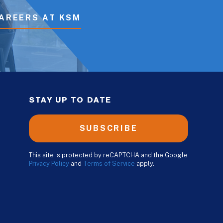
AREERS AT KSM
STAY UP TO DATE
SUBSCRIBE
This site is protected by reCAPTCHA and the Google
Privacy Policy
and
Terms of Service
apply.