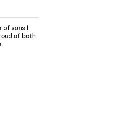
 of sons I
roud of both
.