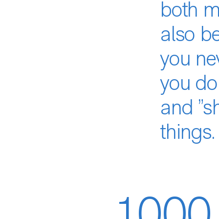
both my
also be
you ne
you don
and ”sh
things.
1,000