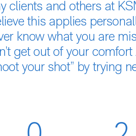
 clients and others at KSM
lieve this applies personal
ver know what you are miss
’t get out of your comfort
oot your shot” by trying n
0
2