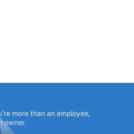
u’re more than an employee,
rm owner.