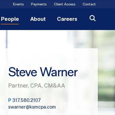
Events
Payments
Client Access
Contact
People
About
Careers
Steve Warner
Partner, CPA, CM&AA
P
317.580.2107
swarner@ksmcpa.com