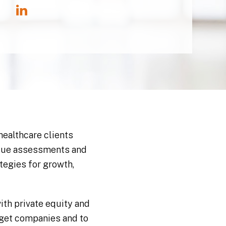
healthcare clients
value assessments and
tegies for growth,
th private equity and
rget companies and to