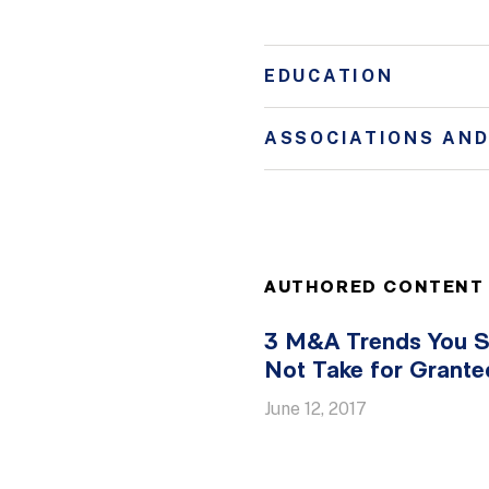
EDUCATION
ASSOCIATIONS AN
AUTHORED CONTENT
3 M&A Trends You S
Not Take for Grante
June 12, 2017