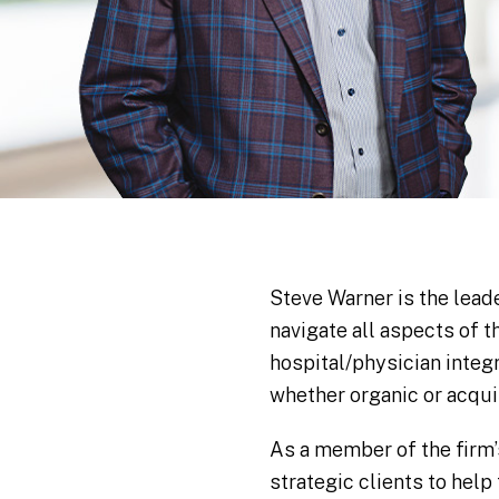
Steve Warner is the lead
navigate all aspects of 
hospital/physician integ
whether organic or acquis
As a member of the firm’
strategic clients to hel