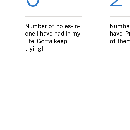
Number of holes-in-
Number
one I have had in my
have. P
life. Gotta keep
of them
trying!