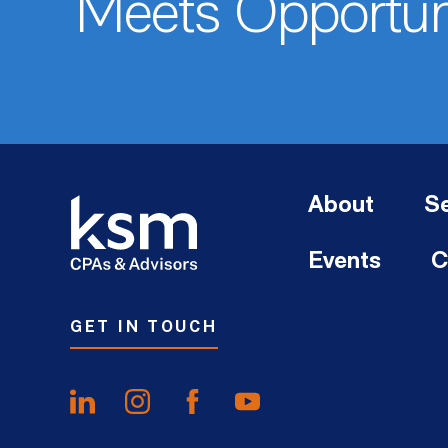
Meets Opportun
About
Se
Events
C
GET IN TOUCH