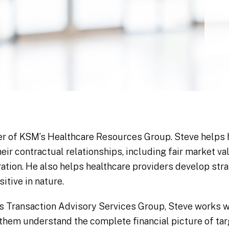
er of KSM’s Healthcare Resources Group. Steve helps 
their contractual relationships, including fair market 
ration. He also helps healthcare providers develop stra
itive in nature.
s Transaction Advisory Services Group, Steve works wi
p them understand the complete financial picture of ta