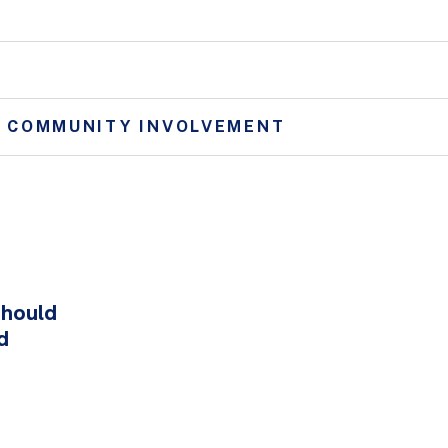
D COMMUNITY INVOLVEMENT
hould
d