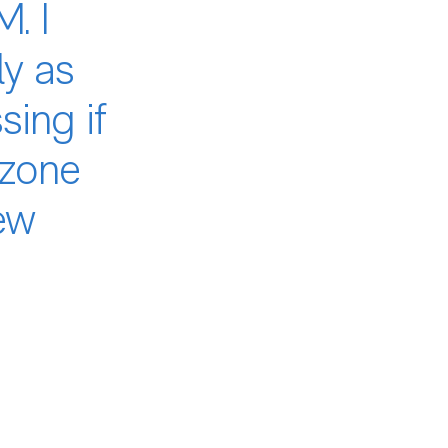
. I
ly as
ing if
 zone
ew