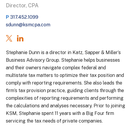
Director, CPA
P
317.452.1099
sdunn@ksmcpa.com
Stephanie Dunn is a director in Katz, Sapper & Miller’s
Business Advisory Group. Stephanie helps businesses
and their owners navigate complex federal and
multistate tax matters to optimize their tax position and
comply with reporting requirements. She also leads the
firm’s tax provision practice, guiding clients through the
complexities of reporting requirements and performing
the calculations and analyses necessary. Prior to joining
KSM, Stephanie spent 11 years with a Big Four firm
servicing the tax needs of private companies.