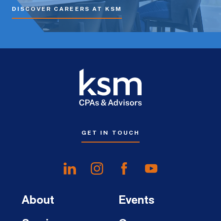
DISCOVER CAREERS AT KSM
GET IN TOUCH
About
Events