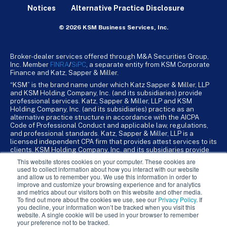
Notices
Alternative Practice Disclosure
© 2026 KSM Business Services, Inc.
Broker-dealer services offered through M&A Securities Group,
Inc. Member
FINRA
/
SiPC
, a separate entity from KSM Corporate
Finance and Katz, Sapper & Miller.
“KSM” is the brand name under which Katz Sapper & Miller, LLP
and KSM Holding Company, Inc. (and its subsidiaries) provide
professional services. Katz, Sapper & Miller, LLP and KSM
Holding Company, Inc. (and its subsidiaries) practice as an
alternative practice structure in accordance with the AICPA
Code of Professional Conduct and applicable law, regulations,
and professional standards. Katz, Sapper & Miller, LLP is a
licensed independent CPA firm that provides attest services to its
clients. KSM Holding Company, Inc. and its subsidiaries provide
tax, advisory, and business consulting services to their clients.
This website stores cookies on your computer. These cookies are
KSM Holding Company, Inc. and its subsidiaries are not licensed
used to collect information about how you interact with our website
CPA firms.
and allow us to remember you. We use this information in order to
improve and customize your browsing experience and for analytics
and metrics about our visitors both on this website and other media.
To find out more about the cookies we use, see our
Privacy Policy
. If
you decline, your information won’t be tracked when you visit this
website. A single cookie will be used in your browser to remember
your preference not to be tracked.