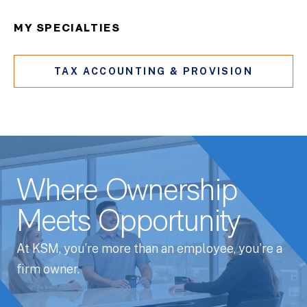
MY SPECIALTIES
TAX ACCOUNTING & PROVISION
Where Ownership
Meets Opportunity
At KSM, you’re more than an employee, you’re a
firm owner.