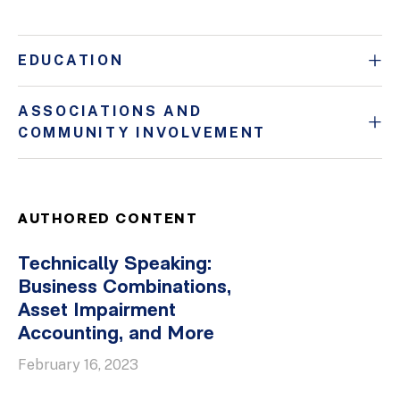
EDUCATION
ASSOCIATIONS AND
COMMUNITY INVOLVEMENT
AUTHORED CONTENT
Technically Speaking:
Business Combinations,
Asset Impairment
Accounting, and More
February 16, 2023