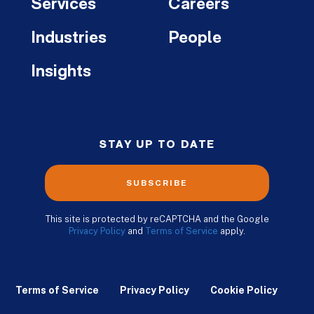
Services
Careers
Industries
People
Insights
STAY UP TO DATE
SUBSCRIBE
This site is protected by reCAPTCHA and the Google
Privacy Policy
and
Terms of Service
apply.
Terms of Service
Privacy Policy
Cookie Policy