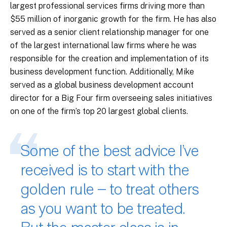
largest professional services firms driving more than
$55 million of inorganic growth for the firm. He has also
served as a senior client relationship manager for one
of the largest international law firms where he was
responsible for the creation and implementation of its
business development function. Additionally, Mike
served as a global business development account
director for a Big Four firm overseeing sales initiatives
on one of the firm’s top 20 largest global clients.
Some of the best advice I’ve
received is to start with the
golden rule – to treat others
as you want to be treated.