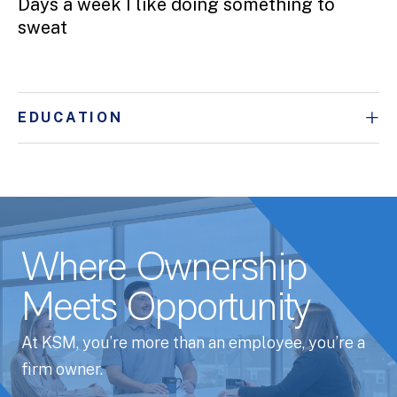
Days a week I like doing something to
sweat
EDUCATION
Where Ownership
Meets Opportunity
At KSM, you’re more than an employee, you’re a
firm owner.