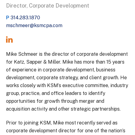
Director, Corporate Development
P
314.283.1870
mschmeer@ksmcpa.com
Mike Schmeer is the director of corporate development
for Katz, Sapper & Miller. Mike has more than 15 years
of experience in corporate development, business
development, corporate strategy, and client growth. He
works closely with KSM’s executive committee, industry
group, practice, and office leaders to identify
opportunities for growth through merger and
acquisition activity and other strategic partnerships.
Prior to joining KSM, Mike most recently served as
corporate development director for one of the nation’s