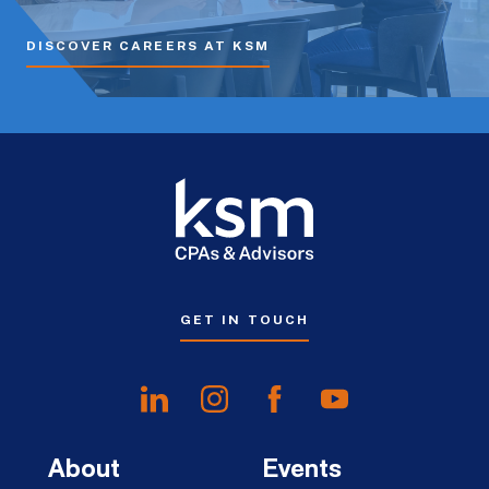
DISCOVER CAREERS AT KSM
GET IN TOUCH
About
Events