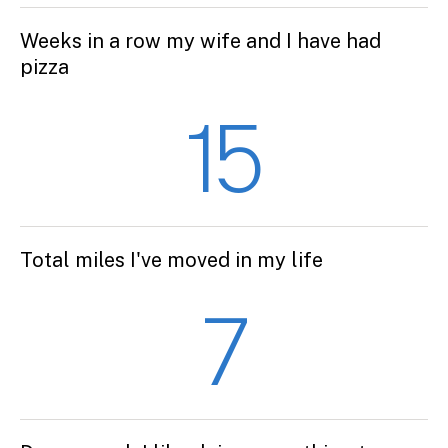
Weeks in a row my wife and I have had
pizza
15
Total miles I've moved in my life
7