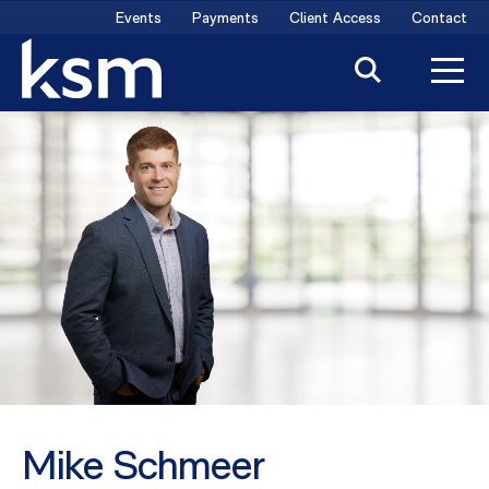
Skip
Events
Payments
Client Access
Contact
to
content
Mike Schmeer