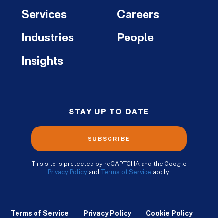
Services
Careers
Industries
People
Insights
STAY UP TO DATE
SUBSCRIBE
This site is protected by reCAPTCHA and the Google
Privacy Policy
and
Terms of Service
apply.
Terms of Service
Privacy Policy
Cookie Policy