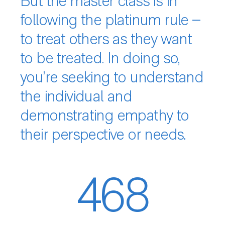
But the master class is in
following the platinum rule –
to treat others as they want
to be treated. In doing so,
you’re seeking to understand
the individual and
demonstrating empathy to
their perspective or needs.
468