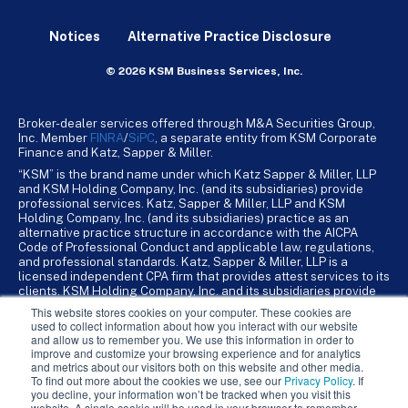
Notices
Alternative Practice Disclosure
© 2026 KSM Business Services, Inc.
Broker-dealer services offered through M&A Securities Group,
Inc. Member
FINRA
/
SiPC
, a separate entity from KSM Corporate
Finance and Katz, Sapper & Miller.
“KSM” is the brand name under which Katz Sapper & Miller, LLP
and KSM Holding Company, Inc. (and its subsidiaries) provide
professional services. Katz, Sapper & Miller, LLP and KSM
Holding Company, Inc. (and its subsidiaries) practice as an
alternative practice structure in accordance with the AICPA
Code of Professional Conduct and applicable law, regulations,
and professional standards. Katz, Sapper & Miller, LLP is a
licensed independent CPA firm that provides attest services to its
clients. KSM Holding Company, Inc. and its subsidiaries provide
tax, advisory, and business consulting services to their clients.
This website stores cookies on your computer. These cookies are
KSM Holding Company, Inc. and its subsidiaries are not licensed
used to collect information about how you interact with our website
CPA firms.
and allow us to remember you. We use this information in order to
improve and customize your browsing experience and for analytics
and metrics about our visitors both on this website and other media.
To find out more about the cookies we use, see our
Privacy Policy
. If
you decline, your information won’t be tracked when you visit this
website. A single cookie will be used in your browser to remember