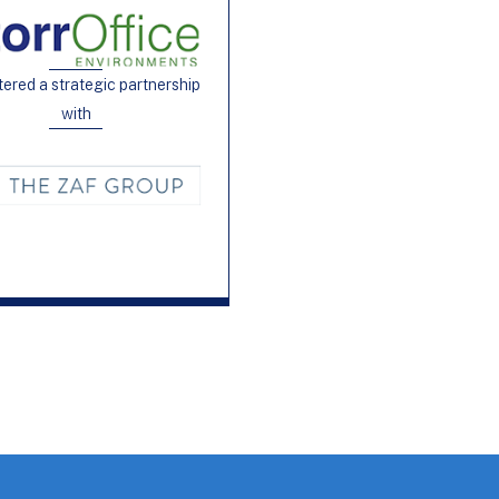
tered a strategic partnership
with