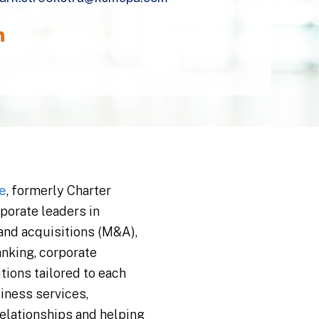
e
, formerly Charter
porate leaders in
 and acquisitions (M&A),
anking, corporate
tions tailored to each
iness services,
relationships and helping