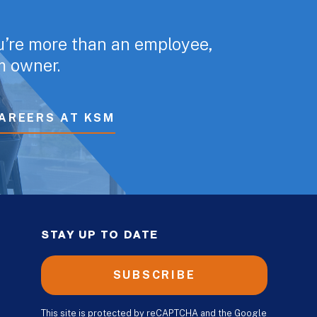
u’re more than an employee,
rm owner.
AREERS AT KSM
STAY UP TO DATE
SUBSCRIBE
This site is protected by reCAPTCHA and the Google