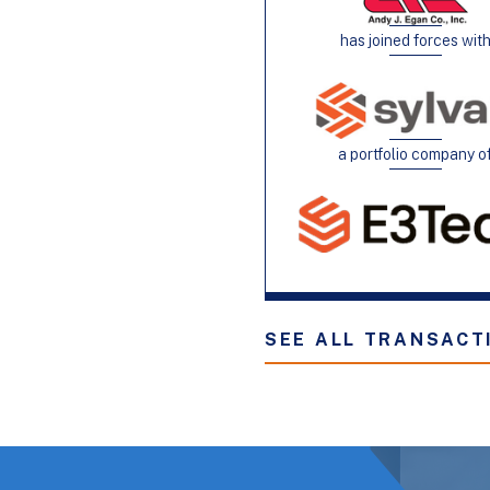
has joined forces wit
a portfolio company o
SEE ALL TRANSACT