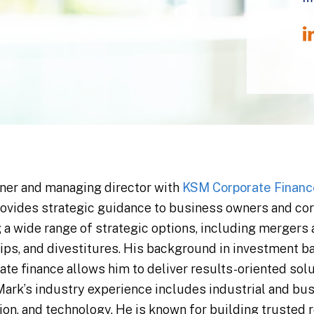
tner and managing director with
KSM Corporate Financ
rovides strategic guidance to business owners and cor
 a wide range of strategic options, including mergers
hips, and divestitures. His background in investment b
te finance allows him to deliver results-oriented solu
 Mark’s industry experience includes industrial and bus
ion, and technology. He is known for building trusted 