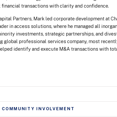
financial transactions with clarity and confidence.
 Capital Partners, Mark led corporate development at C
der in access solutions, where he managed all inorgani
inority investments, strategic partnerships, and dives
ing global professional services company, most recentl
lped identify and execute M&A transactions with tota
D COMMUNITY INVOLVEMENT