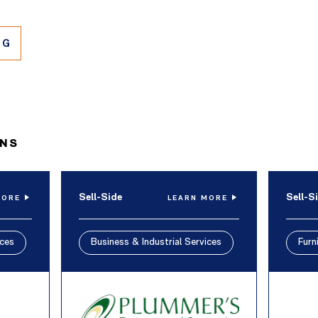
NG
ONS
Sell-Side
Sell-S
MORE
LEARN MORE
ices
Business & Industrial Services
Furn