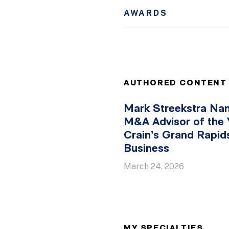
AWARDS
AUTHORED CONTENT
Mark Streekstra N
M&A Advisor of the 
Crain’s Grand Rapid
Business
March 24, 2026
MY SPECIALTIES