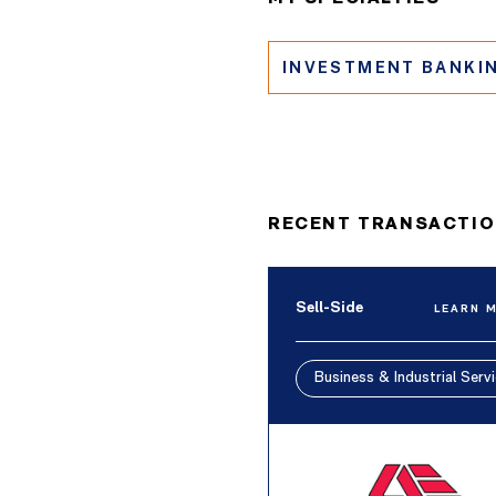
INVESTMENT BANKI
RECENT TRANSACTI
Sell-Side
LEARN 
Business & Industrial Serv