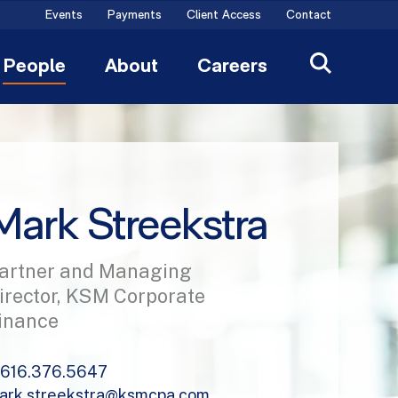
Events
Payments
Client Access
Contact
People
About
Careers
Mark Streekstra
artner and Managing
irector, KSM Corporate
inance
616.376.5647
ark.streekstra@ksmcpa.com