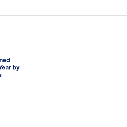
amed
Year by
s