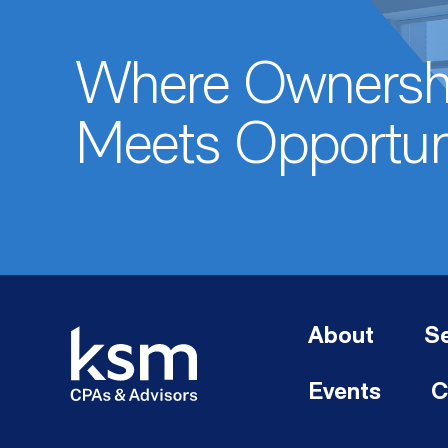
Where Ownersh
Meets Opportun
About
Se
Events
C