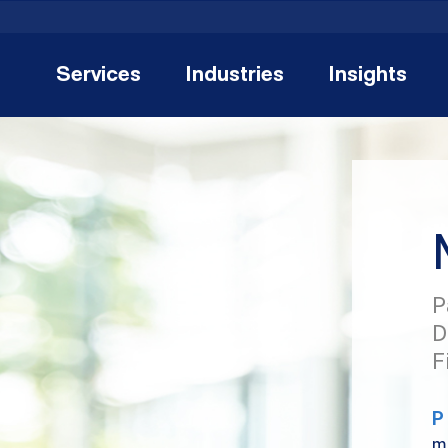
Services
Industries
Insights
P
D
F
P
m