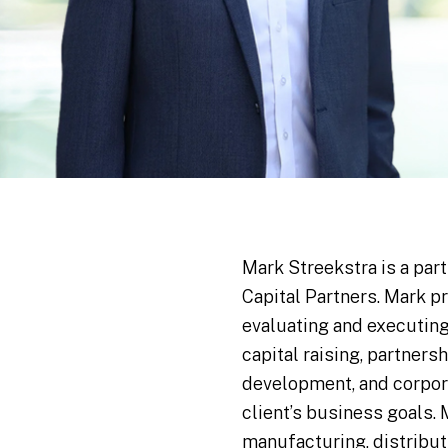
Mark Streekstra is a par
Capital Partners. Mark p
evaluating and executing
capital raising, partners
development, and corpora
client’s business goals.
manufacturing, distribut