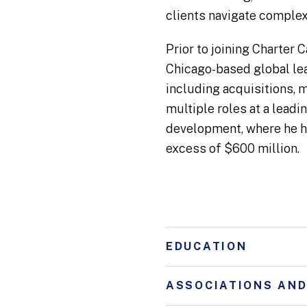
clients navigate complex 
Prior to joining Charter
Chicago-based global lea
including acquisitions, m
multiple roles at a lead
development, where he he
excess of $600 million.
EDUCATION
ASSOCIATIONS AN