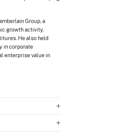
hamberlain Group, a
c growth activity,
titures. He also held
y in corporate
l enterprise value in