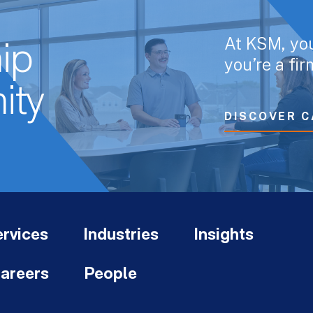
At KSM, yo
ip
you’re a fi
ity
DISCOVER C
rvices
Industries
Insights
areers
People