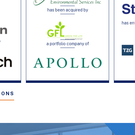
has been acquired by
h
has en
f
a portfolio company of
IONS