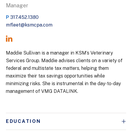
Manager
P
317.452.1380
mfleet@ksmcpa.com
Maddie Sullivan is a manager in KSM’s Veterinary
Services Group. Maddie advises clients on a variety of
federal and multistate tax matters, helping them
maximize their tax savings opportunities while
minimizing risks. She is instrumental in the day-to-day
management of VMG DATALINK.
EDUCATION