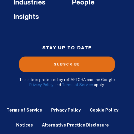
Industries
People
Insights
STAY UP TO DATE
SUBSCRIBE
This site is protected by reCAPTCHA and the Google
Privacy Policy
and
Terms of Service
apply.
Terms of Service
Privacy Policy
Cookie Policy
Notices
Alternative Practice Disclosure