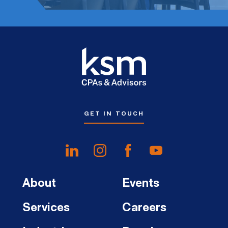
GET IN TOUCH
About
Events
Services
Careers