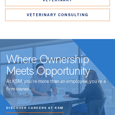
VETERINARY
VETERINARY CONSULTING
Where Ownership
Meets Opportunity
At KSM, you’re more than an employee, you’re a
firm owner.
DISCOVER CAREERS AT KSM