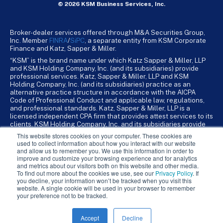
© 2026 KSM Business Services, Inc.
Broker-dealer services offered through M&A Securities Group,
Inc. Member
FINRA
/
SiPC
, a separate entity from KSM Corporate
Finance and Katz, Sapper & Miller.
“KSM” is the brand name under which Katz Sapper & Miller, LLP
and KSM Holding Company, Inc. (and its subsidiaries) provide
professional services. Katz, Sapper & Miller, LLP and KSM
Holding Company, Inc. (and its subsidiaries) practice as an
alternative practice structure in accordance with the AICPA
Code of Professional Conduct and applicable law, regulations,
and professional standards. Katz, Sapper & Miller, LLP is a
licensed independent CPA firm that provides attest services to its
clients. KSM Holding Company, Inc. and its subsidiaries provide
tax, advisory, and business consulting services to their clients.
This website stores cookies on your computer. These cookies are
KSM Holding Company, Inc. and its subsidiaries are not licensed
used to collect information about how you interact with our website
CPA firms.
and allow us to remember you. We use this information in order to
improve and customize your browsing experience and for analytics
and metrics about our visitors both on this website and other media.
To find out more about the cookies we use, see our
Privacy Policy
. If
you decline, your information won’t be tracked when you visit this
website. A single cookie will be used in your browser to remember
your preference not to be tracked.
Accept
Decline