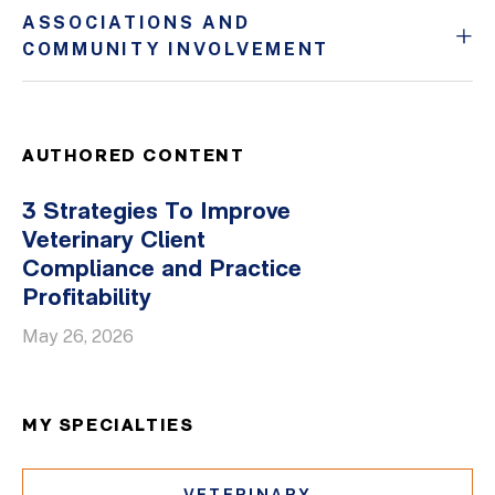
ASSOCIATIONS AND
COMMUNITY INVOLVEMENT
AUTHORED CONTENT
3 Strategies To Improve
Veterinary Client
Compliance and Practice
Profitability
May 26, 2026
MY SPECIALTIES