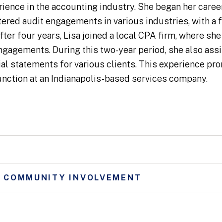
rience in the accounting industry. She began her career
ered audit engagements in various industries, with a f
fter four years, Lisa joined a local CPA firm, where sh
engagements. During this two-year period, she also assi
cial statements for various clients. This experience pr
unction at an Indianapolis-based services company.
D COMMUNITY INVOLVEMENT