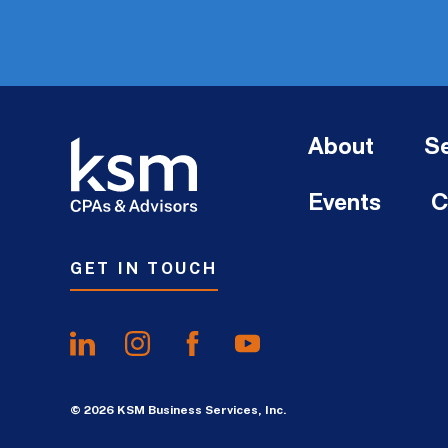
About
Se
Events
C
GET IN TOUCH
© 2026 KSM Business Services, Inc.