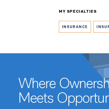
MY SPECIALTIES
INSURANCE
INSU
Where Ownersh
Meets Opportun