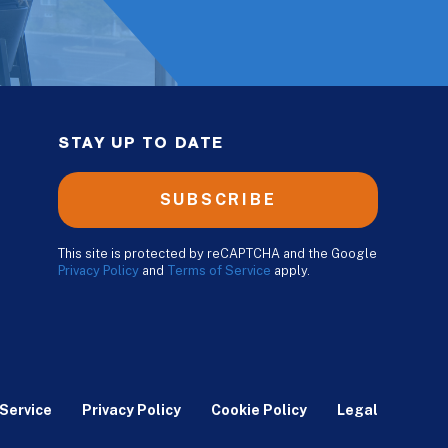
STAY UP TO DATE
SUBSCRIBE
This site is protected by reCAPTCHA and the Google
Privacy Policy
and
Terms of Service
apply.
Service
Privacy Policy
Cookie Policy
Legal