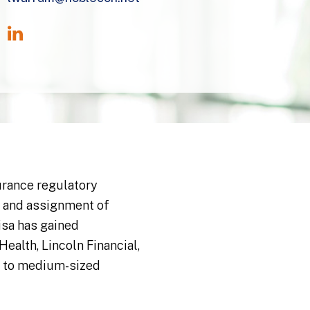
urance regulatory
, and assignment of
isa has gained
ealth, Lincoln Financial,
ll to medium-sized