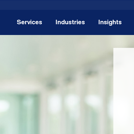
Services
Industries
Insights