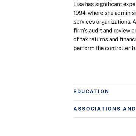
Lisa has significant expe
1994, where she administ
services organizations. A
firm’s audit and review 
of tax returns and finan
perform the controller f
EDUCATION
ASSOCIATIONS AN