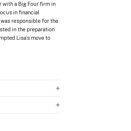
 with a Big Four firm in
ocus in financial
e was responsible for the
sted in the preparation
ompted Lisa’s move to