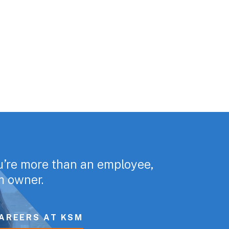
u’re more than an employee,
rm owner.
AREERS AT KSM