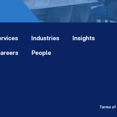
rvices
Industries
Insights
areers
People
Terms of 