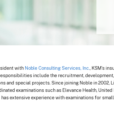
esident with
Noble Consulting Services, Inc.
, KSM’s ins
 responsibilities include the recruitment, development
ns and special projects. Since joining Noble in 2002, L
dinated examinations such as Elevance Health, United H
so has extensive experience with examinations for sma