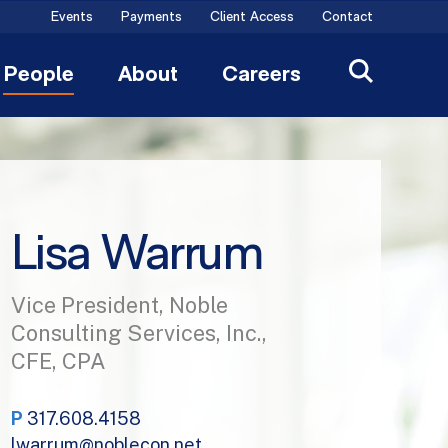
Events
Payments
Client Access
Contact
People
About
Careers
Lisa Warrum
Vice President, Noble
Consulting Services, Inc.,
CFE, CPA
P
317.608.4158
lwarrum@noblecon.net