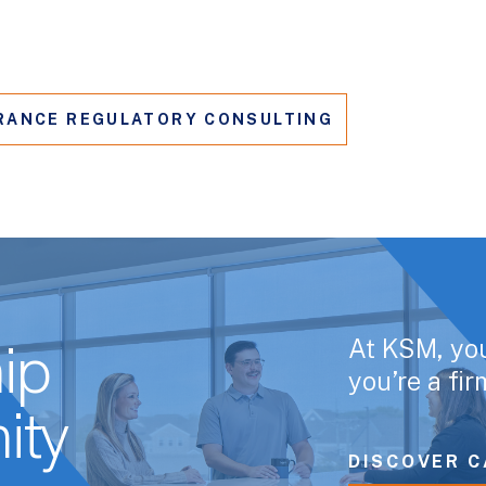
RANCE REGULATORY CONSULTING
At KSM, yo
ip
you’re a fi
ity
DISCOVER C