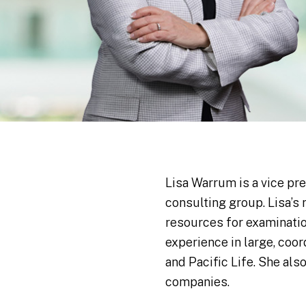
Lisa Warrum is a vice pr
consulting group. Lisa’s
resources for examinatio
experience in large, coor
and Pacific Life. She al
companies.