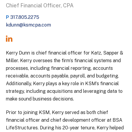
Chief Financial Officer, CPA
P
317.805.2275
kdunn@ksmcpa.com
Kerry Dunn is chief financial officer for Katz, Sapper &
Miller. Kerry oversees the firm’s financial systems and
processes, including financial reporting, accounts
receivable, accounts payable, payroll, and budgeting.
Additionally, Kerry plays a key role in KSM’s financial
strategy, including acquisitions and leveraging data to
make sound business decisions.
Prior to joining KSM, Kerry served as both chief
financial officer and chief development officer at BSA
LifeStructures. During his 20-year tenure, Kerry helped