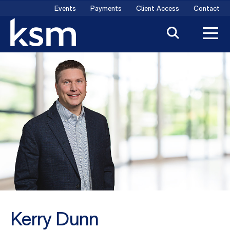
Skip
Events
Payments
Client Access
Contact
to
content
Kerry Dunn