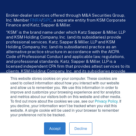
Broker-dealer services offered through M&A Securities Group,
Inc. Member
FINRA
/
SiPC
, a separate entity from KSM Corporate
Finance and Katz, Sapper & Miller.
“KSM” is the brand name under which Katz Sapper & Miller, LLP
and KSM Holding Company, Inc. (and its subsidiaries) provide
professional services. Katz, Sapper & Miller, LLP and KSM
Holding Company, Inc. (and its subsidiaries) practice as an
alternative practice structure in accordance with the AICPA
Code of Professional Conduct and applicable law, regulations,
and professional standards. Katz, Sapper & Miller, LLP is a
licensed independent CPA firm that provides attest services to its
clients. KSM Holding Company, Inc. and its subsidiaries provide
tax, advisory, and business consulting services to their clients.
This website stores cookies on your computer. These cookies are
KSM Holding Company, Inc. and its subsidiaries are not licensed
used to collect information about how you interact with our website
CPA firms.
and allow us to remember you. We use this information in order to
improve and customize your browsing experience and for analytics
and metrics about our visitors both on this website and other media.
To find out more about the cookies we use, see our
Privacy Policy
. If
you decline, your information won’t be tracked when you visit this
website. A single cookie will be used in your browser to remember
your preference not to be tracked.
Accept
Decline