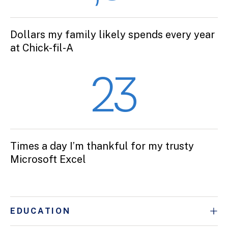
Dollars my family likely spends every year
at Chick-fil-A
23
Times a day I’m thankful for my trusty
Microsoft Excel
EDUCATION