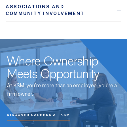
ASSOCIATIONS AND
COMMUNITY INVOLVEMENT
Where Ownership
Meets Opportunity
At KSM, you’re more than an employee, you’re a
firm owner.
DISCOVER CAREERS AT KSM