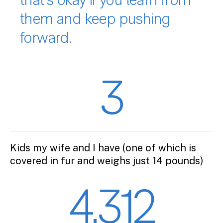
that’s okay if you learn from
them and keep pushing
forward.
3
Kids my wife and I have (one of which is
covered in fur and weighs just 14 pounds)
4,312