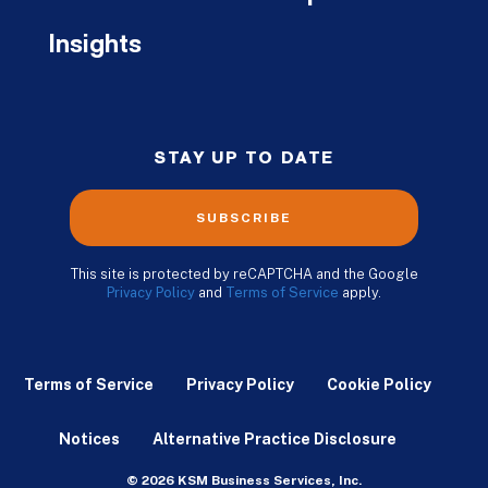
Insights
STAY UP TO DATE
SUBSCRIBE
This site is protected by reCAPTCHA and the Google
Privacy Policy
and
Terms of Service
apply.
Terms of Service
Privacy Policy
Cookie Policy
Notices
Alternative Practice Disclosure
© 2026 KSM Business Services, Inc.