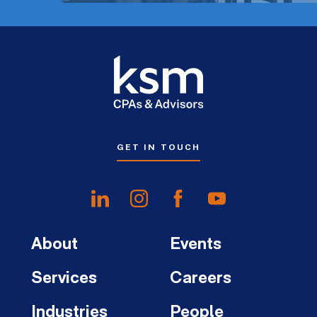
GET IN TOUCH
About
Events
Services
Careers
Industries
People