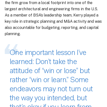
the firm grow from a local footprint into one of the
largest architectural and engineering firms in the U.S.
As a member of BSA’s leadership team, Kerry played a
key role in strategic planning and M&A activity and was
also accountable for budgeting, reporting, and capital
planning.
One important lesson I’ve
learned: Don’t take the
attitude of “win or lose” but
rather “win or learn.” Some
endeavors may not turn out
the way you intended, but