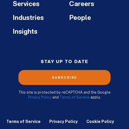
Services
Careers
Industries
People
Insights
STAY UP TO DATE
SUBSCRIBE
This site is protected by reCAPTCHA and the Google
Privacy Policy
and
Terms of Service
apply.
Terms of Service
Privacy Policy
Cookie Policy