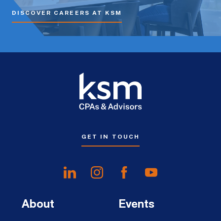
DISCOVER CAREERS AT KSM
GET IN TOUCH
About
Events