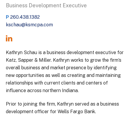
Business Development Executive
P
260.438.1382
kschau@ksmcpa.com
Kathryn Schau is a business development executive for
Katz, Sapper & Miller. Kathryn works to grow the firm’s
overall business and market presence by identifying
new opportunities as well as creating and maintaining
relationships with current clients and centers of
influence across northern Indiana.
Prior to joining the firm, Kathryn served as a business
development officer for Wells Fargo Bank.