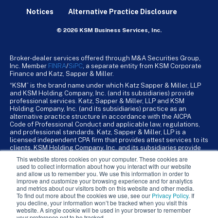
Notices
Alternative Practice Disclosure
© 2026 KSM Business Services, Inc.
Broker-dealer services offered through M&A Securities Group,
Inc. Member
FINRA
/
SiPC
, a separate entity from KSM Corporate
Finance and Katz, Sapper & Miller.
“KSM” is the brand name under which Katz Sapper & Miller, LLP
and KSM Holding Company, Inc. (and its subsidiaries) provide
professional services. Katz, Sapper & Miller, LLP and KSM
Holding Company, Inc. (and its subsidiaries) practice as an
alternative practice structure in accordance with the AICPA
Code of Professional Conduct and applicable law, regulations,
and professional standards. Katz, Sapper & Miller, LLP is a
licensed independent CPA firm that provides attest services to its
clients. KSM Holding Company, Inc. and its subsidiaries provide
tax, advisory, and business consulting services to their clients.
This website stores cookies on your computer. These cookies are
KSM Holding Company, Inc. and its subsidiaries are not licensed
used to collect information about how you interact with our website
CPA firms.
and allow us to remember you. We use this information in order to
improve and customize your browsing experience and for analytics
and metrics about our visitors both on this website and other media.
To find out more about the cookies we use, see our
Privacy Policy
. If
you decline, your information won’t be tracked when you visit this
website. A single cookie will be used in your browser to remember
your preference not to be tracked.