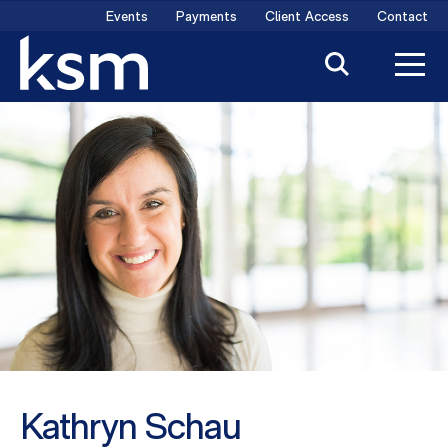
Skip
Events
Payments
Client Access
Contact
to
content
Kathryn Schau