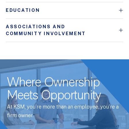
EDUCATION
ASSOCIATIONS AND
COMMUNITY INVOLVEMENT
Where Ownership
Meets Opportunity
At KSM, you’re more than an employee, you’re a
firm owner.