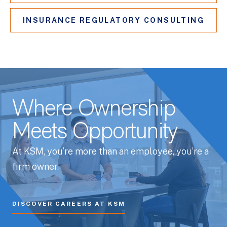
INSURANCE REGULATORY CONSULTING
Where Ownership
Meets Opportunity
At KSM, you’re more than an employee, you’re a
firm owner.
DISCOVER CAREERS AT KSM