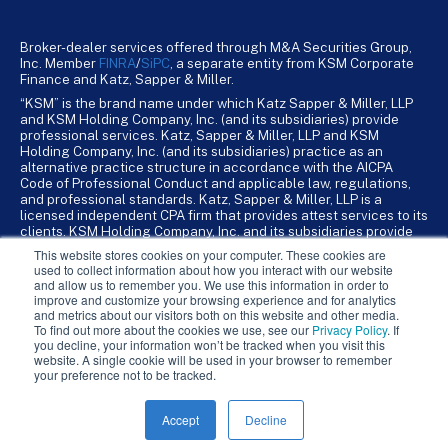
Broker-dealer services offered through M&A Securities Group,
Inc. Member
FINRA
/
SiPC
, a separate entity from KSM Corporate
Finance and Katz, Sapper & Miller.
“KSM” is the brand name under which Katz Sapper & Miller, LLP
and KSM Holding Company, Inc. (and its subsidiaries) provide
professional services. Katz, Sapper & Miller, LLP and KSM
Holding Company, Inc. (and its subsidiaries) practice as an
alternative practice structure in accordance with the AICPA
Code of Professional Conduct and applicable law, regulations,
and professional standards. Katz, Sapper & Miller, LLP is a
licensed independent CPA firm that provides attest services to its
clients. KSM Holding Company, Inc. and its subsidiaries provide
tax, advisory, and business consulting services to their clients.
This website stores cookies on your computer. These cookies are
KSM Holding Company, Inc. and its subsidiaries are not licensed
used to collect information about how you interact with our website
CPA firms.
and allow us to remember you. We use this information in order to
improve and customize your browsing experience and for analytics
and metrics about our visitors both on this website and other media.
To find out more about the cookies we use, see our
Privacy Policy
. If
you decline, your information won’t be tracked when you visit this
website. A single cookie will be used in your browser to remember
your preference not to be tracked.
Accept
Decline