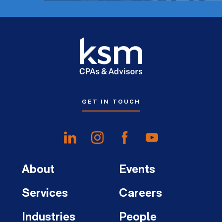
GET IN TOUCH
About
Events
Services
Careers
Industries
People