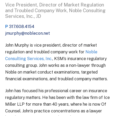
Vice President, Director of Market Regulation
and Troubled Company Work, Noble Consulting
Services, Inc., JD
P
317.608.4154
jmurphy@noblecon.net
John Murphy is vice president, director of market
regulation and troubled company work for
Noble
Consulting Services, Inc.
, KSM’s insurance regulatory
consulting group. John works as a non-lawyer through
Noble on market conduct examinations, targeted
financial examinations, and troubled company matters.
John has focused his professional career on insurance
regulatory matters. He has been with the law firm of Ice
Miller LLP for more than 40 years, where he is now Of
Counsel. John’s practice concentrations as a lawyer