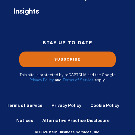
Insights
STAY UP TO DATE
SUBSCRIBE
This site is protected by reCAPTCHA and the Google
Privacy Policy
and
Terms of Service
apply.
Terms of Service
Privacy Policy
Cookie Policy
Notices
Alternative Practice Disclosure
© 2026 KSM Business Services, Inc.