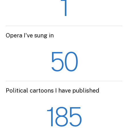
1
Opera I've sung in
50
Political cartoons I have published
185