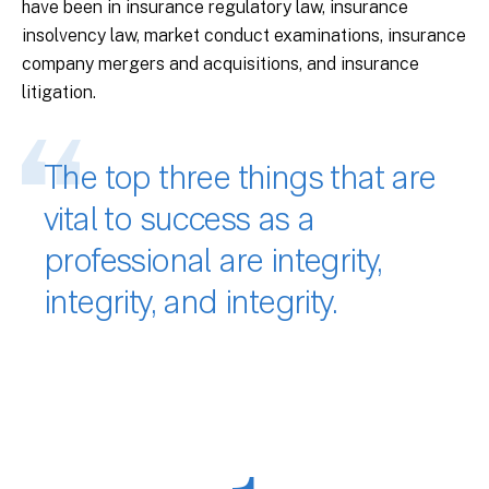
have been in insurance regulatory law, insurance
insolvency law, market conduct examinations, insurance
company mergers and acquisitions, and insurance
litigation.
The top three things that are
vital to success as a
professional are integrity,
integrity, and integrity.