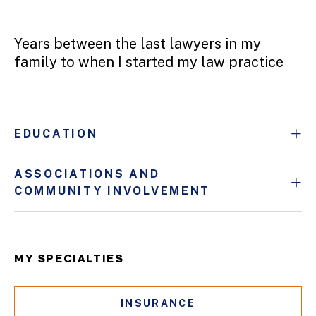
Years between the last lawyers in my
family to when I started my law practice
EDUCATION
ASSOCIATIONS AND
COMMUNITY INVOLVEMENT
MY SPECIALTIES
INSURANCE