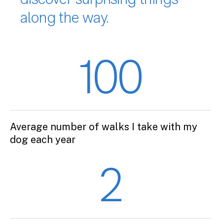
discover surprising things
along the way.
100
Average number of walks I take with my
dog each year
2