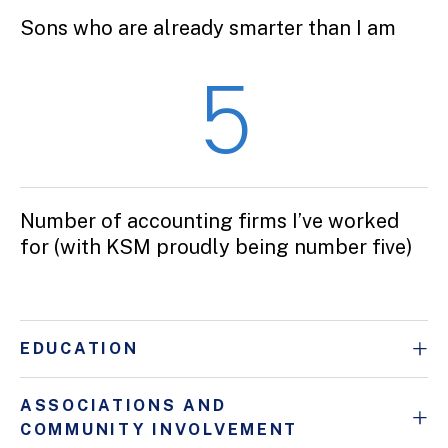
Sons who are already smarter than I am
5
Number of accounting firms I’ve worked
for (with KSM proudly being number five)
EDUCATION
ASSOCIATIONS AND
COMMUNITY INVOLVEMENT