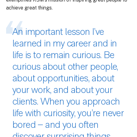
achieve great things.
An important lesson I’ve
learned in my career and in
life is to remain curious. Be
curious about other people,
about opportunities, about
your work, and about your
clients. When you approach
life with curiosity, you’re never
bored – and you often