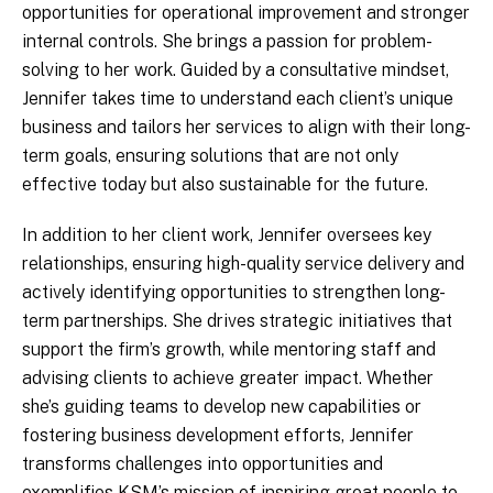
opportunities for operational improvement and stronger
internal controls. She brings a passion for problem-
solving to her work. Guided by a consultative mindset,
Jennifer takes time to understand each client’s unique
business and tailors her services to align with their long-
term goals, ensuring solutions that are not only
effective today but also sustainable for the future.
In addition to her client work, Jennifer oversees key
relationships, ensuring high-quality service delivery and
actively identifying opportunities to strengthen long-
term partnerships. She drives strategic initiatives that
support the firm’s growth, while mentoring staff and
advising clients to achieve greater impact. Whether
she’s guiding teams to develop new capabilities or
fostering business development efforts, Jennifer
transforms challenges into opportunities and
exemplifies KSM’s mission of inspiring great people to