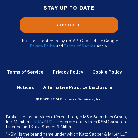
STAY UP TO DATE
SUBSCRIBE
This site is protected by reCAPTCHA and the Google
Privacy Policy
and
Terms of Service
apply.
Terms of Service
Privacy Policy
Cookie Policy
Notices
Alternative Practice Disclosure
© 2026 KSM Business Services, Inc.
Broker-dealer services offered through M&A Securities Group,
Inc. Member
FINRA
/
SiPC
, a separate entity from KSM Corporate
Finance and Katz, Sapper & Miller.
“KSM” is the brand name under which Katz Sapper & Miller, LLP