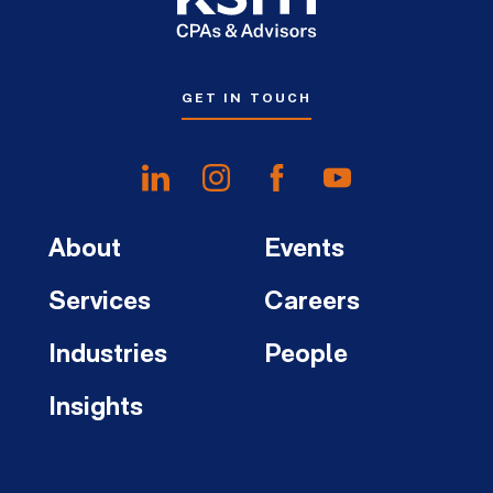
GET IN TOUCH
About
Events
Services
Careers
Industries
People
Insights