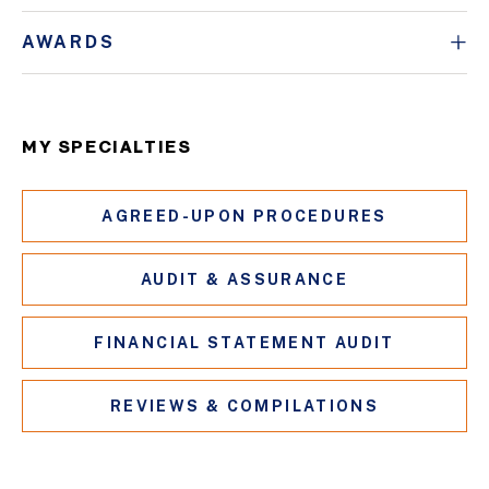
AWARDS
MY SPECIALTIES
AGREED-UPON PROCEDURES
AUDIT & ASSURANCE
FINANCIAL STATEMENT AUDIT
REVIEWS & COMPILATIONS