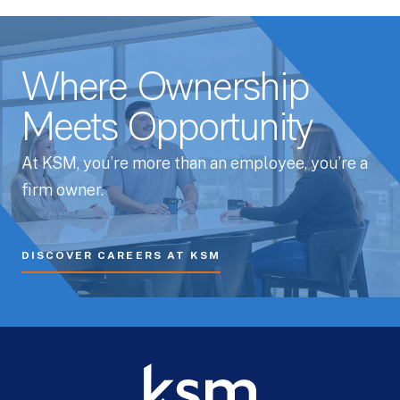
Where Ownership
Meets Opportunity
At KSM, you’re more than an employee, you’re a
firm owner.
DISCOVER CAREERS AT KSM