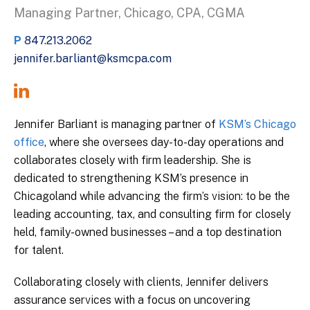
Managing Partner, Chicago, CPA, CGMA
P
847.213.2062
jennifer.barliant@ksmcpa.com
Jennifer Barliant is managing partner of
KSM’s Chicago
office
, where she oversees day-to-day operations and
collaborates closely with firm leadership. She is
dedicated to strengthening KSM’s presence in
Chicagoland while advancing the firm’s vision: to be the
leading accounting, tax, and consulting firm for closely
held, family-owned businesses – and a top destination
for talent.
Collaborating closely with clients, Jennifer delivers
assurance services with a focus on uncovering