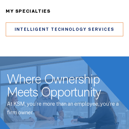
MY SPECIALTIES
INTELLIGENT TECHNOLOGY SERVICES
Where Ownership
Meets Opportunity
At KSM, you’re more than an employee, you’re a
firm owner.