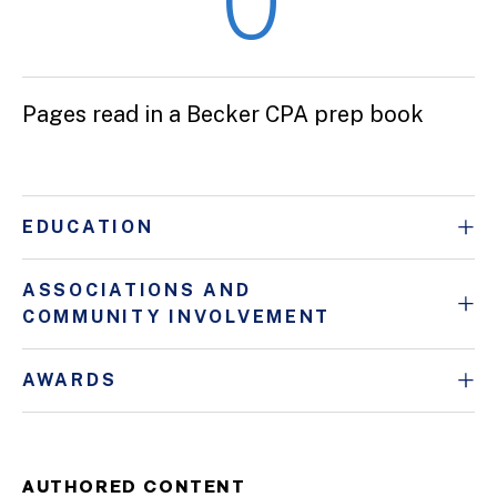
0
Pages read in a Becker CPA prep book
EDUCATION
ASSOCIATIONS AND
COMMUNITY INVOLVEMENT
AWARDS
AUTHORED CONTENT