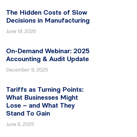
The Hidden Costs of Slow
Decisions in Manufacturing
June 18, 2026
On-Demand Webinar: 2025
Accounting & Audit Update
December 9, 2025
Tariffs as Turning Points:
What Businesses Might
Lose – and What They
Stand To Gain
June 6, 2025