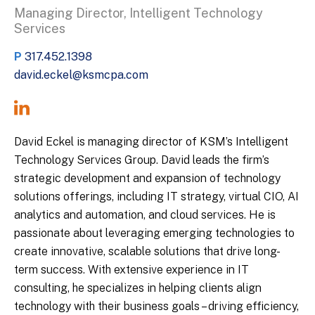
Managing Director, Intelligent Technology
Services
P
317.452.1398
david.eckel@ksmcpa.com
David Eckel is managing director of KSM’s Intelligent
Technology Services Group. David leads the firm’s
strategic development and expansion of technology
solutions offerings, including IT strategy, virtual CIO, AI
analytics and automation, and cloud services. He is
passionate about leveraging emerging technologies to
create innovative, scalable solutions that drive long-
term success. With extensive experience in IT
consulting, he specializes in helping clients align
technology with their business goals – driving efficiency,