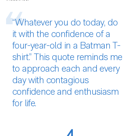
“Whatever you do today, do
it with the confidence of a
four-year-old in a Batman T-
shirt.” This quote reminds me
to approach each and every
day with contagious
confidence and enthusiasm
for life.