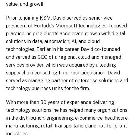
value, and growth.
Prior to joining KSM, David served as senior vice
president of Fortude’s Microsoft technologies-focused
practice, helping clients accelerate growth with digital
solutions in data, automation, AI, and cloud
technologies. Earlier in his career, David co-founded
and served as CEO of a regional cloud and managed
services provider, which was acquired by a leading
supply chain consulting firm. Post-acquisition, David
served as managing partner of enterprise solutions and
technology business units for the firm.
With more than 30 years of experience delivering
technology solutions, he has helped many organizations
in the distribution, engineering, e-commerce, healthcare,
manufacturing, retail, transportation, and not-for-profit
industries.