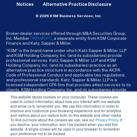
Notices
Alternative Practice Disclosure
© 2026 KSM Business Services, Inc.
Broker-dealer services offered through M&A Securities Group,
Inc. Member
FINRA
/
SiPC
, a separate entity from KSM Corporate
Finance and Katz, Sapper & Miller.
“KSM” is the brand name under which Katz Sapper & Miller, LLP
and KSM Holding Company, Inc. (and its subsidiaries) provide
professional services. Katz, Sapper & Miller, LLP and KSM
Holding Company, Inc. (and its subsidiaries) practice as an
alternative practice structure in accordance with the AICPA
Code of Professional Conduct and applicable law, regulations,
and professional standards. Katz, Sapper & Miller, LLP is a
licensed independent CPA firm that provides attest services to its
clients. KSM Holding Company, Inc. and its subsidiaries provide
tax, advisory, and business consulting services to their clients.
This website stores cookies on your computer. These cookies are
KSM Holding Company, Inc. and its subsidiaries are not licensed
used to collect information about how you interact with our website
CPA firms.
and allow us to remember you. We use this information in order to
improve and customize your browsing experience and for analytics
and metrics about our visitors both on this website and other media.
To find out more about the cookies we use, see our
Privacy Policy
. If
you decline, your information won’t be tracked when you visit this
website. A single cookie will be used in your browser to remember
your preference not to be tracked.