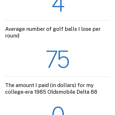
4
Average number of golf balls I lose per
round
75
The amount I paid (in dollars) for my
college-era 1985 Oldsmobile Delta 88