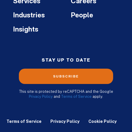
Services
Careers
Industries
People
Insights
STAY UP TO DATE
SUBSCRIBE
This site is protected by reCAPTCHA and the Google
Privacy Policy
and
Terms of Service
apply.
Terms of Service
Privacy Policy
Cookie Policy