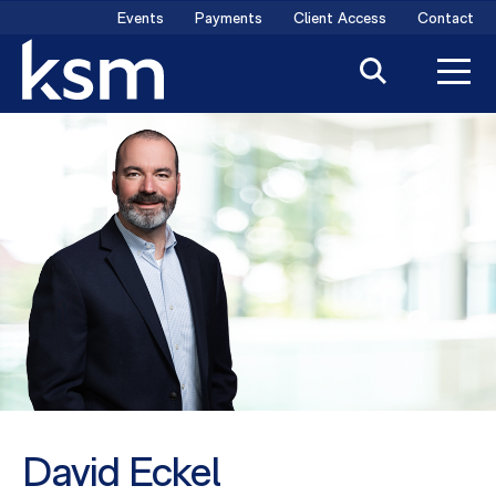
Skip
Events
Payments
Client Access
Contact
to
content
David Eckel