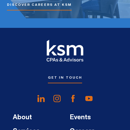
DISCOVER CAREERS AT KSM
GET IN TOUCH
About
Events