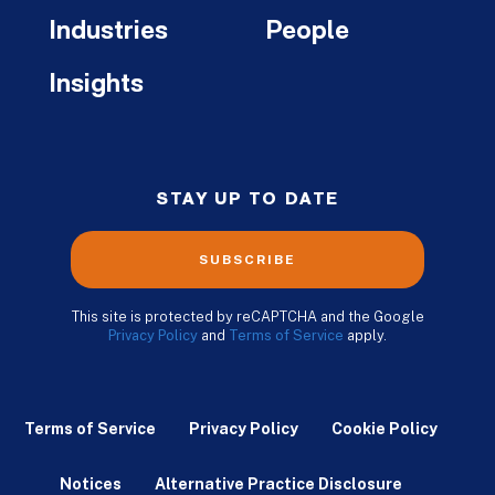
Industries
People
Insights
STAY UP TO DATE
SUBSCRIBE
This site is protected by reCAPTCHA and the Google
Privacy Policy
and
Terms of Service
apply.
Terms of Service
Privacy Policy
Cookie Policy
Notices
Alternative Practice Disclosure