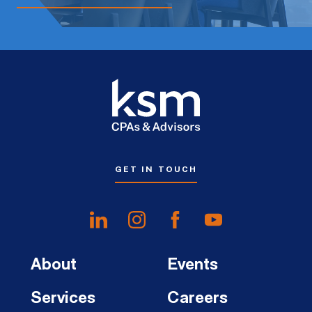
GET IN TOUCH
About
Events
Services
Careers