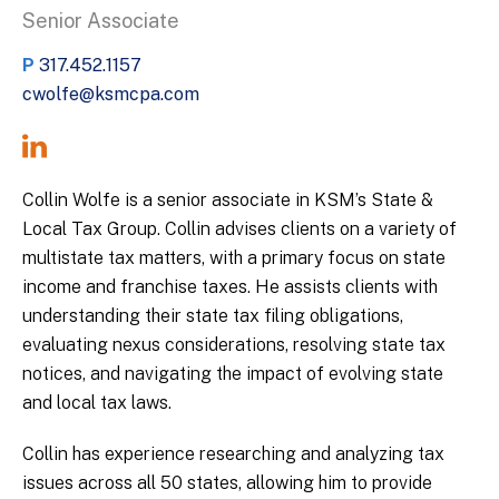
Senior Associate
P
317.452.1157
cwolfe@ksmcpa.com
Collin Wolfe is a senior associate in KSM’s State &
Local Tax Group. Collin advises clients on a variety of
multistate tax matters, with a primary focus on state
income and franchise taxes. He assists clients with
understanding their state tax filing obligations,
evaluating nexus considerations, resolving state tax
notices, and navigating the impact of evolving state
and local tax laws.
Collin has experience researching and analyzing tax
issues across all 50 states, allowing him to provide