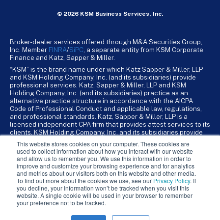
© 2026 KSM Business Services, Inc.
Broker-dealer services offered through M&A Securities Group,
Inc. Member
FINRA
/
SiPC
, a separate entity from KSM Corporate
Finance and Katz, Sapper & Miller.
“KSM” is the brand name under which Katz Sapper & Miller, LLP
and KSM Holding Company, Inc. (and its subsidiaries) provide
professional services. Katz, Sapper & Miller, LLP and KSM
Holding Company, Inc. (and its subsidiaries) practice as an
alternative practice structure in accordance with the AICPA
Code of Professional Conduct and applicable law, regulations,
and professional standards. Katz, Sapper & Miller, LLP is a
licensed independent CPA firm that provides attest services to its
clients. KSM Holding Company, Inc. and its subsidiaries provide
tax, advisory, and business consulting services to their clients.
This website stores cookies on your computer. These cookies are
KSM Holding Company, Inc. and its subsidiaries are not licensed
used to collect information about how you interact with our website
CPA firms.
and allow us to remember you. We use this information in order to
improve and customize your browsing experience and for analytics
and metrics about our visitors both on this website and other media.
To find out more about the cookies we use, see our
Privacy Policy
. If
you decline, your information won’t be tracked when you visit this
website. A single cookie will be used in your browser to remember
your preference not to be tracked.