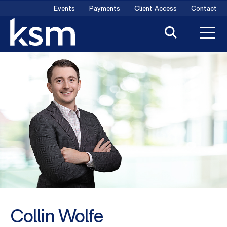
Skip
Events
Payments
Client Access
Contact
to
content
Collin Wolfe