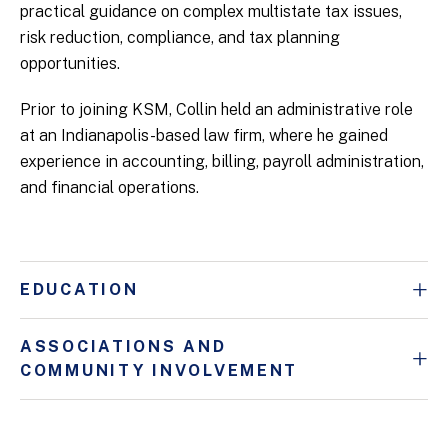
practical guidance on complex multistate tax issues,
risk reduction, compliance, and tax planning
opportunities.
Prior to joining KSM, Collin held an administrative role
at an Indianapolis-based law firm, where he gained
experience in accounting, billing, payroll administration,
and financial operations.
EDUCATION
ASSOCIATIONS AND
COMMUNITY INVOLVEMENT