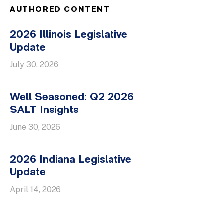
AUTHORED CONTENT
2026 Illinois Legislative
Update
July 30, 2026
Well Seasoned: Q2 2026
SALT Insights
June 30, 2026
2026 Indiana Legislative
Update
April 14, 2026