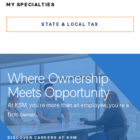
MY SPECIALTIES
STATE & LOCAL TAX
Where Ownership
Meets Opportunity
At KSM, you’re more than an employee, you’re a
firm owner.
DISCOVER CAREERS AT KSM