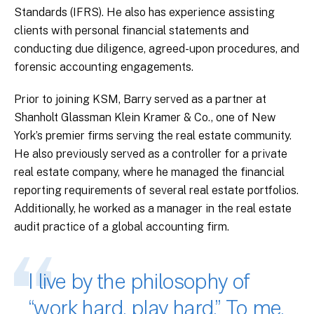
Standards (IFRS). He also has experience assisting
clients with personal financial statements and
conducting due diligence, agreed-upon procedures, and
forensic accounting engagements.
Prior to joining KSM, Barry served as a partner at
Shanholt Glassman Klein Kramer & Co., one of New
York’s premier firms serving the real estate community.
He also previously served as a controller for a private
real estate company, where he managed the financial
reporting requirements of several real estate portfolios.
Additionally, he worked as a manager in the real estate
audit practice of a global accounting firm.
I live by the philosophy of
“work hard, play hard.” To me,