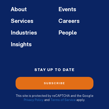
About
Events
Services
Careers
Industries
People
Insights
STAY UP TO DATE
SUBSCRIBE
This site is protected by reCAPTCHA and the Google
Privacy Policy
and
Terms of Service
apply.