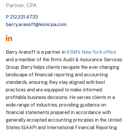
Partner, CPA
P
212.231.4733
barry.aranoff@ksmcpa.com
Barry Aranoff is a partner in
KSM’s New York office
and a member of the firm’s Audit & Assurance Services
Group. Barry helps clients navigate the ever-changing
landscape of financial reporting and accounting
standards, ensuring they stay aligned with best
practices and are equipped to make informed,
profitable business decisions. He serves clients in a
wide range of industries, providing guidance on
financial statements prepared in accordance with
generally accepted accounting principles in the United
States (GAAP) and International Financial Reporting