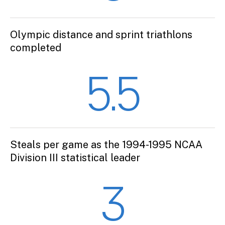
Olympic distance and sprint triathlons
completed
5.5
Steals per game as the 1994-1995 NCAA
Division III statistical leader
3