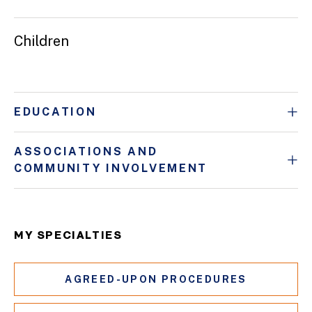
Children
EDUCATION
ASSOCIATIONS AND
COMMUNITY INVOLVEMENT
MY SPECIALTIES
AGREED-UPON PROCEDURES