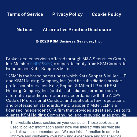
Terms of Service
Privacy Policy
Cookie Policy
Notices
Alternative Practice Disclosure
© 2026 KSM Business Services, Inc.
Broker-dealer services offered through M&A Securities Group,
Inc. Member
FINRA
/
SiPC
, a separate entity from KSM Corporate
Finance and Katz, Sapper & Miller.
“KSM” is the brand name under which Katz Sapper & Miller, LLP
and KSM Holding Company, Inc. (and its subsidiaries) provide
professional services. Katz, Sapper & Miller, LLP and KSM
Holding Company, Inc. (and its subsidiaries) practice as an
alternative practice structure in accordance with the AICPA
Code of Professional Conduct and applicable law, regulations,
and professional standards. Katz, Sapper & Miller, LLP is a
licensed independent CPA firm that provides attest services to its
clients. KSM Holding Company, Inc. and its subsidiaries provide
tax, advisory, and business consulting services to their clients.
This website stores cookies on your computer. These cookies are
KSM Holding Company, Inc. and its subsidiaries are not licensed
used to collect information about how you interact with our website
CPA firms.
and allow us to remember you. We use this information in order to
improve and customize your browsing experience and for analytics