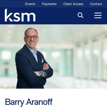
Skip
Events
Payments
Client Access
Contact
to
content
Barry Aranoff