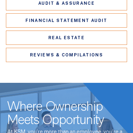
AUDIT & ASSURANCE
FINANCIAL STATEMENT AUDIT
REAL ESTATE
REVIEWS & COMPILATIONS
Where Ownership
Meets Opportunity
At KSM, you’re more than an employee, you’re a