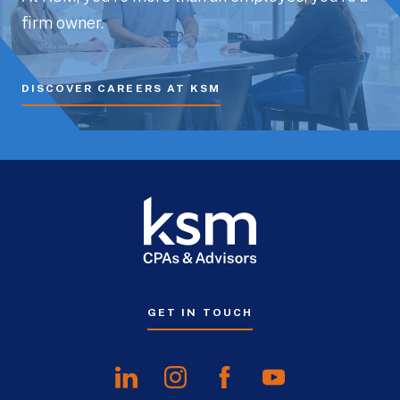
firm owner.
DISCOVER CAREERS AT KSM
GET IN TOUCH