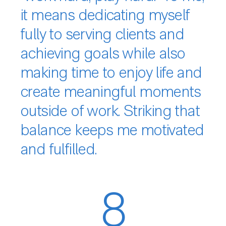
it means dedicating myself
fully to serving clients and
achieving goals while also
making time to enjoy life and
create meaningful moments
outside of work. Striking that
balance keeps me motivated
and fulfilled.
8