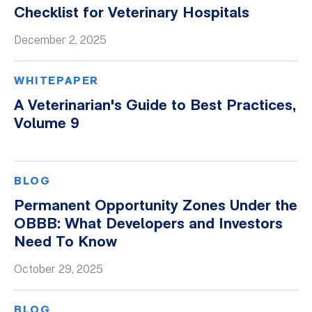
Checklist for Veterinary Hospitals
December 2, 2025
WHITEPAPER
A Veterinarian's Guide to Best Practices,
Volume 9
BLOG
Permanent Opportunity Zones Under the
OBBB: What Developers and Investors
Need To Know
October 29, 2025
BLOG