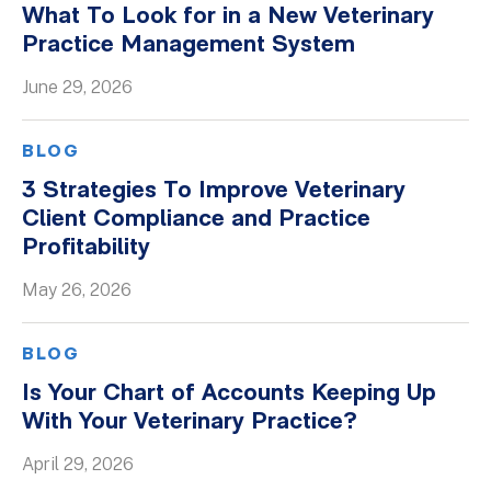
What To Look for in a New Veterinary
Whitepapers
Practice Management System
June 29, 2026
BLOG
3 Strategies To Improve Veterinary
Client Compliance and Practice
Profitability
May 26, 2026
BLOG
Is Your Chart of Accounts Keeping Up
With Your Veterinary Practice?
April 29, 2026