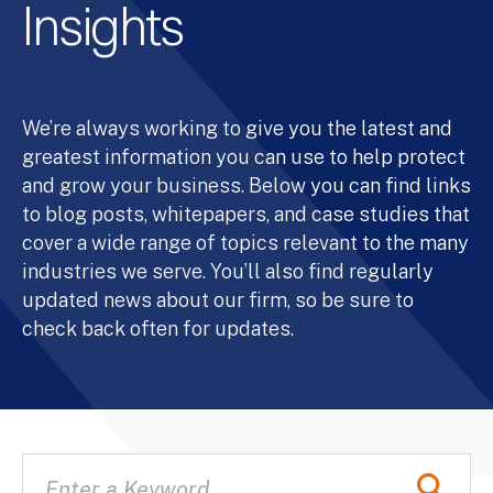
Insights
We’re always working to give you the latest and
greatest information you can use to help protect
and grow your business. Below you can find links
to blog posts, whitepapers, and case studies that
cover a wide range of topics relevant to the many
industries we serve. You’ll also find regularly
updated news about our firm, so be sure to
check back often for updates.