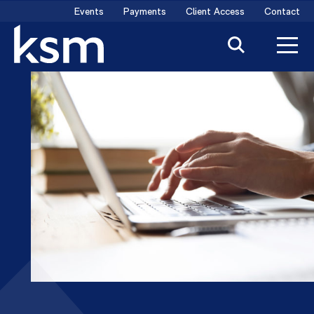
Skip
Events
Payments
Client Access
Contact
to
content