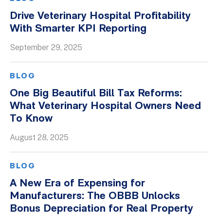
Drive Veterinary Hospital Profitability
With Smarter KPI Reporting
September 29, 2025
BLOG
One Big Beautiful Bill Tax Reforms:
What Veterinary Hospital Owners Need
To Know
August 28, 2025
BLOG
A New Era of Expensing for
Manufacturers: The OBBB Unlocks
Bonus Depreciation for Real Property