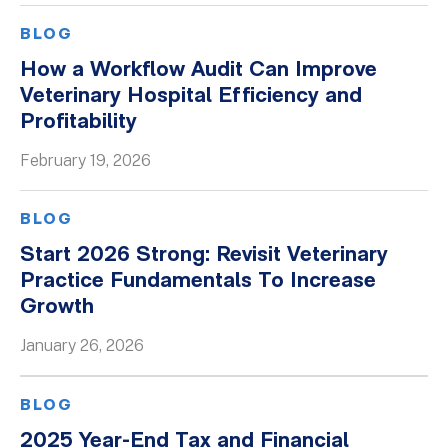
BLOG
How a Workflow Audit Can Improve
Veterinary Hospital Efficiency and
Profitability
February 19, 2026
BLOG
Start 2026 Strong: Revisit Veterinary
Practice Fundamentals To Increase
Growth
January 26, 2026
BLOG
2025 Year-End Tax and Financial