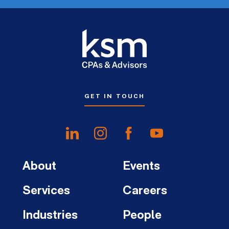
GET IN TOUCH
About
Events
Services
Careers
Industries
People