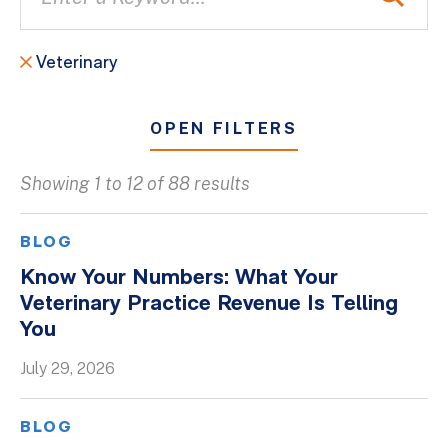
Veterinary
OPEN FILTERS
Showing 1 to 12 of 88 results
All
Blogs
BLOG
Client Success Stories
Know Your Numbers: What Your
Veterinary Practice Revenue Is Telling
Firm Culture
You
Firm News
July 29, 2026
On-Demand Webinars
Podcasts
BLOG
Videos