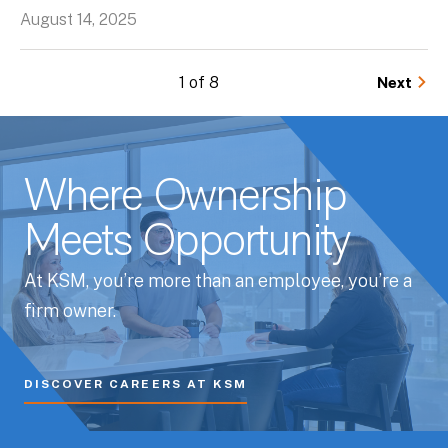
August 14, 2025
1 of 8
Next
Where Ownership
Meets Opportunity
At KSM, you’re more than an employee, you’re a
firm owner.
DISCOVER CAREERS AT KSM