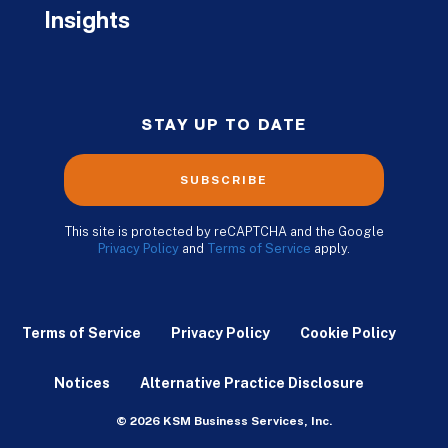
Insights
STAY UP TO DATE
SUBSCRIBE
This site is protected by reCAPTCHA and the Google
Privacy Policy
and
Terms of Service
apply.
Terms of Service
Privacy Policy
Cookie Policy
Notices
Alternative Practice Disclosure
© 2026 KSM Business Services, Inc.