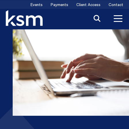
Skip
Events
Payments
Client Access
Contact
to
content