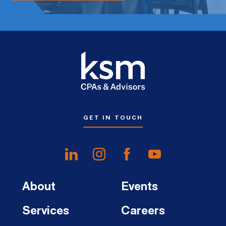
GET IN TOUCH
About
Events
Services
Careers