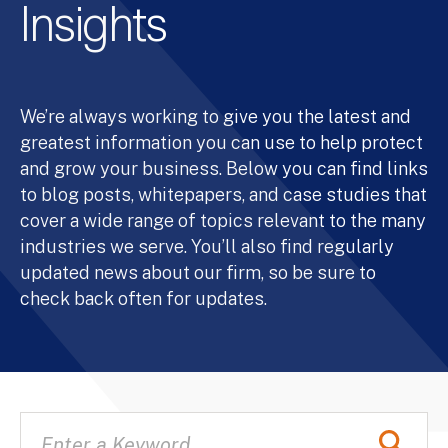
Insights
We’re always working to give you the latest and
greatest information you can use to help protect
and grow your business. Below you can find links
to blog posts, whitepapers, and case studies that
cover a wide range of topics relevant to the many
industries we serve. You’ll also find regularly
updated news about our firm, so be sure to
check back often for updates.