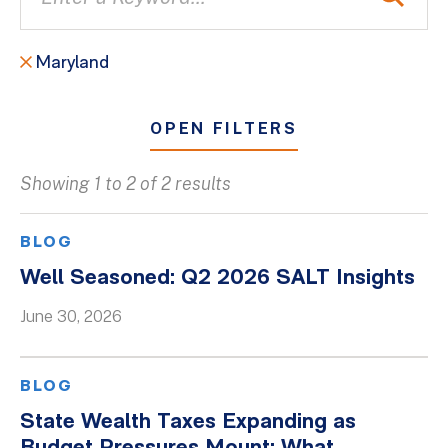
Maryland
OPEN FILTERS
Showing 1 to 2 of 2 results
All
Blogs
BLOG
Client Success Stories
Well Seasoned: Q2 2026 SALT Insights
Firm Culture
June 30, 2026
Firm News
On-Demand Webinars
BLOG
Podcasts
State Wealth Taxes Expanding as
Videos