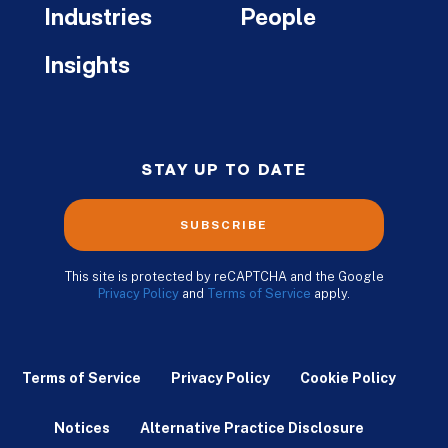
Industries
People
Insights
STAY UP TO DATE
SUBSCRIBE
This site is protected by reCAPTCHA and the Google
Privacy Policy
and
Terms of Service
apply.
Terms of Service
Privacy Policy
Cookie Policy
Notices
Alternative Practice Disclosure