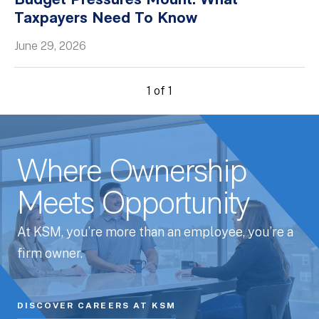
Budget Pressures Mount: What
Taxpayers Need To Know
Whitepapers
June 29, 2026
1 of 1
Where Ownership
Meets Opportunity
At KSM, you’re more than an employee, you’re a
firm owner.
DISCOVER CAREERS AT KSM