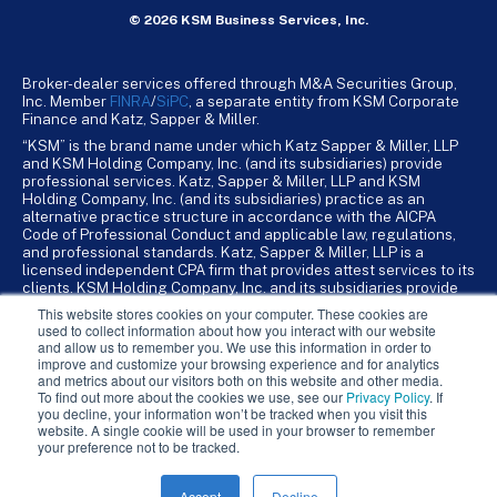
© 2026 KSM Business Services, Inc.
Broker-dealer services offered through M&A Securities Group,
Inc. Member
FINRA
/
SiPC
, a separate entity from KSM Corporate
Finance and Katz, Sapper & Miller.
“KSM” is the brand name under which Katz Sapper & Miller, LLP
and KSM Holding Company, Inc. (and its subsidiaries) provide
professional services. Katz, Sapper & Miller, LLP and KSM
Holding Company, Inc. (and its subsidiaries) practice as an
alternative practice structure in accordance with the AICPA
Code of Professional Conduct and applicable law, regulations,
and professional standards. Katz, Sapper & Miller, LLP is a
licensed independent CPA firm that provides attest services to its
clients. KSM Holding Company, Inc. and its subsidiaries provide
tax, advisory, and business consulting services to their clients.
This website stores cookies on your computer. These cookies are
KSM Holding Company, Inc. and its subsidiaries are not licensed
used to collect information about how you interact with our website
CPA firms.
and allow us to remember you. We use this information in order to
improve and customize your browsing experience and for analytics
and metrics about our visitors both on this website and other media.
To find out more about the cookies we use, see our
Privacy Policy
. If
you decline, your information won’t be tracked when you visit this
website. A single cookie will be used in your browser to remember
your preference not to be tracked.
Accept
Decline