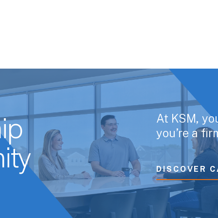
At KSM, yo
ip
you’re a fi
ity
DISCOVER C