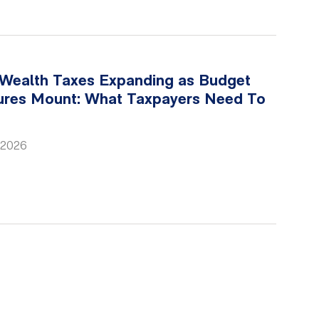
 Wealth Taxes Expanding as Budget
ures Mount: What Taxpayers Need To
 2026