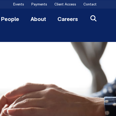
Events
Payments
Client Access
Contact
People
About
Careers