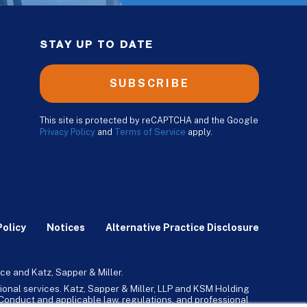
STAY UP TO DATE
SUBSCRIBE
This site is protected by reCAPTCHA and the Google
Privacy Policy
and
Terms of Service
apply.
Policy
Notices
Alternative Practice Disclosure
ce and Katz, Sapper & Miller.
ional services. Katz, Sapper & Miller, LLP and KSM Holding
l Conduct and applicable law, regulations, and professional