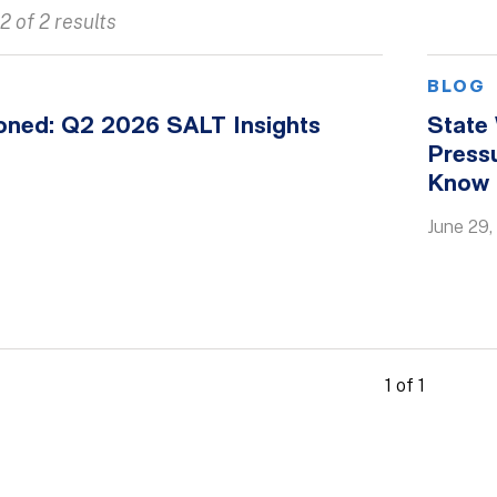
2 of 2 results
BLOG
oned: Q2 2026 SALT Insights
State
Press
Know
June 29,
1 of 1