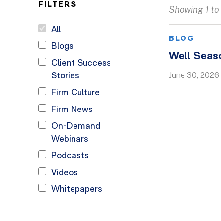
FILTERS
Showing 1 to 
All
BLOG
Blogs
Well Seas
Client Success
June 30, 2026
Stories
Firm Culture
Firm News
On-Demand
Webinars
Podcasts
Videos
Whitepapers