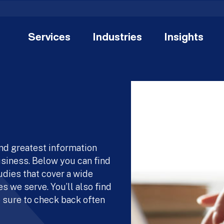
Services
Industries
Insights
and greatest information
usiness. Below you can find
udies that cover a wide
s we serve. You’ll also find
 sure to check back often