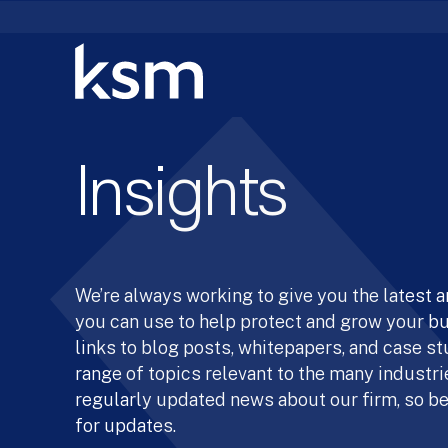
Skip
to
content
Insights
We’re always working to give you the latest 
you can use to help protect and grow your b
links to blog posts, whitepapers, and case st
range of topics relevant to the many industrie
regularly updated news about our firm, so be
for updates.