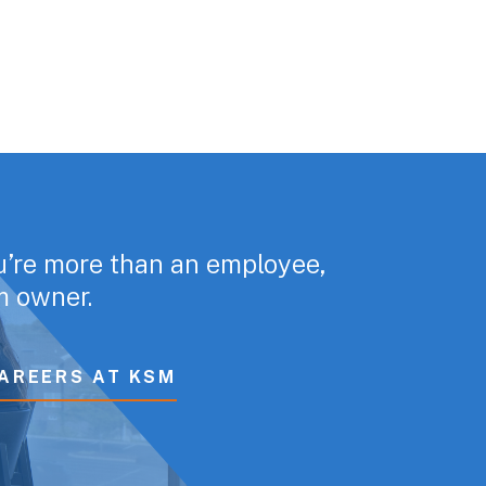
u’re more than an employee,
rm owner.
AREERS AT KSM