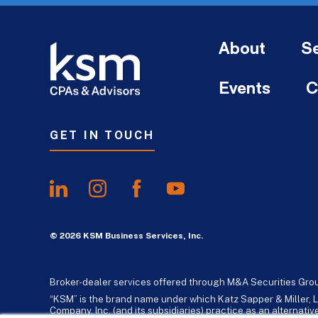
About
Se
Events
C
GET IN TOUCH
© 2026 KSM Business Services, Inc.
Broker-dealer services offered through M&A Securities Gro
“KSM” is the brand name under which Katz Sapper & Miller, L
Company, Inc. (and its subsidiaries) practice as an alternat