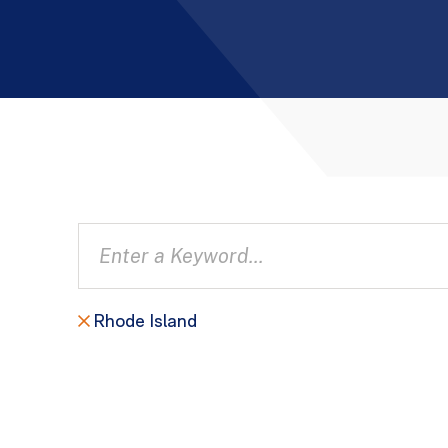
Rhode Island