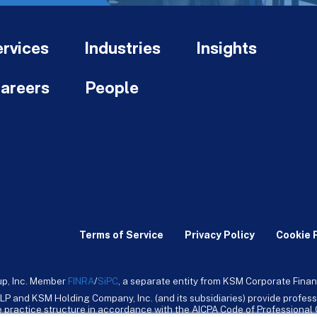
rvices
Industries
Insights
areers
People
Terms of Service
Privacy Policy
Cookie 
up, Inc. Member
FINRA
/
SiPC
, a separate entity from KSM Corporate Finan
LP and KSM Holding Company, Inc. (and its subsidiaries) provide profess
ive practice structure in accordance with the AICPA Code of Professiona