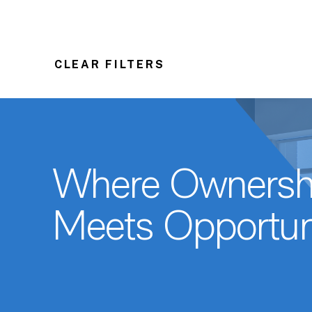
CLEAR FILTERS
Where Ownersh
Meets Opportun