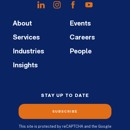
About
Events
Services
Careers
Industries
People
Insights
STAY UP TO DATE
SUBSCRIBE
This site is protected by reCAPTCHA and the Google