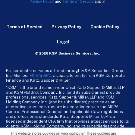
Privacy Policy
and
Terms of Service
apply.
Terms of Service
Privacy Policy
Cookie Policy
Legal
© 2026 KSM Business Services, Inc.
Broker-dealer services offered through M&A Securities Group,
Inc. Member
FINRA
/
SiPC
, a separate entity from KSM Corporate
Finance and Katz, Sapper & Miller.
“KSM” is the brand name under which Katz Sapper & Miller, LLP
and KSM Holding Company, Inc. (and its subsidiaries) provide
professional services. Katz, Sapper & Miller, LLP and KSM
Holding Company, Inc. (and its subsidiaries) practice as an
alternative practice structure in accordance with the AICPA
Code of Professional Conduct and applicable law, regulations,
and professional standards. Katz, Sapper & Miller, LLP is a
licensed independent CPA firm that provides attest services to its
clients. KSM Holding Company, Inc. and its subsidiaries provide
tax, advisory, and business consulting services to their clients.
This website stores cookies on your computer. These cookies are