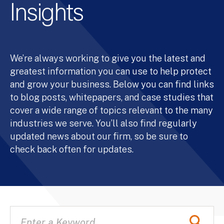
Insights
We’re always working to give you the latest and
greatest information you can use to help protect
and grow your business. Below you can find links
to blog posts, whitepapers, and case studies that
cover a wide range of topics relevant to the many
industries we serve. You’ll also find regularly
updated news about our firm, so be sure to
check back often for updates.