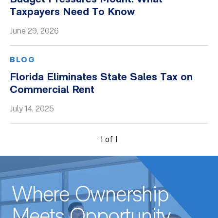
Taxpayers Need To Know
Whitepapers
June 29, 2026
BLOG
Florida Eliminates State Sales Tax on
Commercial Rent
July 14, 2025
1 of 1
Where Ownership
Meets Opportunity