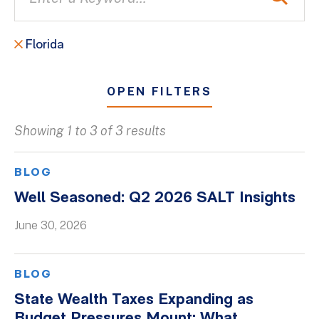
Florida
OPEN FILTERS
Showing 1 to 3 of 3 results
All
Blogs
BLOG
Client Success Stories
Well Seasoned: Q2 2026 SALT Insights
Firm Culture
June 30, 2026
Firm News
On-Demand Webinars
BLOG
Podcasts
State Wealth Taxes Expanding as
Videos
Budget Pressures Mount: What