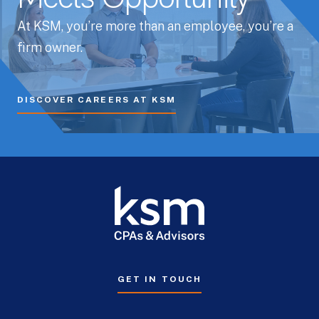
At KSM, you’re more than an employee, you’re a
firm owner.
DISCOVER CAREERS AT KSM
GET IN TOUCH