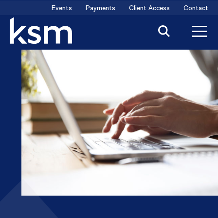
Skip
Events
Payments
Client Access
Contact
to
content