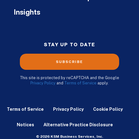
Insights
STAY UP TO DATE
SUBSCRIBE
This site is protected by reCAPTCHA and the Google
Privacy Policy
and
Terms of Service
apply.
Terms of Service
Privacy Policy
Cookie Policy
Notices
Alternative Practice Disclosure
© 2026 KSM Business Services, Inc.