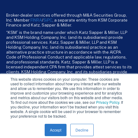
Broker-dealer services offered through M&A Securities Group,
Inc. Member
FINRA
/
SiPC
, a separate entity from KSM Corporate
Finance and Katz, Sapper & Miller.
“KSM” is the brand name under which Katz Sapper & Miller, LLP
and KSM Holding Company, Inc. (and its subsidiaries) provide
professional services. Katz, Sapper & Miller, LLP and KSM
Holding Company, Inc. (and its subsidiaries) practice as an
alternative practice structure in accordance with the AICPA
Code of Professional Conduct and applicable law, regulations,
and professional standards. Katz, Sapper & Miller, LLP is a
licensed independent CPA firm that provides attest services to its
clients. KSM Holding Company, Inc. and its subsidiaries provide
tax, advisory, and business consulting services to their clients.
This website stores cookies on your computer. These cookies are
KSM Holding Company, Inc. and its subsidiaries are not licensed
used to collect information about how you interact with our website
CPA firms.
and allow us to remember you. We use this information in order to
improve and customize your browsing experience and for analytics
and metrics about our visitors both on this website and other media.
To find out more about the cookies we use, see our
Privacy Policy
. If
you decline, your information won’t be tracked when you visit this
website. A single cookie will be used in your browser to remember
your preference not to be tracked.
Accept
Decline