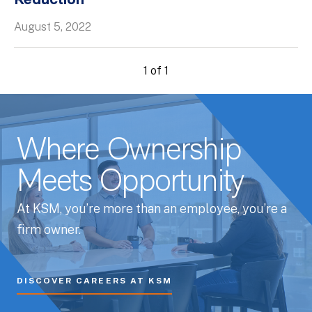
Reduction
Whitepapers
August 5, 2022
1 of 1
Where Ownership
Meets Opportunity
At KSM, you’re more than an employee, you’re a
firm owner.
DISCOVER CAREERS AT KSM