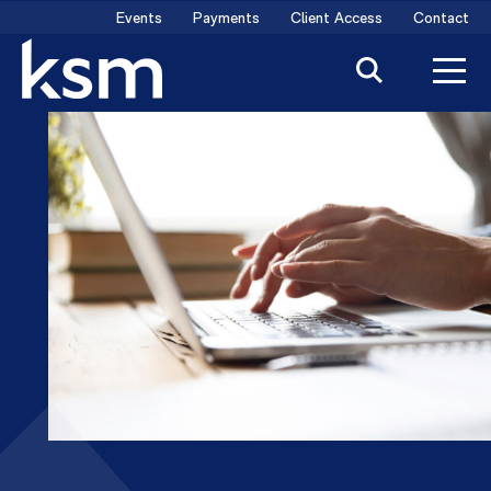
Skip
Events
Payments
Client Access
Contact
to
content