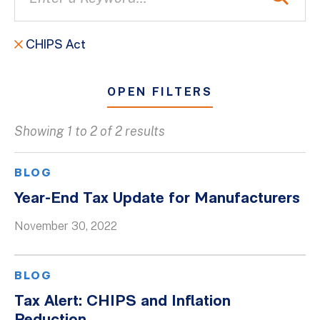
CHIPS Act
OPEN FILTERS
Showing 1 to 2 of 2 results
All
Blogs
BLOG
Client Success Stories
Year-End Tax Update for Manufacturers
Firm Culture
November 30, 2022
Firm News
On-Demand Webinars
BLOG
Podcasts
Tax Alert: CHIPS and Inflation
Videos