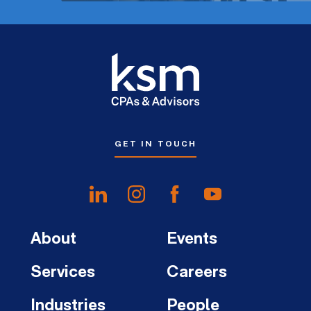
GET IN TOUCH
About
Events
Services
Careers
Industries
People