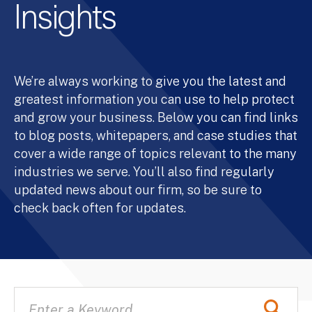
Insights
We’re always working to give you the latest and
greatest information you can use to help protect
and grow your business. Below you can find links
to blog posts, whitepapers, and case studies that
cover a wide range of topics relevant to the many
industries we serve. You’ll also find regularly
updated news about our firm, so be sure to
check back often for updates.