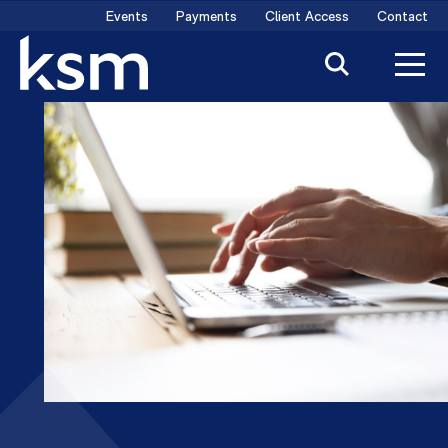
Skip
Events
Payments
Client Access
Contact
to
content