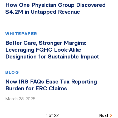
How One Physician Group Discovered
$4.2M in Untapped Revenue
WHITEPAPER
Better Care, Stronger Margins:
Leveraging FQHC Look-Alike
Designation for Sustainable Impact
BLOG
New IRS FAQs Ease Tax Reporting
Burden for ERC Claims
March 28, 2025
1 of 22
Next