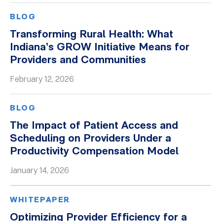
BLOG
Transforming Rural Health: What
Indiana’s GROW Initiative Means for
Providers and Communities
February 12, 2026
BLOG
The Impact of Patient Access and
Scheduling on Providers Under a
Productivity Compensation Model
January 14, 2026
WHITEPAPER
Optimizing Provider Efficiency for a