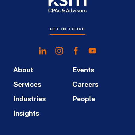
GET IN TOUCH
About
Events
Services
Careers
Industries
People
Insights