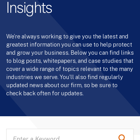
Insights
We’re always working to give you the latest and
greatest information you can use to help protect
and grow your business. Below you can find links
to blog posts, whitepapers, and case studies that
cover a wide range of topics relevant to the many
industries we serve. You’ll also find regularly
updated news about our firm, so be sure to
check back often for updates.