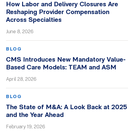
How Labor and Delivery Closures Are
Whitepapers
Reshaping Provider Compensation
Across Specialties
June 8, 2026
BLOG
CMS Introduces New Mandatory Value-
Based Care Models: TEAM and ASM
April 28, 2026
BLOG
The State of M&A: A Look Back at 2025
and the Year Ahead
February 19, 2026