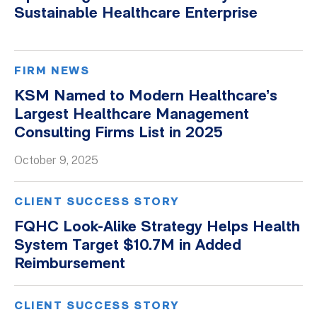
Sustainable Healthcare Enterprise
FIRM NEWS
KSM Named to Modern Healthcare’s
Largest Healthcare Management
Consulting Firms List in 2025
October 9, 2025
CLIENT SUCCESS STORY
FQHC Look-Alike Strategy Helps Health
System Target $10.7M in Added
Reimbursement
CLIENT SUCCESS STORY