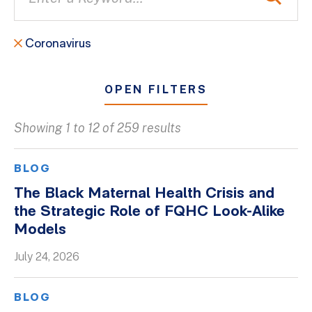
Coronavirus
OPEN FILTERS
Showing 1 to 12 of 259 results
All
Blogs
BLOG
Client Success Stories
The Black Maternal Health Crisis and
the Strategic Role of FQHC Look-Alike
Firm Culture
Models
Firm News
July 24, 2026
On-Demand Webinars
Podcasts
BLOG
Videos