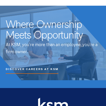
Where Ownership
Meets Opportunity
At KSM, you’re more than an employee, you’re a
firm owner.
DISCOVER CAREERS AT KSM