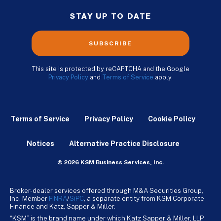
STAY UP TO DATE
SUBSCRIBE
This site is protected by reCAPTCHA and the Google
Privacy Policy
and
Terms of Service
apply.
Terms of Service
Privacy Policy
Cookie Policy
Notices
Alternative Practice Disclosure
© 2026 KSM Business Services, Inc.
Broker-dealer services offered through M&A Securities Group,
Inc. Member
FINRA
/
SiPC
, a separate entity from KSM Corporate
Finance and Katz, Sapper & Miller.
“KSM” is the brand name under which Katz Sapper & Miller, LLP