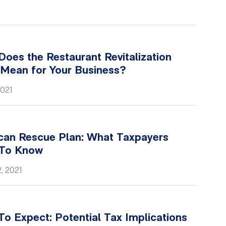
oes the Restaurant Revitalization
 Mean for Your Business?
2021
can Rescue Plan: What Taxpayers
To Know
, 2021
o Expect: Potential Tax Implications