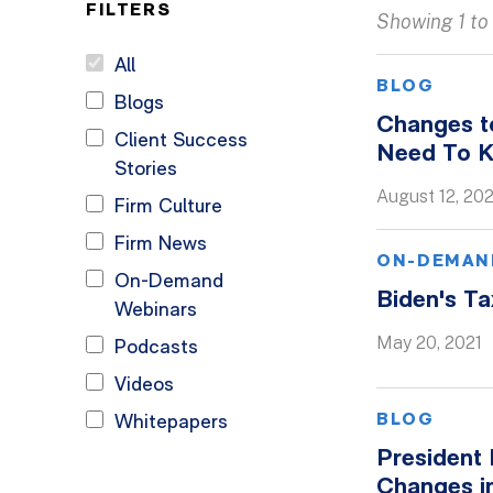
FILTERS
Showing 1 to 
All
BLOG
Blogs
Changes to
Client Success
Need To 
Stories
August 12, 202
Firm Culture
Firm News
ON-DEMAN
On-Demand
Biden's T
Webinars
May 20, 2021
Podcasts
Videos
BLOG
Whitepapers
President 
Changes i