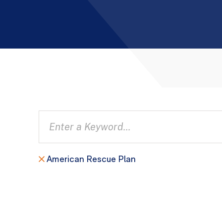
American Rescue Plan