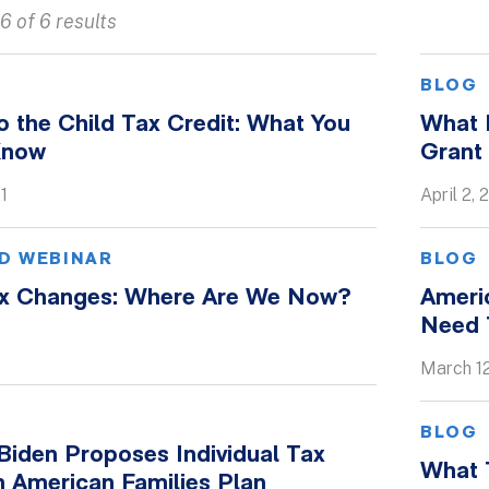
6 of 6 results
BLOG
 the Child Tax Credit: What You
What D
Know
Grant
1
April 2, 
D WEBINAR
BLOG
ax Changes: Where Are We Now?
Ameri
Need 
March 12
BLOG
Biden Proposes Individual Tax
What T
n American Families Plan