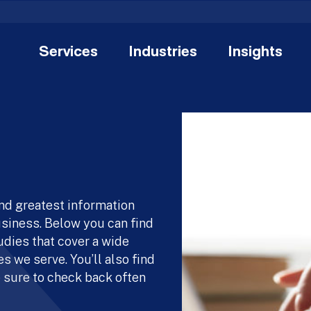
Services
Industries
Insights
and greatest information
usiness. Below you can find
udies that cover a wide
s we serve. You’ll also find
 sure to check back often