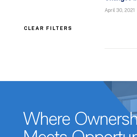
April 30, 2021
CLEAR FILTERS
Where Ownersh