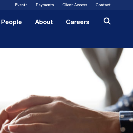
Events
Payments
Client Access
Contact
People
About
Careers