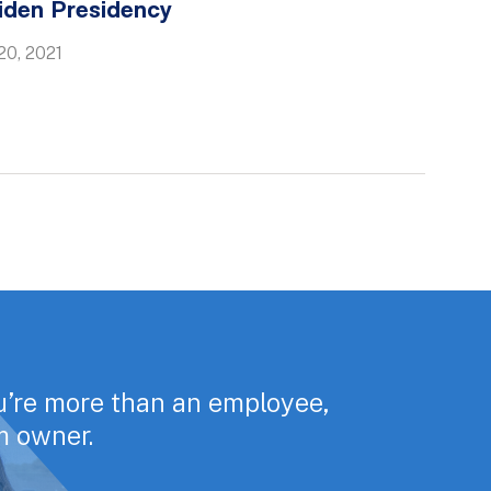
iden Presidency
20, 2021
u’re more than an employee,
rm owner.