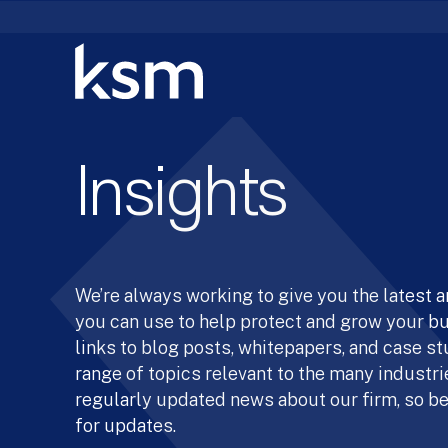
Skip
to
content
Insights
We’re always working to give you the latest 
you can use to help protect and grow your b
links to blog posts, whitepapers, and case st
range of topics relevant to the many industrie
regularly updated news about our firm, so be
for updates.