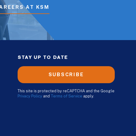
AREERS AT KSM
STAY UP TO DATE
SUBSCRIBE
This site is protected by reCAPTCHA and the Google
Privacy Policy
and
Terms of Service
apply.