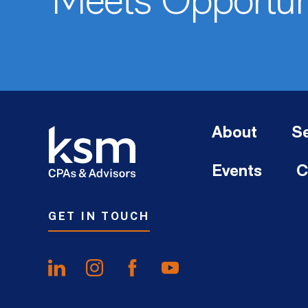
Meets Opportun
About
Se
Events
C
GET IN TOUCH