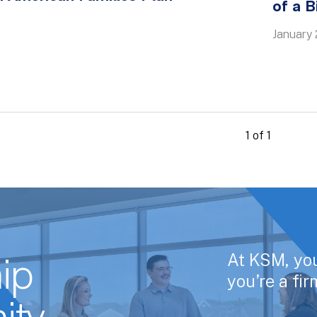
of a B
January 
1 of 1
At KSM, yo
ip
you’re a fi