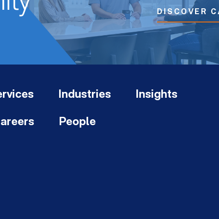
ity
DISCOVER C
rvices
Industries
Insights
areers
People