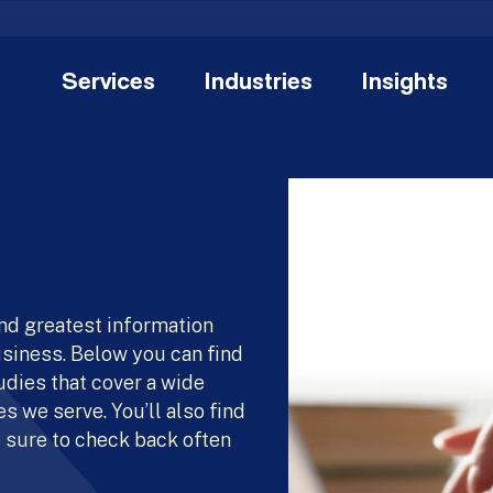
Services
Industries
Insights
and greatest information
usiness. Below you can find
udies that cover a wide
s we serve. You’ll also find
 sure to check back often