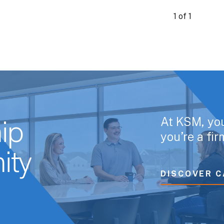
1 of 1
At KSM, yo
ip
you’re a fi
ity
DISCOVER C