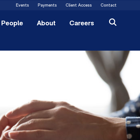
Events
Payments
Client Access
Contact
People
About
Careers