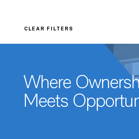
CLEAR FILTERS
Where Ownersh
Meets Opportun