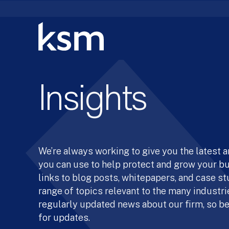
Skip
to
content
Insights
We’re always working to give you the latest 
you can use to help protect and grow your b
links to blog posts, whitepapers, and case st
range of topics relevant to the many industrie
regularly updated news about our firm, so be
for updates.