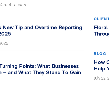
4 of 4 results
CLIEN
s New Tip and Overtime Reporting
Flora
 2025
Throu
 2025
BLOG
How C
 Turning Points: What Businesses
Help 
e – and What They Stand To Gain
July 22,