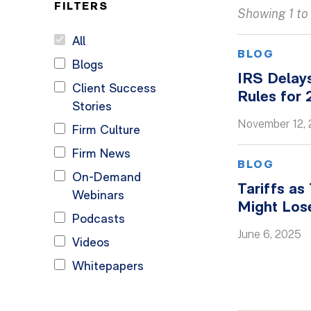
FILTERS
Showing 1 to 
All
BLOG
Blogs
IRS Delay
Client Success
Rules for
Stories
November 12,
Firm Culture
Firm News
BLOG
On-Demand
Tariffs as
Webinars
Might Los
Podcasts
June 6, 2025
Videos
Whitepapers