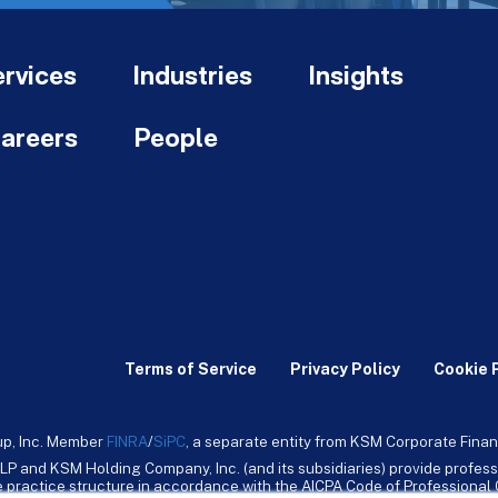
rvices
Industries
Insights
areers
People
Terms of Service
Privacy Policy
Cookie 
up, Inc. Member
FINRA
/
SiPC
, a separate entity from KSM Corporate Finan
LP and KSM Holding Company, Inc. (and its subsidiaries) provide profess
ive practice structure in accordance with the AICPA Code of Professiona