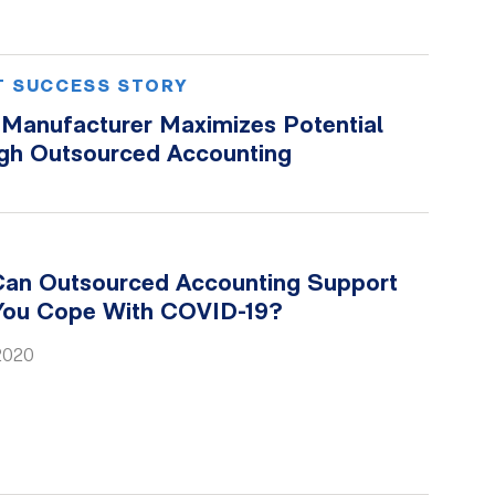
T SUCCESS STORY
l Manufacturer Maximizes Potential
gh Outsourced Accounting
an Outsourced Accounting Support
You Cope With COVID-19?
 2020