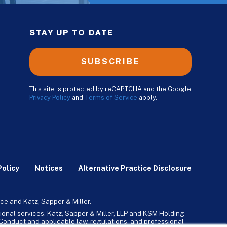
STAY UP TO DATE
SUBSCRIBE
This site is protected by reCAPTCHA and the Google
Privacy Policy
and
Terms of Service
apply.
Policy
Notices
Alternative Practice Disclosure
ce and Katz, Sapper & Miller.
ional services. Katz, Sapper & Miller, LLP and KSM Holding
l Conduct and applicable law, regulations, and professional