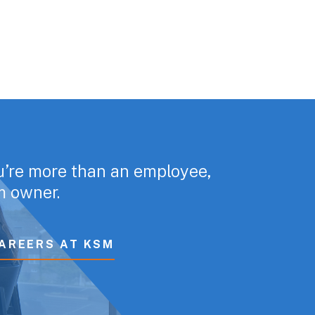
u’re more than an employee,
rm owner.
AREERS AT KSM