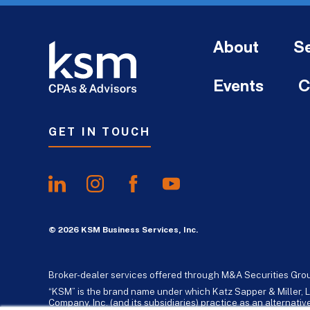
About
Se
Events
C
GET IN TOUCH
© 2026 KSM Business Services, Inc.
Broker-dealer services offered through M&A Securities Gro
“KSM” is the brand name under which Katz Sapper & Miller, L
Company, Inc. (and its subsidiaries) practice as an alternat