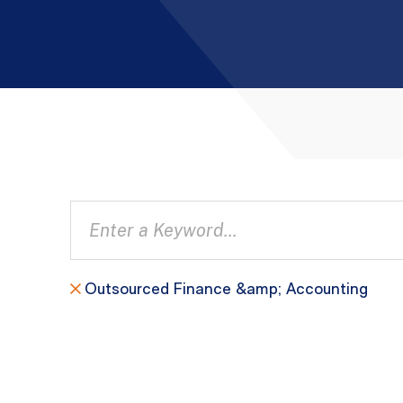
Outsourced Finance &amp; Accounting