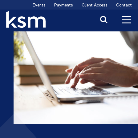
Skip
Events
Payments
Client Access
Contact
to
content