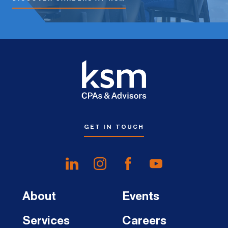
GET IN TOUCH
About
Events
Services
Careers