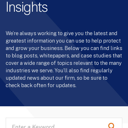
Insights
We’re always working to give you the latest and
greatest information you can use to help protect
and grow your business. Below you can find links
to blog posts, whitepapers, and case studies that
cover a wide range of topics relevant to the many
industries we serve. You’ll also find regularly
updated news about our firm, so be sure to
check back often for updates.