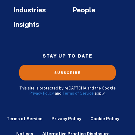
Industries
People
Insights
STAY UP TO DATE
SUBSCRIBE
This site is protected by reCAPTCHA and the Google
Privacy Policy
and
Terms of Service
apply.
Terms of Service
Privacy Policy
Cookie Policy
Notices
Alternative Practice Disclosure