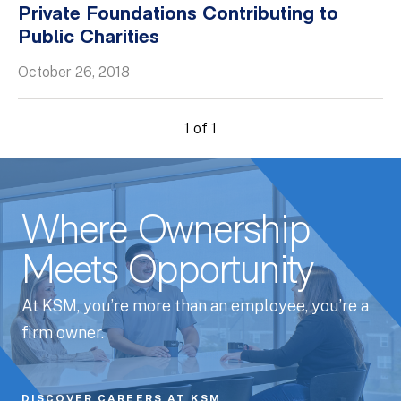
Private Foundations Contributing to
Whitepapers
Public Charities
October 26, 2018
1 of 1
Where Ownership
Meets Opportunity
At KSM, you’re more than an employee, you’re a
firm owner.
DISCOVER CAREERS AT KSM