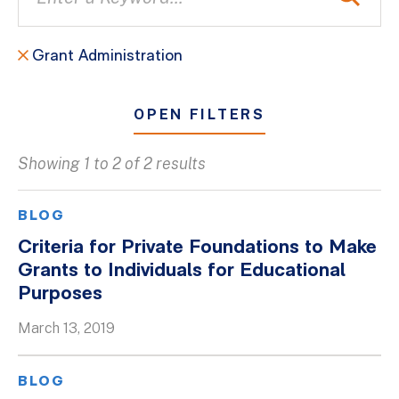
Grant Administration
OPEN FILTERS
Showing 1 to 2 of 2 results
All
Blogs
BLOG
Client Success Stories
Criteria for Private Foundations to Make
Grants to Individuals for Educational
Firm Culture
Purposes
Firm News
March 13, 2019
On-Demand Webinars
Podcasts
BLOG
Videos