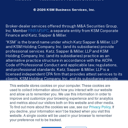
© 2026 KSM Business Services, Inc.
Broker-dealer services offered through M&A Securities Group,
Inc. Member
FINRA
/
SiPC
, a separate entity from KSM Corporate
Finance and Katz, Sapper & Miller.
“KSM” is the brand name under which Katz Sapper & Miller, LLP
and KSM Holding Company, Inc. (and its subsidiaries) provide
professional services. Katz, Sapper & Miller, LLP and KSM
Holding Company, Inc. (and its subsidiaries) practice as an
alternative practice structure in accordance with the AICPA
Code of Professional Conduct and applicable law, regulations,
and professional standards. Katz, Sapper & Miller, LLP is a
licensed independent CPA firm that provides attest services to its
clients. KSM Holding Company, Inc. and its subsidiaries provide
tax, advisory, and business consulting services to their clients.
This website stores cookies on your computer. These cookies are
KSM Holding Company, Inc. and its subsidiaries are not licensed
used to collect information about how you interact with our website
CPA firms.
and allow us to remember you. We use this information in order to
improve and customize your browsing experience and for analytics
and metrics about our visitors both on this website and other media.
To find out more about the cookies we use, see our
Privacy Policy
. If
you decline, your information won’t be tracked when you visit this
website. A single cookie will be used in your browser to remember
your preference not to be tracked.