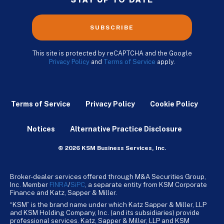
STAY UP TO DATE
SUBSCRIBE
This site is protected by reCAPTCHA and the Google
Privacy Policy
and
Terms of Service
apply.
Terms of Service
Privacy Policy
Cookie Policy
Notices
Alternative Practice Disclosure
© 2026 KSM Business Services, Inc.
Broker-dealer services offered through M&A Securities Group,
Inc. Member
FINRA
/
SiPC
, a separate entity from KSM Corporate
Finance and Katz, Sapper & Miller.
“KSM” is the brand name under which Katz Sapper & Miller, LLP
and KSM Holding Company, Inc. (and its subsidiaries) provide
professional services. Katz, Sapper & Miller, LLP and KSM