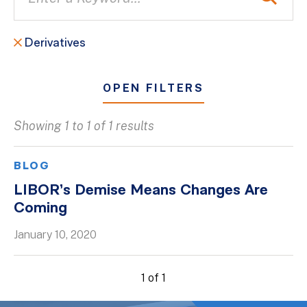
Derivatives
OPEN FILTERS
Showing 1 to 1 of 1 results
All
Blogs
BLOG
Client Success Stories
LIBOR’s Demise Means Changes Are
Coming
Firm Culture
Firm News
January 10, 2020
On-Demand Webinars
1 of 1
Podcasts
Videos