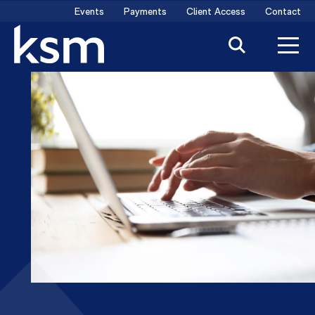
Skip
Events
Payments
Client Access
Contact
to
content