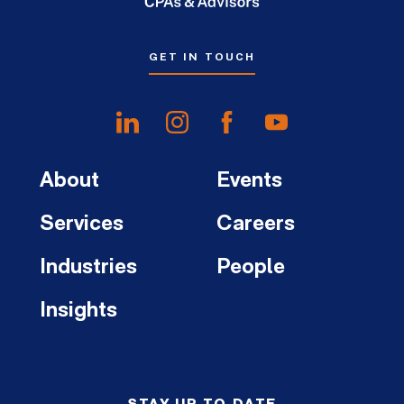
GET IN TOUCH
About
Events
Services
Careers
Industries
People
Insights