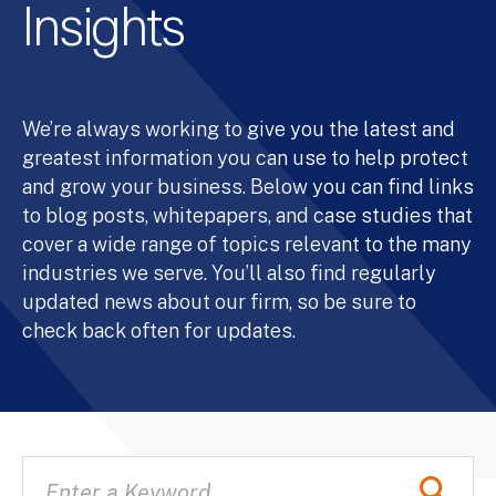
Insights
We’re always working to give you the latest and
greatest information you can use to help protect
and grow your business. Below you can find links
to blog posts, whitepapers, and case studies that
cover a wide range of topics relevant to the many
industries we serve. You’ll also find regularly
updated news about our firm, so be sure to
check back often for updates.