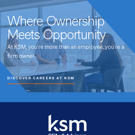
Whitepapers
Where Ownership
Meets Opportunity
At KSM, you’re more than an employee, you’re a
firm owner.
DISCOVER CAREERS AT KSM