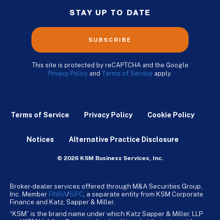
STAY UP TO DATE
SUBSCRIBE
This site is protected by reCAPTCHA and the Google
Privacy Policy
and
Terms of Service
apply.
Terms of Service
Privacy Policy
Cookie Policy
Notices
Alternative Practice Disclosure
© 2026 KSM Business Services, Inc.
Broker-dealer services offered through M&A Securities Group,
Inc. Member
FINRA
/
SiPC
, a separate entity from KSM Corporate
Finance and Katz, Sapper & Miller.
“KSM” is the brand name under which Katz Sapper & Miller, LLP