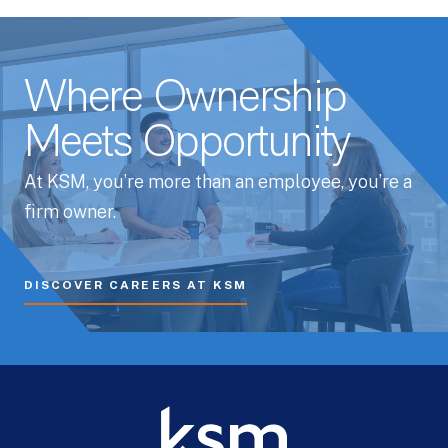
Whitepapers
Where Ownership
Meets Opportunity
At KSM, you’re more than an employee, you’re a
firm owner.
DISCOVER CAREERS AT KSM