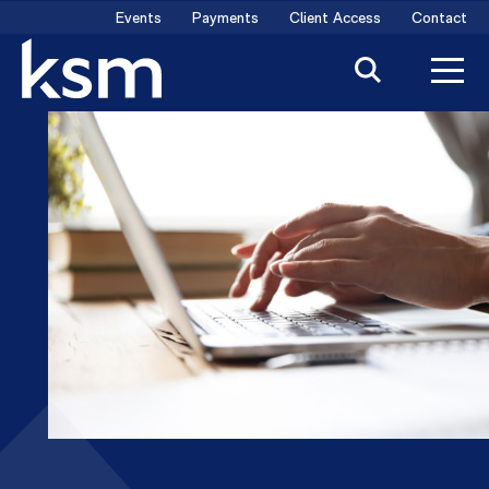
Skip
Events
Payments
Client Access
Contact
to
content