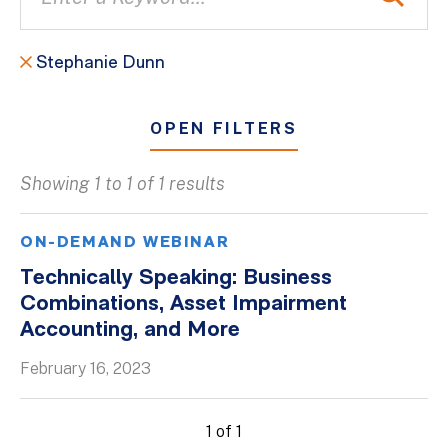
Stephanie Dunn
OPEN FILTERS
Showing 1 to 1 of 1 results
All
Blogs
ON-DEMAND WEBINAR
Client Success Stories
Technically Speaking: Business
Combinations, Asset Impairment
Firm Culture
Accounting, and More
Firm News
February 16, 2023
On-Demand Webinars
Podcasts
1 of 1
Videos