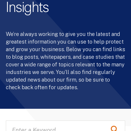
Insights
We’re always working to give you the latest and
greatest information you can use to help protect
and grow your business. Below you can find links
to blog posts, whitepapers, and case studies that
cover a wide range of topics relevant to the many
industries we serve. You’ll also find regularly
updated news about our firm, so be sure to
check back often for updates.