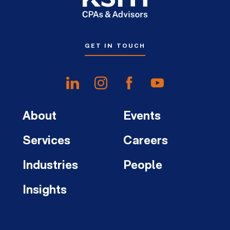
GET IN TOUCH
About
Events
Services
Careers
Industries
People
Insights